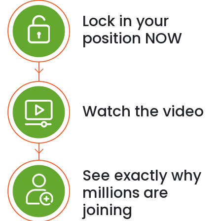
Lock in your
position NOW
Watch the video
See exactly why
millions are
joining