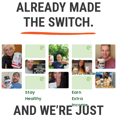
ALREADY MADE
THE SWITCH.
Get
Do it
Healthy
in an
Affordable
Way
Stay
Earn
Healthy
Extra
Income
AND WE’RE JUST