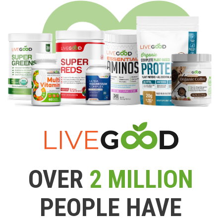
OVER
2 MILLION
PEOPLE HAVE