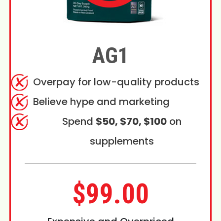
AG1
Overpay for low-quality products
Believe hype and marketing
Spend
$50, $70, $100
on
supplements
$99.00