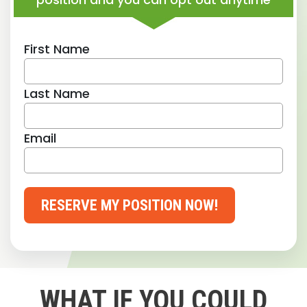
First Name
Last Name
Email
RESERVE MY POSITION NOW!
WHAT IF YOU COULD