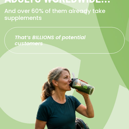
And over 60% of them already take
supplements
That’s BILLIONS of potential
customers