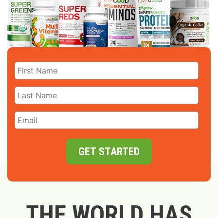
GET STARTED
THE WORLD HAS