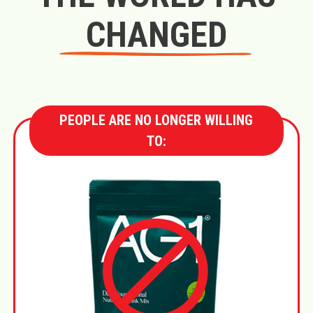
CHANGED
PEOPLE ARE NO LONGER WILLING
TO: