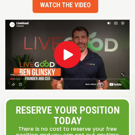
WATCH THE VIDEO
RESERVE YOUR POSITION
TODAY
There is no cost to reserve your free
position and you can opt out anytime