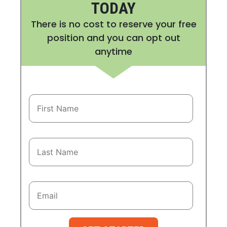
TODAY
There is no cost to reserve your free
position and you can opt out
anytime