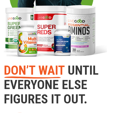
DON’T WAIT
UNTIL
EVERYONE ELSE
FIGURES IT OUT.