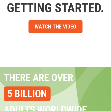
GETTING STARTED.
WATCH THE VIDEO
THERE ARE OVER
5 BILLION
ADULTS WORLDWIDE...