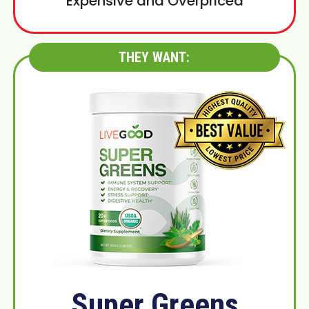
Expensive and Overpriced
THEY WANT:
Super Greens