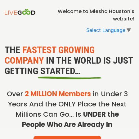
Welcome to Miesha Houston's
website!
Select Language
▼
THE
FASTEST GROWING
COMPANY
IN THE WORLD IS JUST
GETTING STARTED…
Over
2 MILLION Members
in Under 3
Years And the ONLY Place the Next
Millions Can Go… Is
UNDER the
People Who Are Already In