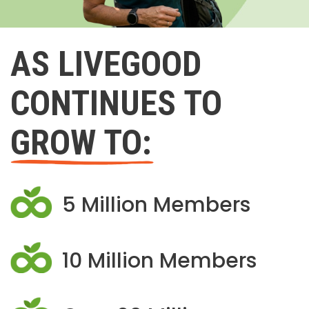
AS LIVEGOOD
CONTINUES TO
GROW TO:
5 Million Members
10 Million Members