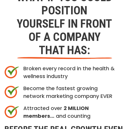
POSITION
YOURSELF IN FRONT
OF A COMPANY
THAT HAS:
Broken every record in the health &
wellness industry
Become the fastest growing
network marketing company EVER
Attracted over
2 MILLION
members…
and counting