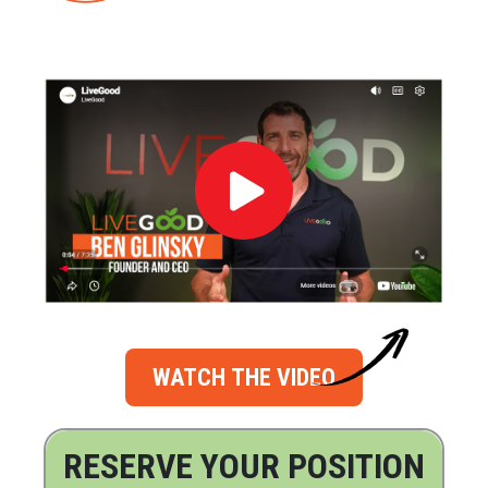
WATCH THE VIDEO
RESERVE YOUR POSITION