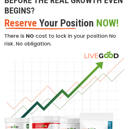
BEFORE THE REAL GROWTH EVEN
BEGINS?
Reserve
Your Position
NOW!
There is
NO
cost to lock in your position No
risk. No obligation.