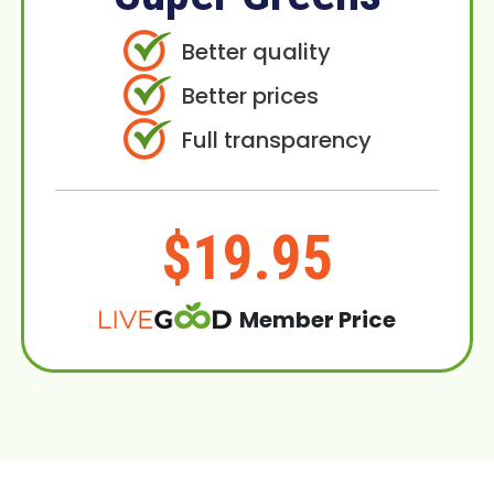
Better quality
Better prices
Full transparency
$19.95
Member Price