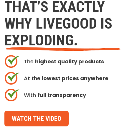
THAT’S EXACTLY
WHY LIVEGOOD IS
EXPLODING.
The
highest quality products
At the
lowest prices anywhere
With
full transparency
WATCH THE VIDEO