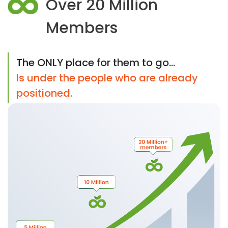
Over 20 Million
Members
The ONLY place for them to go...
Is under the people who are already
positioned.