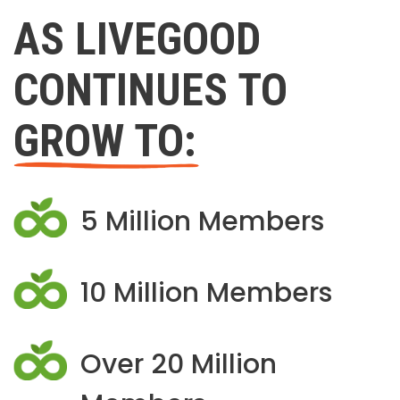
AS LIVEGOOD
CONTINUES TO
GROW TO:
5 Million Members
10 Million Members
Over 20 Million