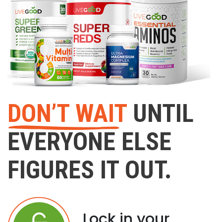
DON’T WAIT
UNTIL
EVERYONE ELSE
FIGURES IT OUT.
Lock in your