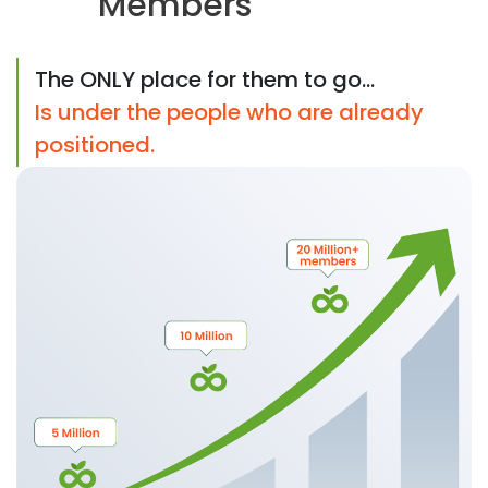
Members
The ONLY place for them to go...
Is under the people who are already
positioned.