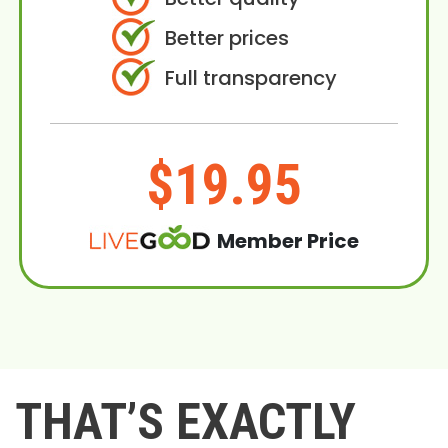
Better prices
Full transparency
$19.95
Member Price
THAT’S EXACTLY