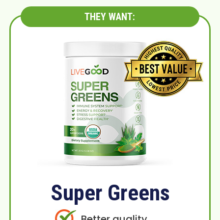
THEY WANT:
Super Greens
Better quality