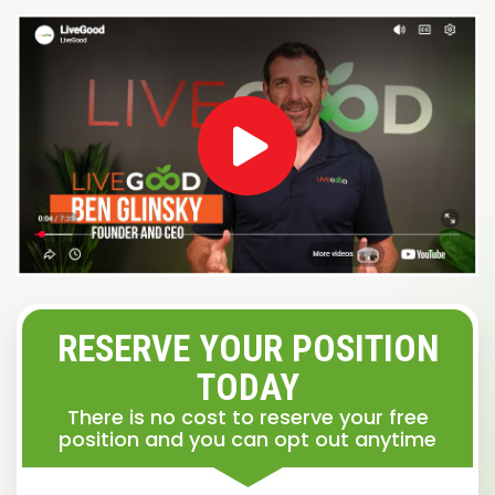
RESERVE YOUR POSITION
TODAY
There is no cost to reserve your free
position and you can opt out anytime