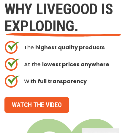
WHY LIVEGOOD IS
EXPLODING.
The
highest quality products
At the
lowest prices anywhere
With
full transparency
WATCH THE VIDEO