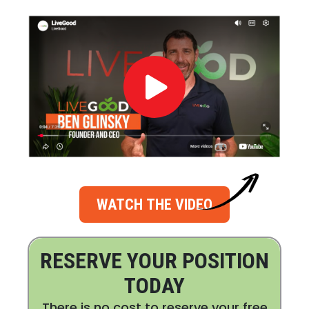
WATCH THE VIDEO
RESERVE YOUR POSITION
TODAY
There is no cost to reserve your free