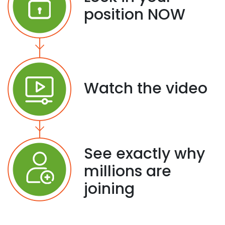
position NOW
Watch the video
See exactly why
millions are
joining