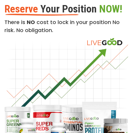
Reserve
Your Position
NOW!
There is
NO
cost to lock in your position No
risk. No obligation.