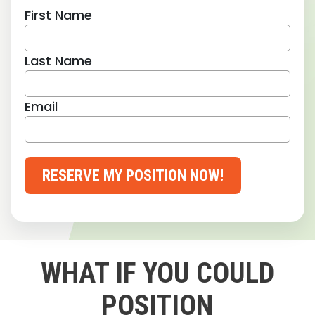
First Name
Last Name
Email
RESERVE MY POSITION NOW!
WHAT IF YOU COULD
POSITION