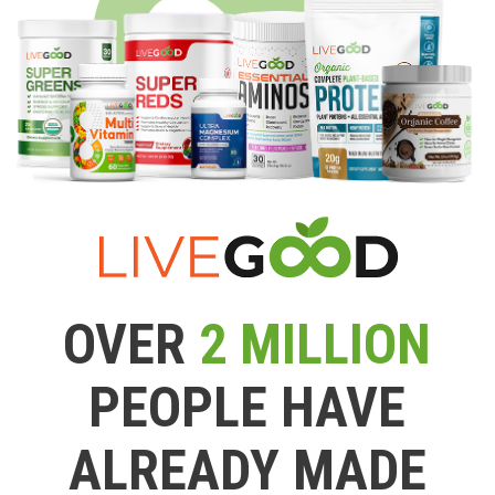
OVER
2 MILLION
PEOPLE HAVE
ALREADY MADE