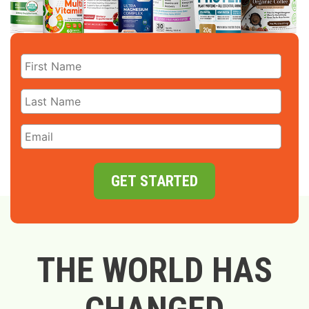
GET STARTED
THE WORLD HAS