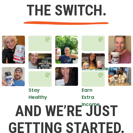
THE SWITCH.
Get
Do it
Healthy
in an
Affordable
Way
Stay
Earn
Healthy
Extra
Income
AND WE’RE JUST
GETTING STARTED.