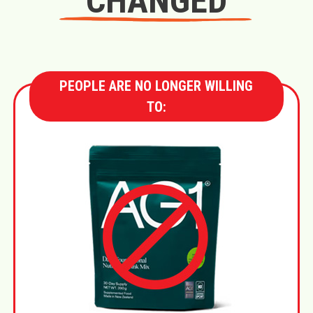
CHANGED
PEOPLE ARE NO LONGER WILLING
TO: