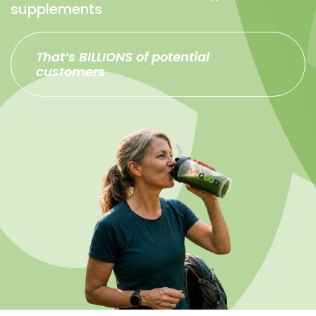
supplements
That’s BILLIONS of potential
customers