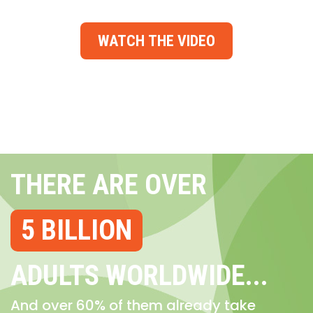
WATCH THE VIDEO
THERE ARE OVER
5 BILLION
ADULTS WORLDWIDE...
And over 60% of them already take