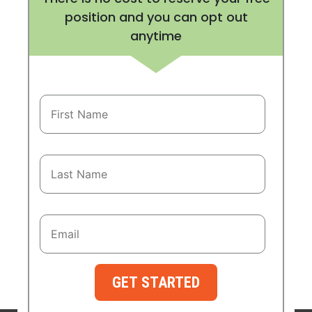
position and you can opt out
anytime
GET STARTED