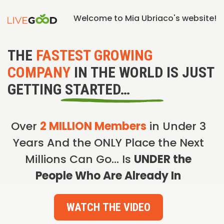
Welcome to Mia Ubriaco's website!
THE
FASTEST GROWING
COMPANY
IN THE WORLD IS JUST
GETTING STARTED…
Over
2 MILLION Members
in Under 3
Years And the ONLY Place the Next
Millions Can Go… Is
UNDER the
People Who Are Already In
WATCH THE VIDEO