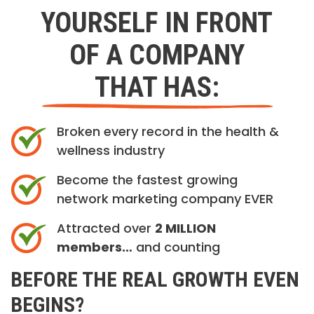
YOURSELF IN FRONT
OF A COMPANY
THAT HAS:
Broken every record in the health &
wellness industry
Become the fastest growing
network marketing company EVER
Attracted over
2 MILLION
members…
and counting
BEFORE THE REAL GROWTH EVEN
BEGINS?