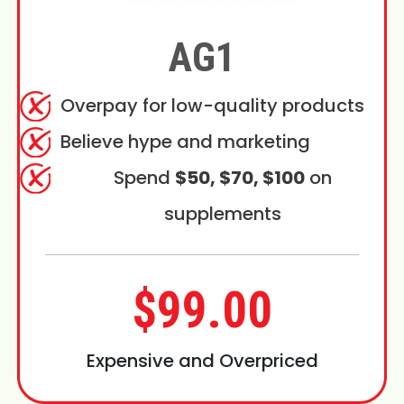
AG1
Overpay for low-quality products
Believe hype and marketing
Spend
$50, $70, $100
on
supplements
$99.00
Expensive and Overpriced