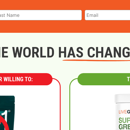
E WORLD HAS CHAN
 WILLING TO:
T