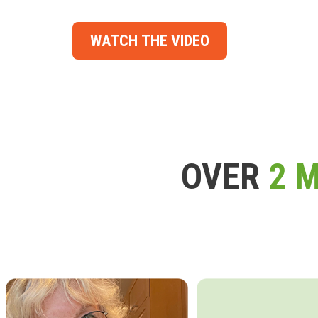
WATCH THE VIDEO
OVER
2 M