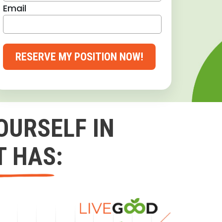
Email
RESERVE MY POSITION NOW!
OURSELF IN
T HAS: