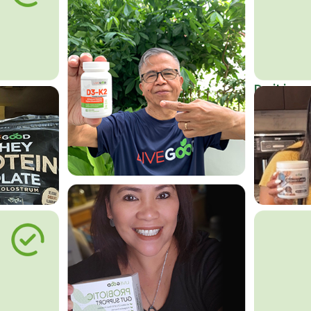
Do it in an
Affordab