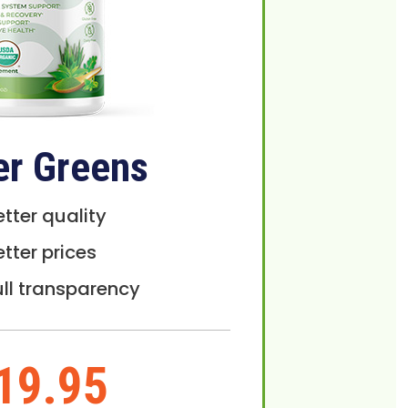
er Greens
etter quality
etter prices
ull transparency
19.95