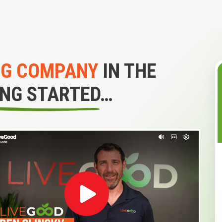
NG COMPANY
IN THE
ING STARTED…