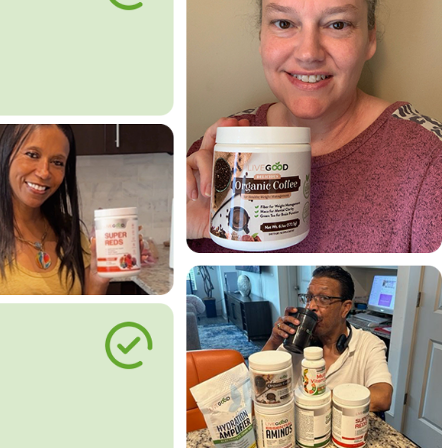
le Way