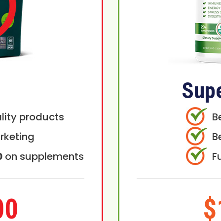
Sup
lity products
B
rketing
B
0
on supplements
F
00
$