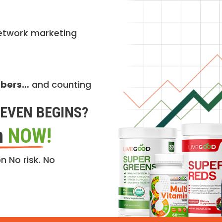
etwork marketing
mbers…
and counting
EVEN BEGINS?
n
NOW!
n No risk. No