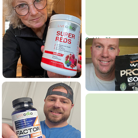
Get Healthy