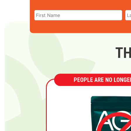
TH
PEOPLE ARE NO LONGER