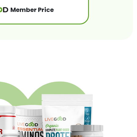
Member Price