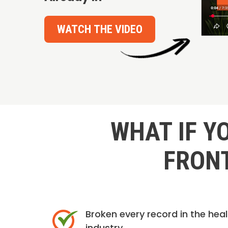
WATCH THE VIDEO
WHAT IF Y
FRONT
Broken every record in the hea
industry