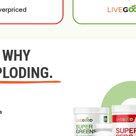
verpriced
Y WHY
PLODING.
e