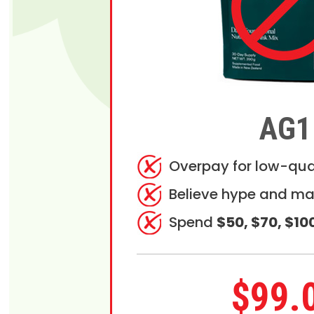
AG1
Overpay for low-qua
Believe hype and ma
Spend
$50, $70, $10
$99.