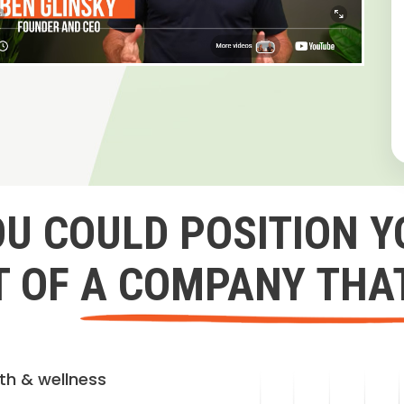
OU COULD POSITION Y
 OF A COMPANY THA
lth & wellness