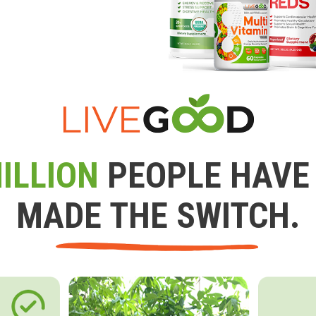
ILLION
PEOPLE HAVE
MADE THE SWITCH.