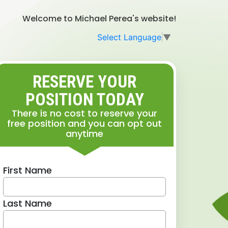
Welcome to Michael Perea's website!
Select Language
▼
RESERVE YOUR
POSITION TODAY
There is no cost to reserve your
free position and you can opt out
anytime
First Name
Last Name