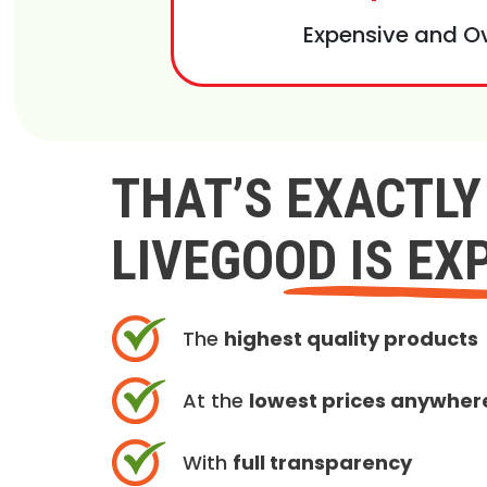
Expensive and O
THAT’S EXACTL
LIVEGOOD IS EX
The
highest quality products
At the
lowest prices anywher
With
full transparency