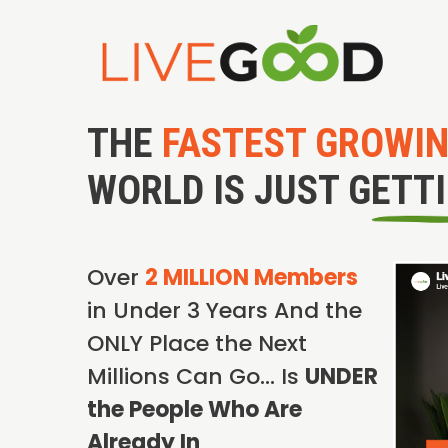
THE
FASTEST GROWI
WORLD IS JUST GETT
Over
2 MILLION Members
in Under 3 Years And the
ONLY Place the Next
Millions Can Go… Is
UNDER
the People Who Are
Already In