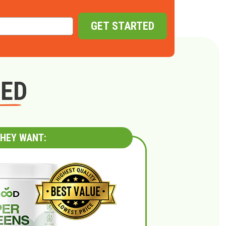
GET STARTED
GED
HEY WANT: