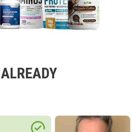
 ALREADY