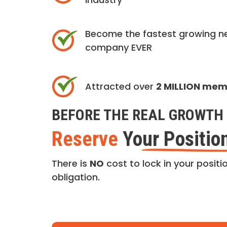
Become the fastest growing n
company EVER
Attracted over
2 MILLION me
BEFORE THE REAL GROWTH 
Reserve
Your Positio
There is
NO
cost to lock in your positio
obligation.