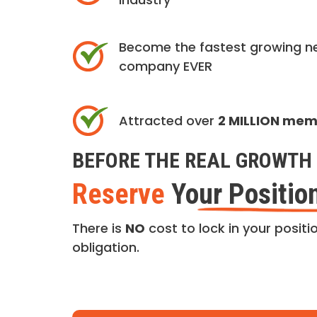
Become the fastest growing n
company EVER
Attracted over
2 MILLION me
BEFORE THE REAL GROWTH 
Reserve
Your Positio
There is
NO
cost to lock in your positio
obligation.