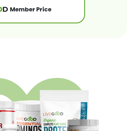
Member Price