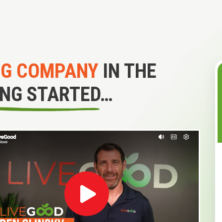
NG COMPANY
IN THE
ING STARTED…