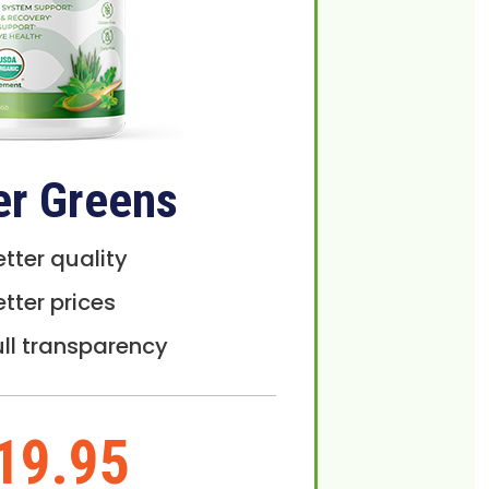
er Greens
etter quality
etter prices
ull transparency
19.95