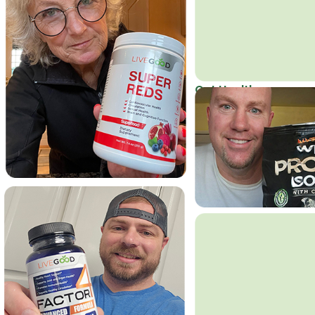
Get Healthy