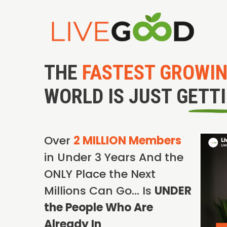
THE
FASTEST GROWI
WORLD IS JUST GETT
Over
2 MILLION Members
in Under 3 Years And the
ONLY Place the Next
Millions Can Go… Is
UNDER
the People Who Are
Already In