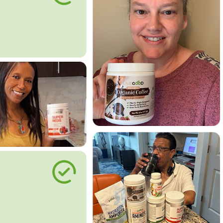
le Way