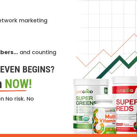
etwork marketing
mbers…
and counting
EVEN BEGINS?
n
NOW!
n No risk. No