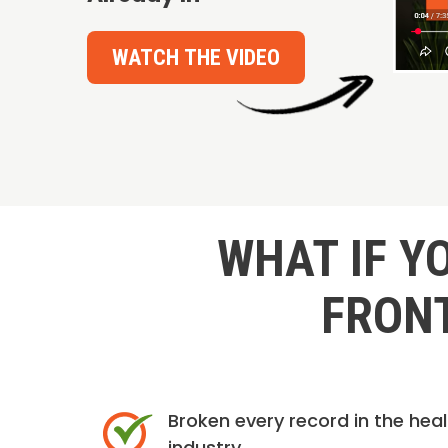
WATCH THE VIDEO
WHAT IF Y
FRONT
Broken every record in the hea
industry