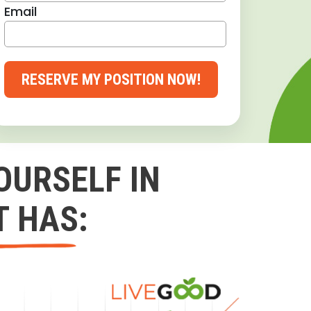
Email
RESERVE MY POSITION NOW!
OURSELF IN
T HAS: