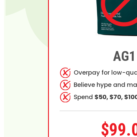
AG1
Overpay for low-qua
Believe hype and ma
Spend
$50, $70, $10
$99.