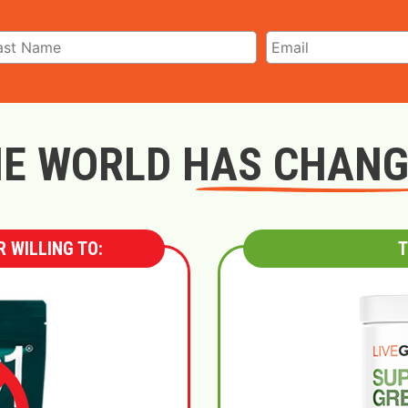
E WORLD HAS CHAN
 WILLING TO:
T