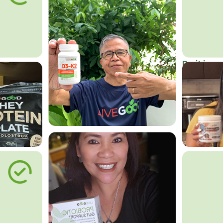
Do it in an
Affordab