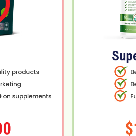
Sup
lity products
B
rketing
B
0
on supplements
F
00
$