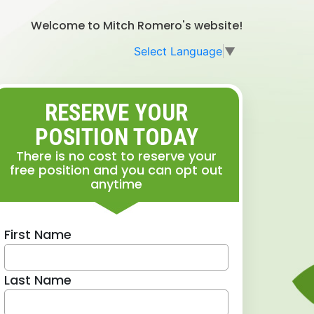
Welcome to Mitch Romero's website!
Select Language
▼
RESERVE YOUR
POSITION TODAY
There is no cost to reserve your
free position and you can opt out
anytime
First Name
Last Name