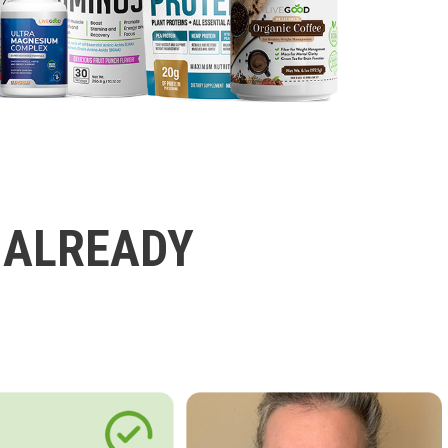
 ALREADY