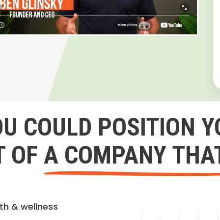
OU COULD POSITION Y
 OF A COMPANY THA
lth & wellness