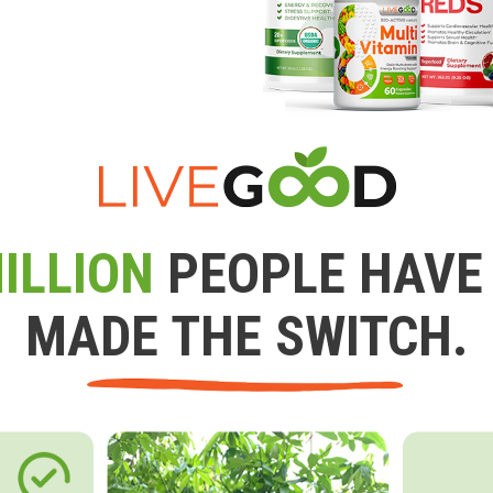
ILLION
PEOPLE HAVE
MADE THE SWITCH.