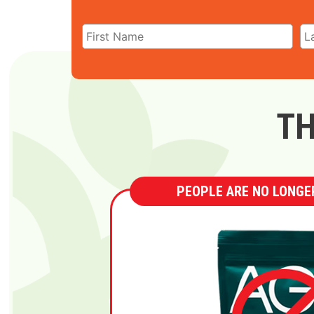
TH
PEOPLE ARE NO LONGER