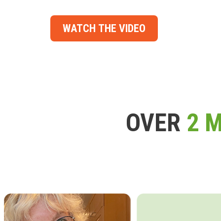
WATCH THE VIDEO
OVER
2 M