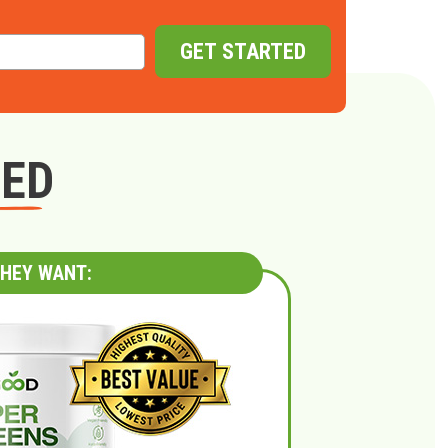
GET STARTED
GED
HEY WANT: