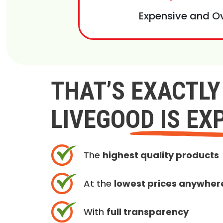
Expensive and O
THAT’S EXACTL
LIVEGOOD IS EX
The
highest quality products
At the
lowest prices anywher
With
full transparency