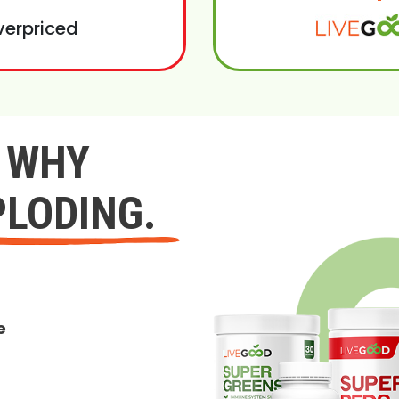
verpriced
Y WHY
PLODING.
e