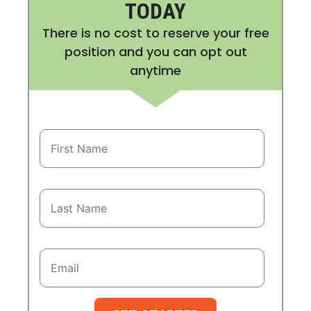
TODAY
There is no cost to reserve your free
position and you can opt out
anytime