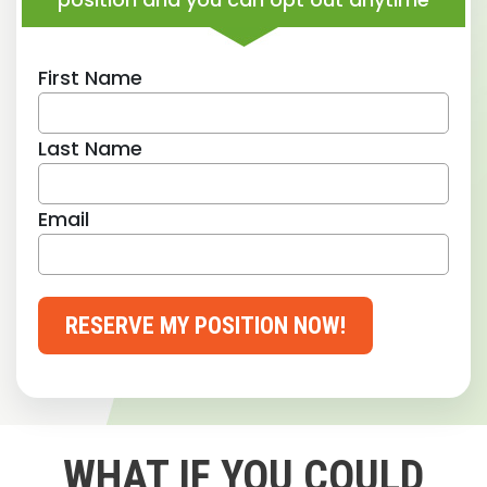
First Name
Last Name
Email
RESERVE MY POSITION NOW!
WHAT IF YOU COULD