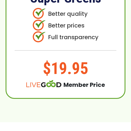
Better quality
Better prices
Full transparency
$19.95
Member Price