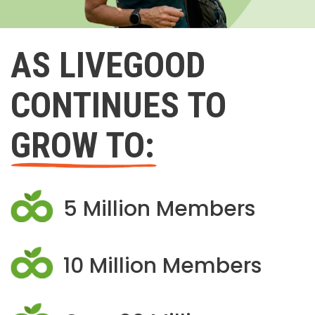
AS LIVEGOOD
CONTINUES TO
GROW TO:
5 Million Members
10 Million Members