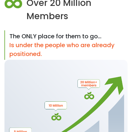
Over 20 Million
Members
The ONLY place for them to go...
Is under the people who are already
positioned.