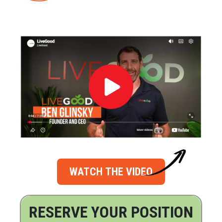
WATCH THE VIDEO
RESERVE YOUR POSITION