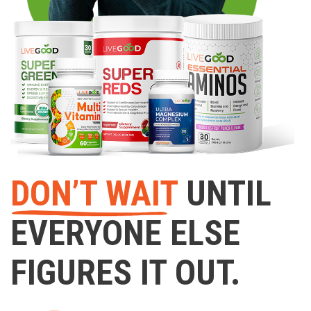
DON’T WAIT
UNTIL
EVERYONE ELSE
FIGURES IT OUT.