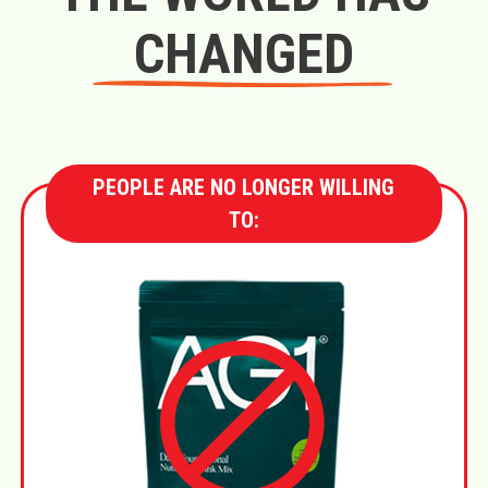
CHANGED
PEOPLE ARE NO LONGER WILLING
TO: