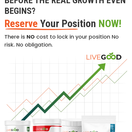
BEFORE THE REAL GROWTH EVEN
BEGINS?
Reserve
Your Position
NOW!
There is
NO
cost to lock in your position No
risk. No obligation.