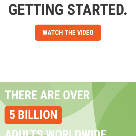
GETTING STARTED.
WATCH THE VIDEO
THERE ARE OVER
5 BILLION
ADULTS WORLDWIDE...