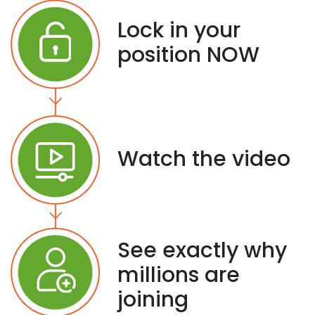
Lock in your
position NOW
Watch the video
See exactly why
millions are
joining