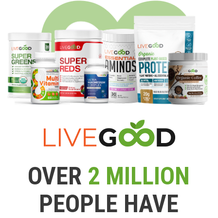
OVER
2 MILLION
PEOPLE HAVE