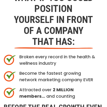
POSITION
YOURSELF IN FRONT
OF A COMPANY
THAT HAS:
Broken every record in the health &
wellness industry
Become the fastest growing
network marketing company EVER
Attracted over
2 MILLION
members…
and counting