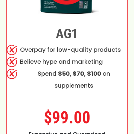
AG1
Overpay for low-quality products
Believe hype and marketing
Spend
$50, $70, $100
on
supplements
$99.00