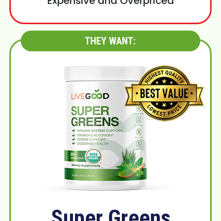
Expensive and Overpriced
THEY WANT:
Super Greens