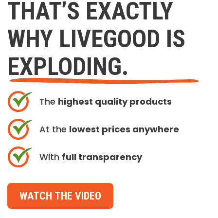
THAT’S EXACTLY
WHY LIVEGOOD IS
EXPLODING.
The
highest quality products
At the
lowest prices anywhere
With
full transparency
WATCH THE VIDEO