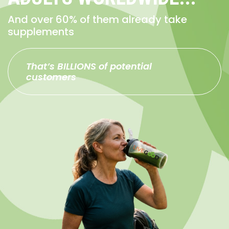
And over 60% of them already take
supplements
That’s BILLIONS of potential
customers