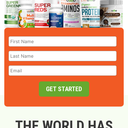
GET STARTED
THE WORLD HAS