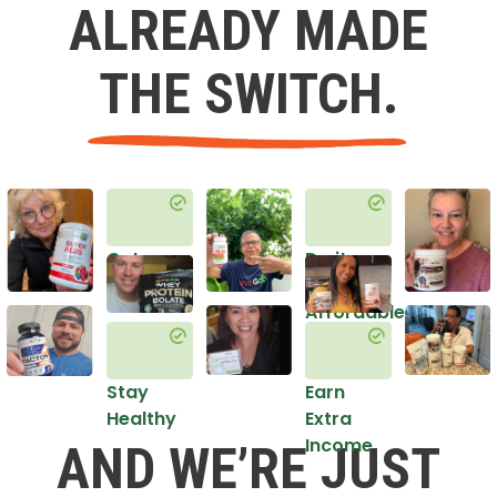
ALREADY MADE
THE SWITCH.
Get
Do it
Healthy
in an
Affordable
Way
Stay
Earn
Healthy
Extra
Income
AND WE’RE JUST