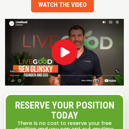
WATCH THE VIDEO
RESERVE YOUR POSITION
TODAY
There is no cost to reserve your free
position and you can opt out anytime