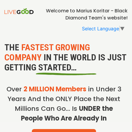
Welcome to Marius Koritar - Black
Diamond Team's website!
Select Language
▼
THE
FASTEST GROWING
COMPANY
IN THE WORLD IS JUST
GETTING STARTED…
Over
2 MILLION Members
in Under 3
Years And the ONLY Place the Next
Millions Can Go… Is
UNDER the
People Who Are Already In