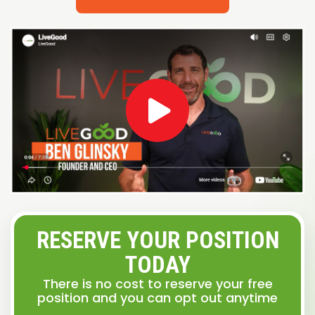
RESERVE YOUR POSITION
TODAY
There is no cost to reserve your free
position and you can opt out anytime