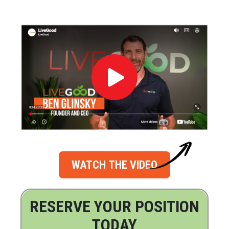
WATCH THE VIDEO
RESERVE YOUR POSITION
TODAY