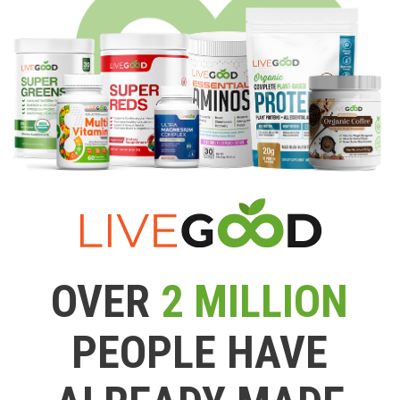
OVER
2 MILLION
PEOPLE HAVE