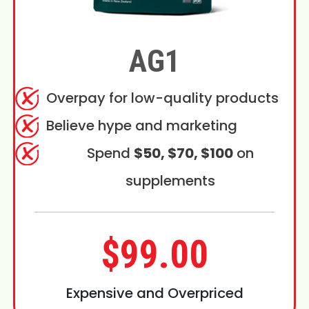
AG1
Overpay for low-quality products
Believe hype and marketing
Spend
$50, $70, $100
on
supplements
$99.00
Expensive and Overpriced