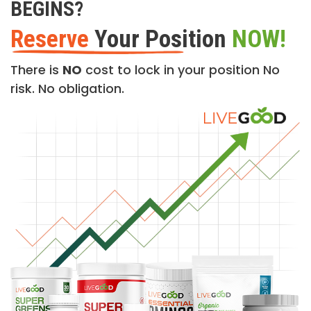
BEGINS?
Reserve
Your Position
NOW!
There is
NO
cost to lock in your position No
risk. No obligation.