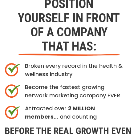
POSITION
YOURSELF IN FRONT
OF A COMPANY
THAT HAS:
Broken every record in the health &
wellness industry
Become the fastest growing
network marketing company EVER
Attracted over
2 MILLION
members…
and counting
BEFORE THE REAL GROWTH EVEN