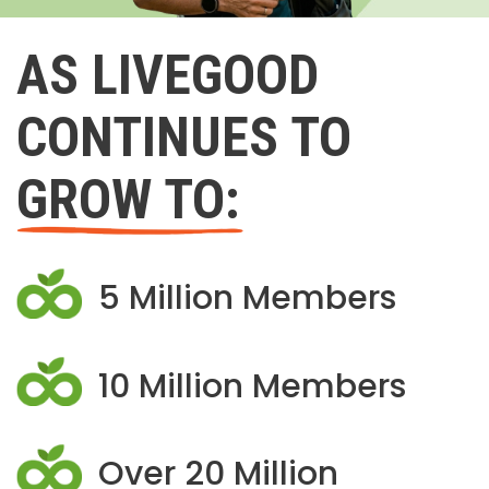
AS LIVEGOOD
CONTINUES TO
GROW TO:
5 Million Members
10 Million Members
Over 20 Million