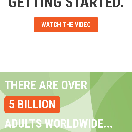
GETTING STARTED.
WATCH THE VIDEO
THERE ARE OVER
5 BILLION
ADULTS WORLDWIDE...