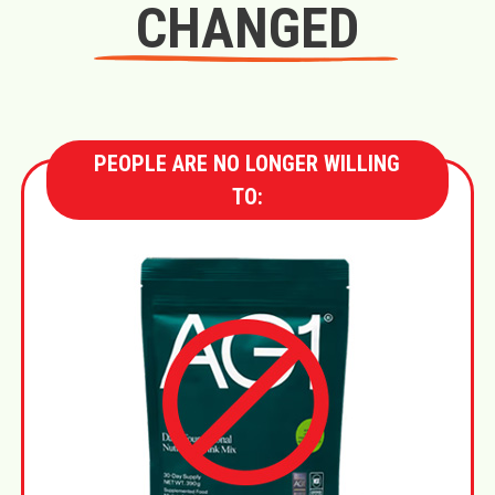
CHANGED
PEOPLE ARE NO LONGER WILLING
TO: