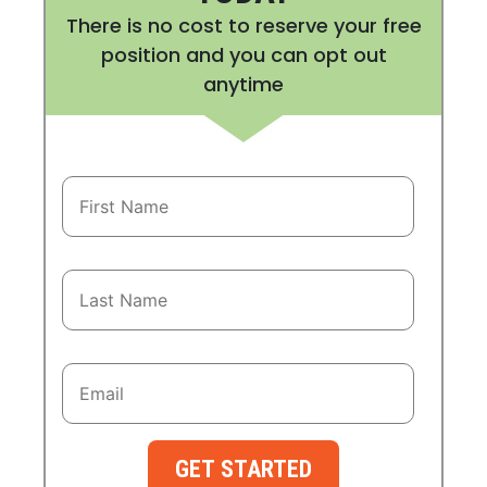
There is no cost to reserve your free
position and you can opt out
anytime
GET STARTED