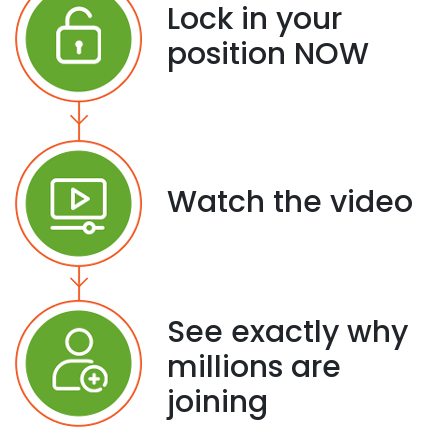
Lock in your
position NOW
Watch the video
See exactly why
millions are
joining