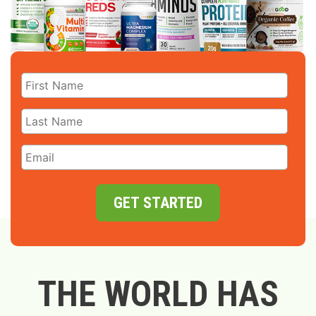
GET STARTED
THE WORLD HAS