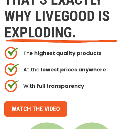
WHY LIVEGOOD IS
EXPLODING.
The
highest quality products
At the
lowest prices anywhere
With
full transparency
WATCH THE VIDEO