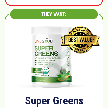
THEY WANT:
Super Greens