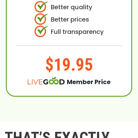
Better quality
Better prices
Full transparency
$19.95
Member Price
THAT’S EXACTLY