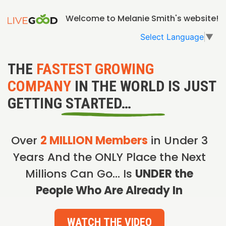
Welcome to Melanie Smith's website!
Select Language
▼
THE
FASTEST GROWING
COMPANY
IN THE WORLD IS JUST
GETTING STARTED…
Over
2 MILLION Members
in Under 3
Years And the ONLY Place the Next
Millions Can Go… Is
UNDER the
People Who Are Already In
WATCH THE VIDEO