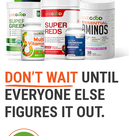
DON’T WAIT
UNTIL
EVERYONE ELSE
FIGURES IT OUT.