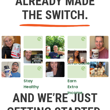
ALREADY MADE
THE SWITCH.
Get
Do it
Healthy
in an
Affordable
Way
Stay
Earn
Healthy
Extra
Income
AND WE’RE JUST