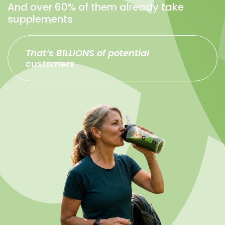
And over 60% of them already take
supplements
That’s BILLIONS of potential
customers