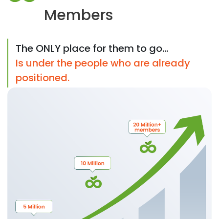
Members
The ONLY place for them to go...
Is under the people who are already
positioned.