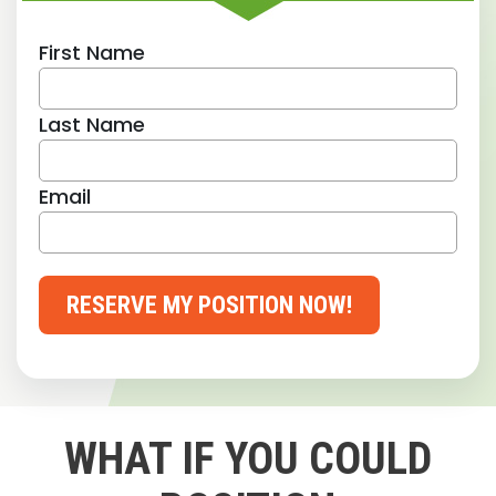
First Name
Last Name
Email
RESERVE MY POSITION NOW!
WHAT IF YOU COULD