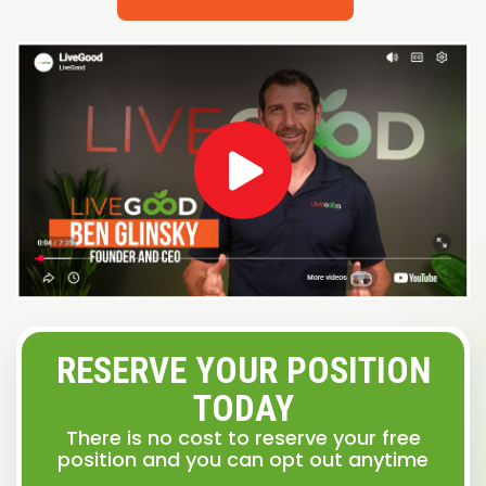
RESERVE YOUR POSITION
TODAY
There is no cost to reserve your free
position and you can opt out anytime