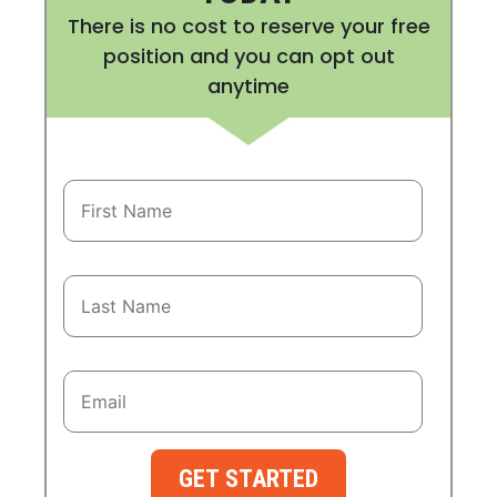
There is no cost to reserve your free
position and you can opt out
anytime
GET STARTED