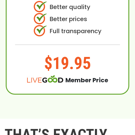
Better quality
Better prices
Full transparency
$19.95
Member Price
THAT’S EXACTLY