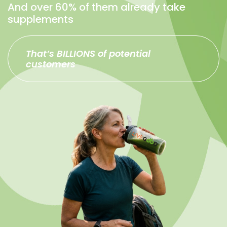
And over 60% of them already take
supplements
That’s BILLIONS of potential
customers