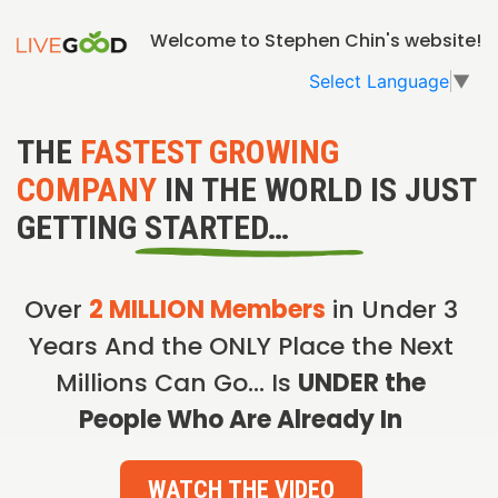
Welcome to Stephen Chin's website!
Select Language
▼
THE
FASTEST GROWING
COMPANY
IN THE WORLD IS JUST
GETTING STARTED…
Over
2 MILLION Members
in Under 3
Years And the ONLY Place the Next
Millions Can Go… Is
UNDER the
People Who Are Already In
WATCH THE VIDEO