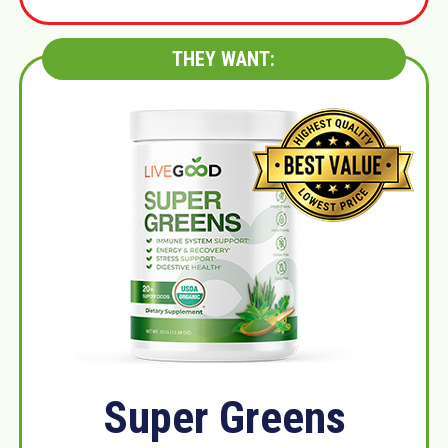
THEY WANT:
Super Greens