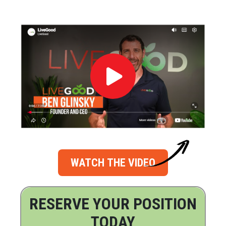
WATCH THE VIDEO
RESERVE YOUR POSITION
TODAY