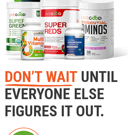
DON’T WAIT
UNTIL
EVERYONE ELSE
FIGURES IT OUT.