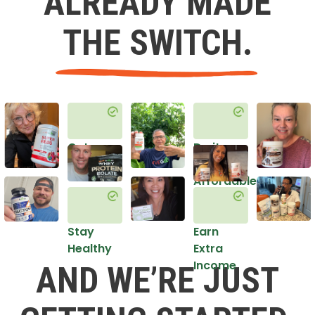
ALREADY MADE
THE SWITCH.
Get
Do it
Healthy
in an
Affordable
Way
Stay
Earn
Healthy
Extra
Income
AND WE’RE JUST