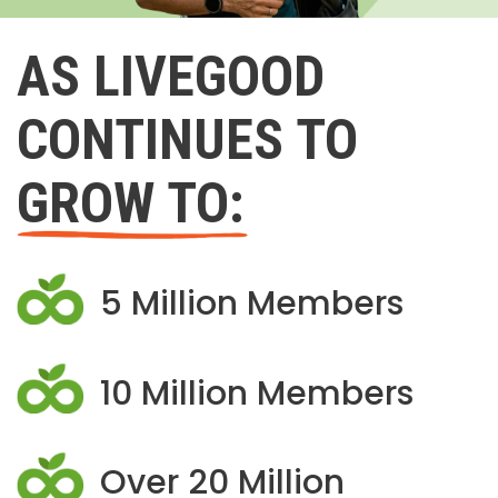
AS LIVEGOOD
CONTINUES TO
GROW TO:
5 Million Members
10 Million Members
Over 20 Million