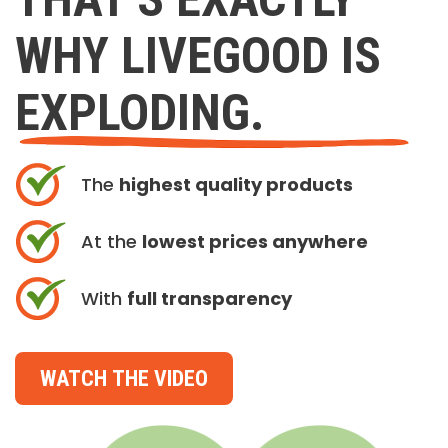
WHY LIVEGOOD IS
EXPLODING.
The
highest quality products
At the
lowest prices anywhere
With
full transparency
WATCH THE VIDEO