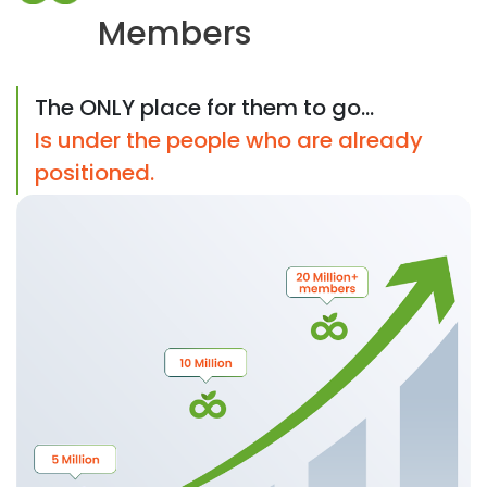
Members
The ONLY place for them to go...
Is under the people who are already
positioned.