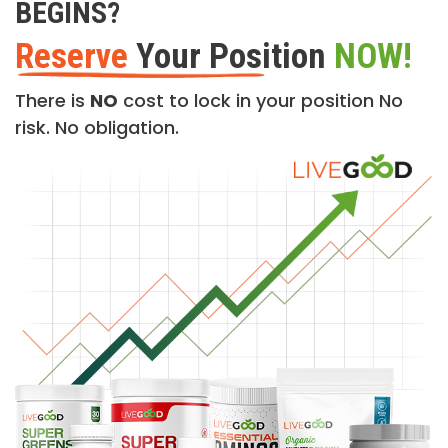
BEGINS?
Reserve
Your Position
NOW!
There is
NO
cost to lock in your position No
risk. No obligation.