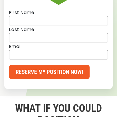
First Name
Last Name
Email
RESERVE MY POSITION NOW!
WHAT IF YOU COULD