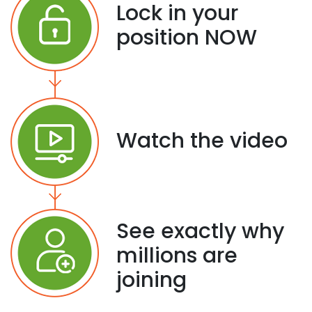
Lock in your
position NOW
Watch the video
See exactly why
millions are
joining