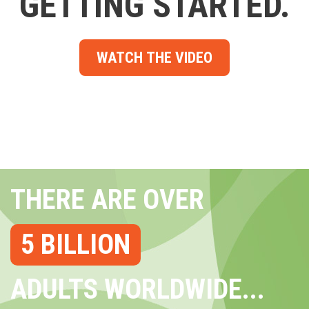
GETTING STARTED.
WATCH THE VIDEO
THERE ARE OVER
5 BILLION
ADULTS WORLDWIDE...