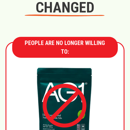
CHANGED
PEOPLE ARE NO LONGER WILLING
TO: