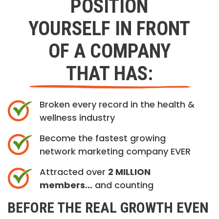
POSITION
YOURSELF IN FRONT
OF A COMPANY
THAT HAS:
Broken every record in the health &
wellness industry
Become the fastest growing
network marketing company EVER
Attracted over
2 MILLION
members…
and counting
BEFORE THE REAL GROWTH EVEN