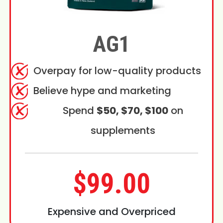
AG1
Overpay for low-quality products
Believe hype and marketing
Spend
$50, $70, $100
on
supplements
$99.00
Expensive and Overpriced