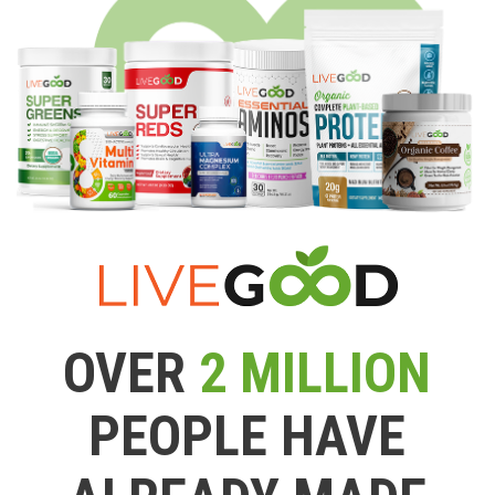
OVER
2 MILLION
PEOPLE HAVE