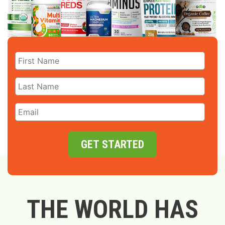
GET STARTED
THE WORLD HAS