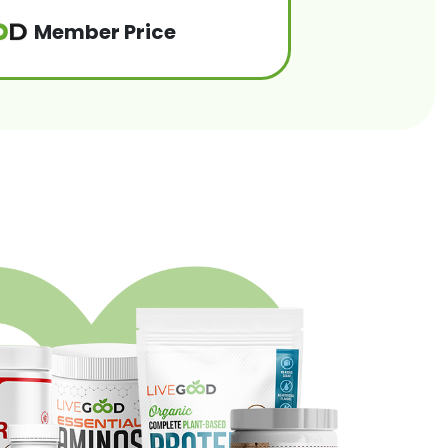
Member Price