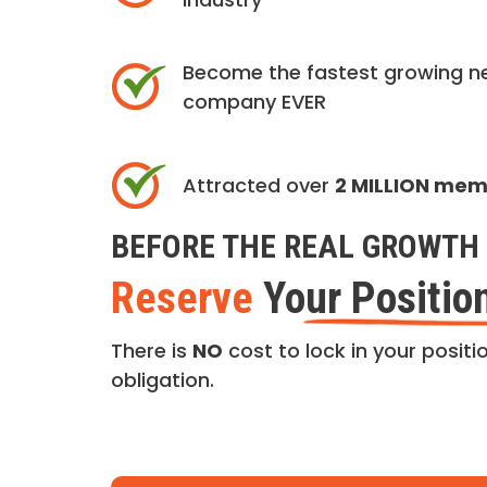
Become the fastest growing n
company EVER
Attracted over
2 MILLION me
BEFORE THE REAL GROWTH 
Reserve
Your Positio
There is
NO
cost to lock in your positio
obligation.