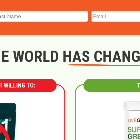
E WORLD HAS CHAN
 WILLING TO:
T