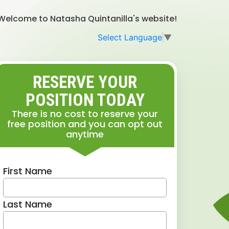
Welcome to Natasha Quintanilla's website!
Select Language
▼
RESERVE YOUR
POSITION TODAY
There is no cost to reserve your
free position and you can opt out
anytime
First Name
Last Name