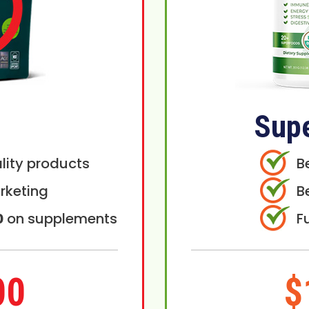
Sup
lity products
B
rketing
B
0
on supplements
F
00
$