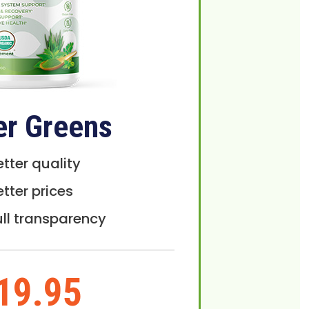
er Greens
etter quality
etter prices
ull transparency
19.95