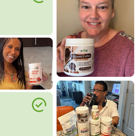
le Way