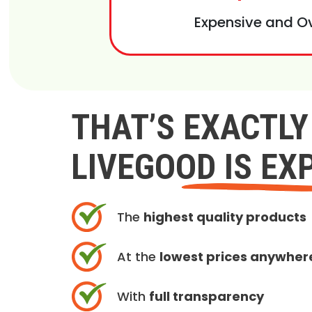
Expensive and O
THAT’S EXACTL
LIVEGOOD IS EX
The
highest quality products
At the
lowest prices anywher
With
full transparency