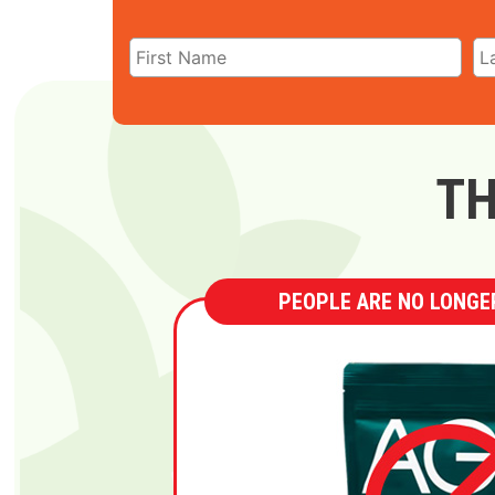
TH
PEOPLE ARE NO LONGER