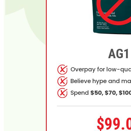
AG1
Overpay for low-qua
Believe hype and ma
Spend
$50, $70, $10
$99.