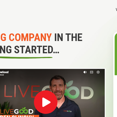
NG COMPANY
IN THE
ING STARTED…