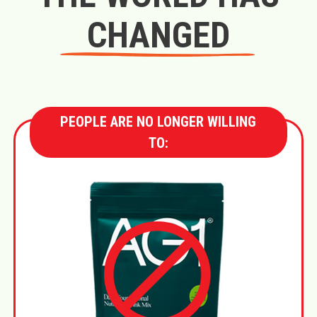
CHANGED
PEOPLE ARE NO LONGER WILLING
TO: