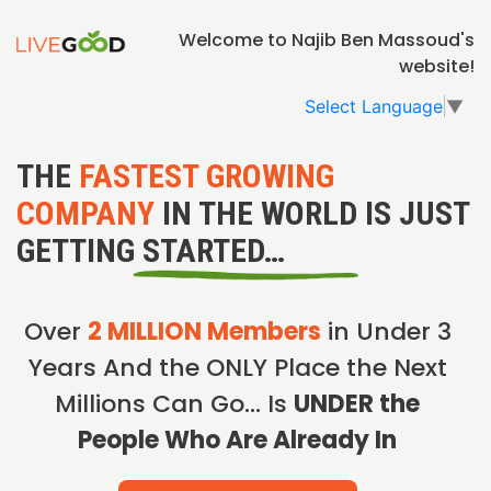
Welcome to Najib Ben Massoud's
website!
Select Language
▼
THE
FASTEST GROWING
COMPANY
IN THE WORLD IS JUST
GETTING STARTED…
Over
2 MILLION Members
in Under 3
Years And the ONLY Place the Next
Millions Can Go… Is
UNDER the
People Who Are Already In