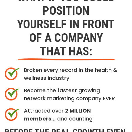
POSITION
YOURSELF IN FRONT
OF A COMPANY
THAT HAS:
Broken every record in the health &
wellness industry
Become the fastest growing
network marketing company EVER
Attracted over
2 MILLION
members…
and counting