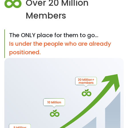
Over 20 Million
Members
The ONLY place for them to go...
Is under the people who are already
positioned.