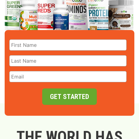
GET STARTED
THE WORLD HAS