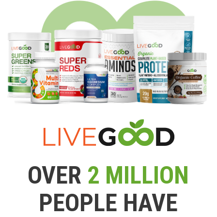
OVER
2 MILLION
PEOPLE HAVE