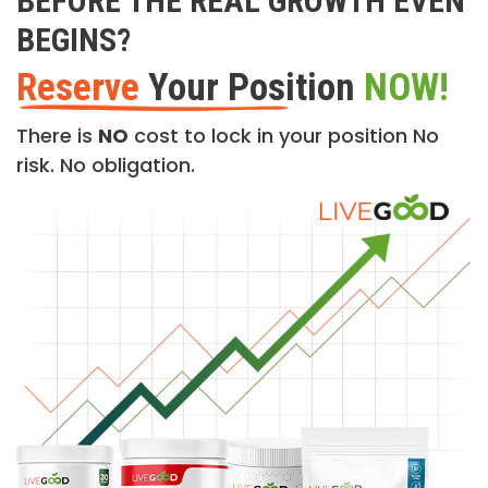
BEFORE THE REAL GROWTH EVEN
BEGINS?
Reserve
Your Position
NOW!
There is
NO
cost to lock in your position No
risk. No obligation.