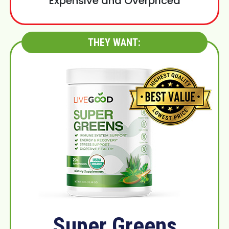
Expensive and Overpriced
THEY WANT:
Super Greens