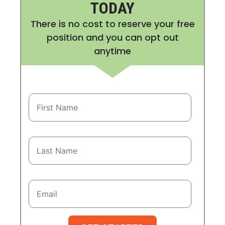
TODAY
There is no cost to reserve your free
position and you can opt out
anytime