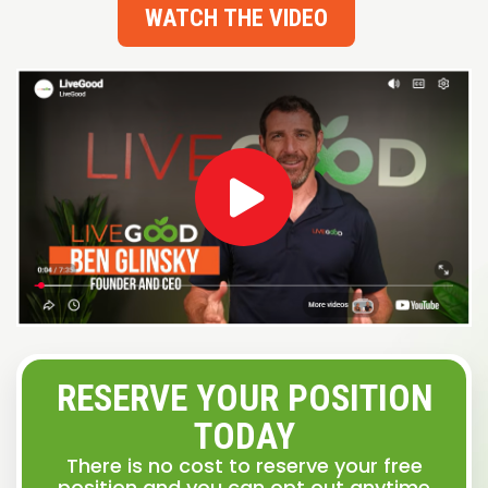
WATCH THE VIDEO
RESERVE YOUR POSITION
TODAY
There is no cost to reserve your free
position and you can opt out anytime