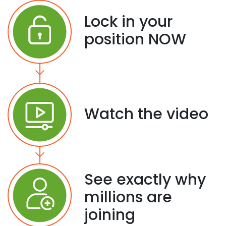
Lock in your
position NOW
Watch the video
See exactly why
millions are
joining