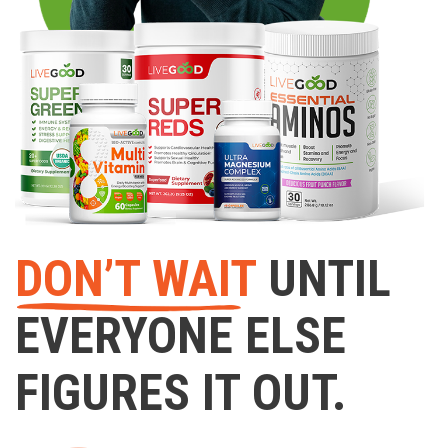
DON’T WAIT
UNTIL
EVERYONE ELSE
FIGURES IT OUT.