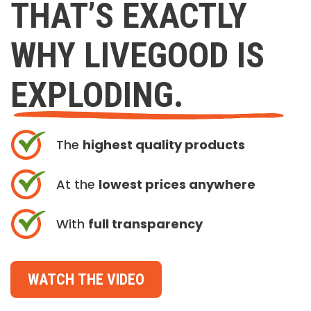
THAT’S EXACTLY
WHY LIVEGOOD IS
EXPLODING.
The
highest quality products
At the
lowest prices anywhere
With
full transparency
WATCH THE VIDEO