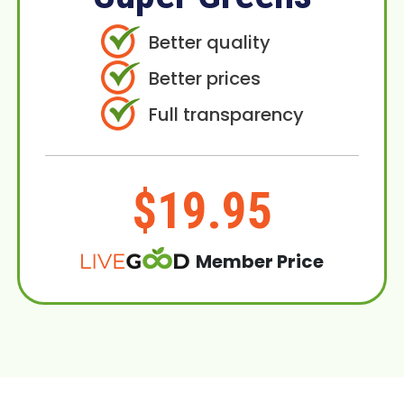
Better quality
Better prices
Full transparency
$19.95
Member Price