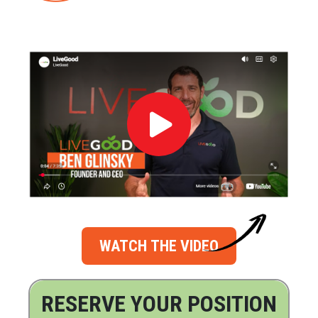
WATCH THE VIDEO
RESERVE YOUR POSITION