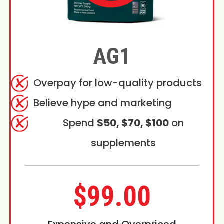
AG1
Overpay for low-quality products
Believe hype and marketing
Spend
$50, $70, $100
on
supplements
$99.00