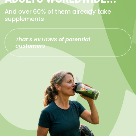
And over 60% of them already take
supplements
That’s BILLIONS of potential
customers