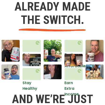
ALREADY MADE
THE SWITCH.
Get
Do it
Healthy
in an
Affordable
Way
Stay
Earn
Healthy
Extra
Income
AND WE’RE JUST