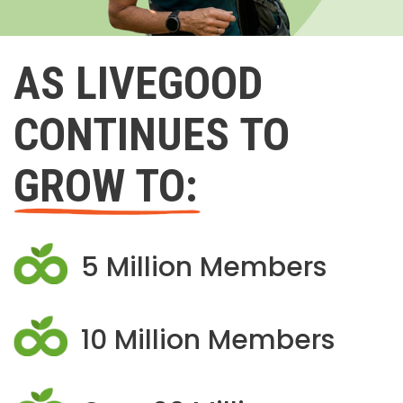
AS LIVEGOOD
CONTINUES TO
GROW TO:
5 Million Members
10 Million Members