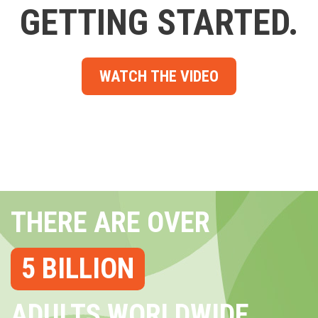
GETTING STARTED.
WATCH THE VIDEO
THERE ARE OVER
5 BILLION
ADULTS WORLDWIDE...