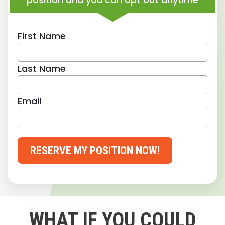
First Name
Last Name
Email
RESERVE MY POSITION NOW!
WHAT IF YOU COULD