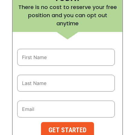
There is no cost to reserve your free
position and you can opt out
anytime
GET STARTED