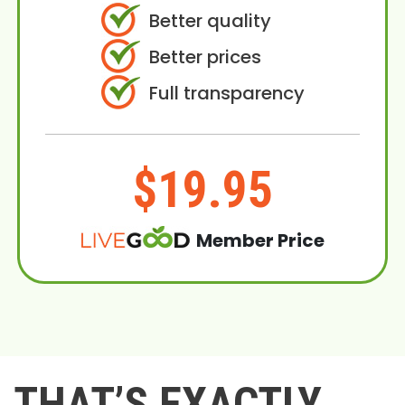
Better quality
Better prices
Full transparency
$19.95
Member Price
THAT’S EXACTLY