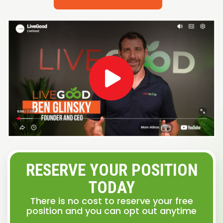
RESERVE YOUR POSITION
TODAY
There is no cost to reserve your free
position and you can opt out anytime