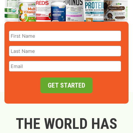
GET STARTED
THE WORLD HAS