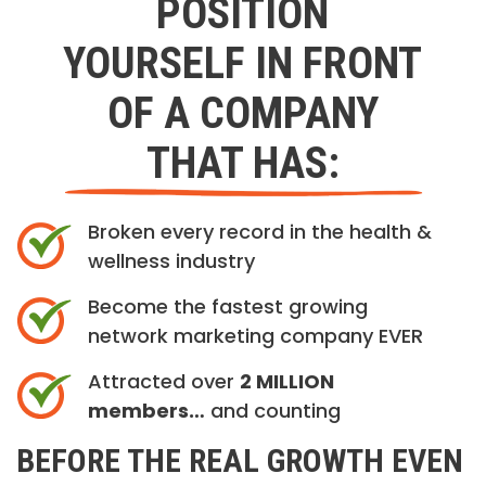
POSITION
YOURSELF IN FRONT
OF A COMPANY
THAT HAS:
Broken every record in the health &
wellness industry
Become the fastest growing
network marketing company EVER
Attracted over
2 MILLION
members…
and counting
BEFORE THE REAL GROWTH EVEN