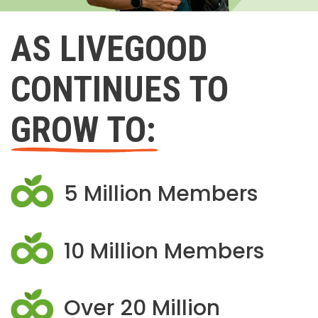
AS LIVEGOOD
CONTINUES TO
GROW TO:
5 Million Members
10 Million Members
Over 20 Million