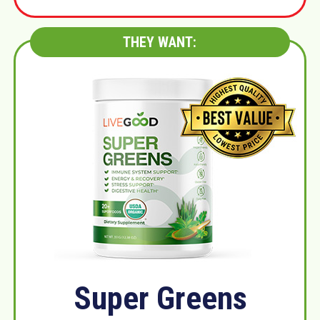
THEY WANT:
Super Greens