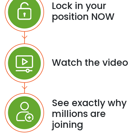
Lock in your
position NOW
Watch the video
See exactly why
millions are
joining