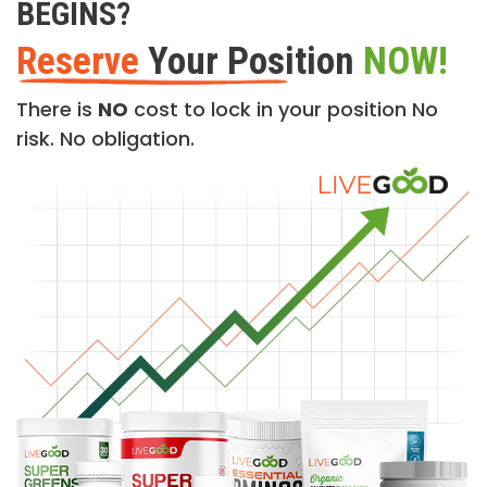
BEGINS?
Reserve
Your Position
NOW!
There is
NO
cost to lock in your position No
risk. No obligation.