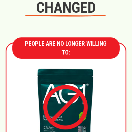
CHANGED
PEOPLE ARE NO LONGER WILLING
TO: