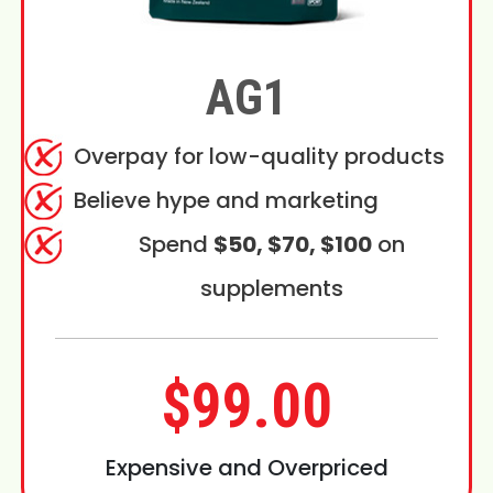
AG1
Overpay for low-quality products
Believe hype and marketing
Spend
$50, $70, $100
on
supplements
$99.00
Expensive and Overpriced