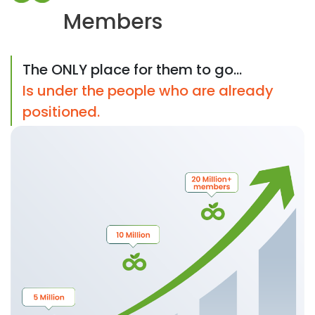
Members
The ONLY place for them to go...
Is under the people who are already
positioned.