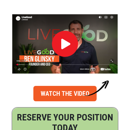
WATCH THE VIDEO
RESERVE YOUR POSITION
TODAY