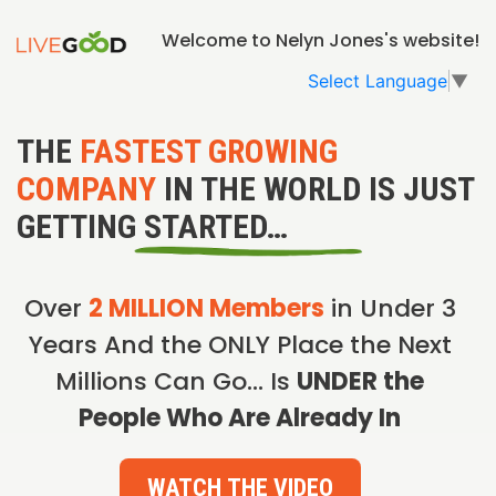
Welcome to Nelyn Jones's website!
Select Language
▼
THE
FASTEST GROWING
COMPANY
IN THE WORLD IS JUST
GETTING STARTED…
Over
2 MILLION Members
in Under 3
Years And the ONLY Place the Next
Millions Can Go… Is
UNDER the
People Who Are Already In
WATCH THE VIDEO