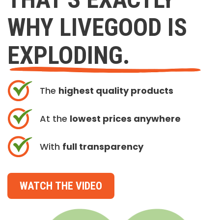
WHY LIVEGOOD IS
EXPLODING.
The
highest quality products
At the
lowest prices anywhere
With
full transparency
WATCH THE VIDEO