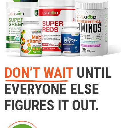
DON’T WAIT
UNTIL
EVERYONE ELSE
FIGURES IT OUT.