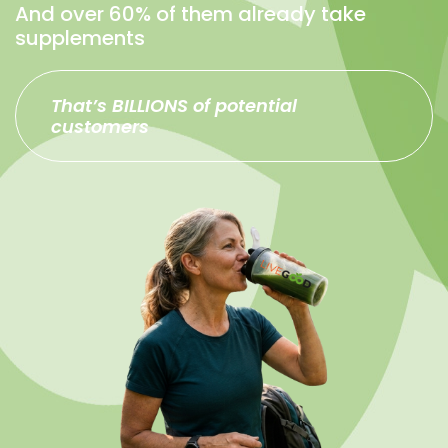
And over 60% of them already take
supplements
That’s BILLIONS of potential
customers