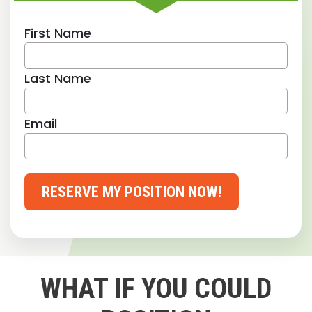
First Name
Last Name
Email
RESERVE MY POSITION NOW!
WHAT IF YOU COULD