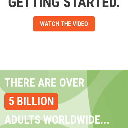
GETTING STARTED.
WATCH THE VIDEO
THERE ARE OVER
5 BILLION
ADULTS WORLDWIDE...