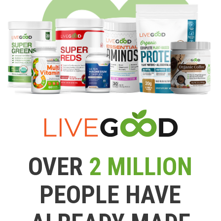
OVER
2 MILLION
PEOPLE HAVE