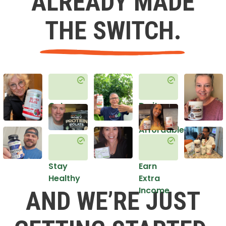
ALREADY MADE
THE SWITCH.
Get
Do it
Healthy
in an
Affordable
Way
Stay
Earn
Healthy
Extra
Income
AND WE’RE JUST