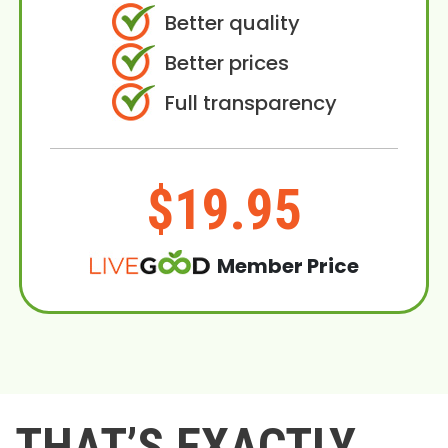
Better quality
Better prices
Full transparency
$19.95
Member Price
THAT’S EXACTLY