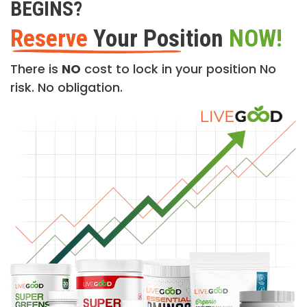
BEGINS?
Reserve
Your Position
NOW!
There is
NO
cost to lock in your position No
risk. No obligation.