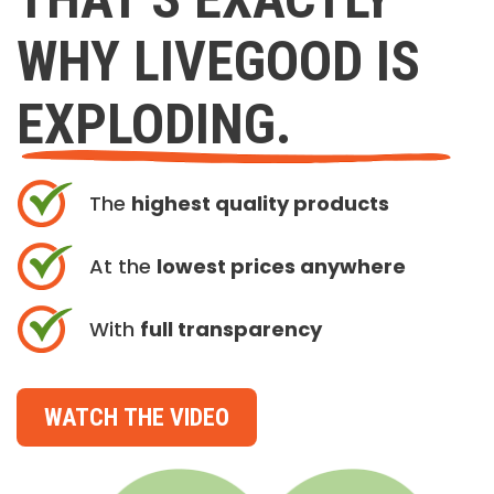
WHY LIVEGOOD IS
EXPLODING.
The
highest quality products
At the
lowest prices anywhere
With
full transparency
WATCH THE VIDEO