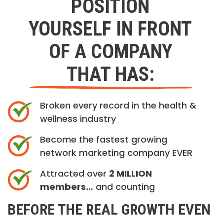
POSITION
YOURSELF IN FRONT
OF A COMPANY
THAT HAS:
Broken every record in the health &
wellness industry
Become the fastest growing
network marketing company EVER
Attracted over
2 MILLION
members…
and counting
BEFORE THE REAL GROWTH EVEN