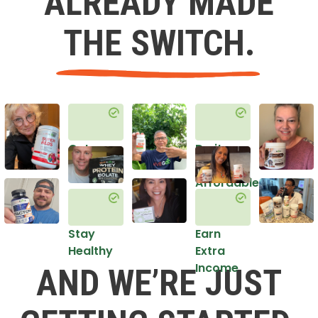
ALREADY MADE
THE SWITCH.
Get
Do it
Healthy
in an
Affordable
Way
Stay
Earn
Healthy
Extra
Income
AND WE’RE JUST