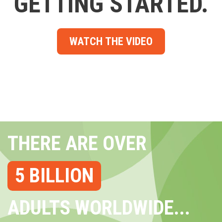
GETTING STARTED.
WATCH THE VIDEO
THERE ARE OVER
5 BILLION
ADULTS WORLDWIDE...