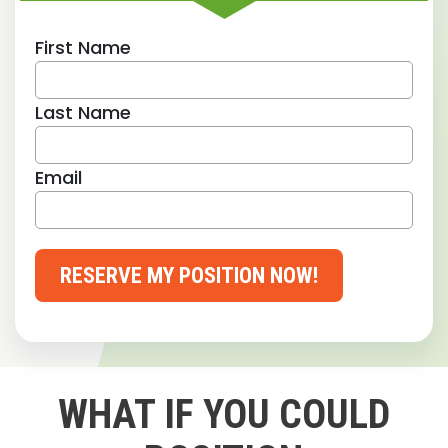
First Name
Last Name
Email
RESERVE MY POSITION NOW!
WHAT IF YOU COULD