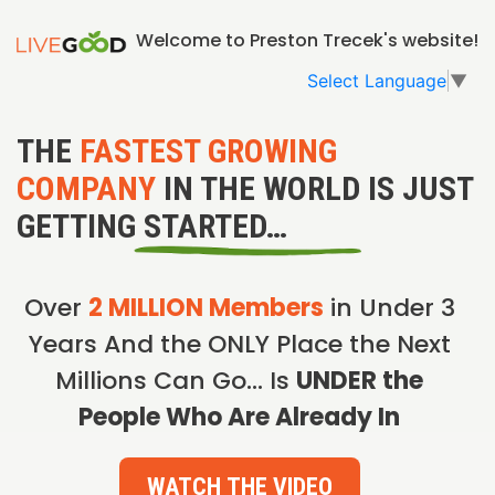
Welcome to Preston Trecek's website!
Select Language
▼
THE
FASTEST GROWING
COMPANY
IN THE WORLD IS JUST
GETTING STARTED…
Over
2 MILLION Members
in Under 3
Years And the ONLY Place the Next
Millions Can Go… Is
UNDER the
People Who Are Already In
WATCH THE VIDEO