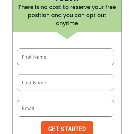
There is no cost to reserve your free
position and you can opt out
anytime
GET STARTED