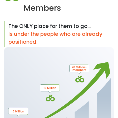
Members
The ONLY place for them to go...
Is under the people who are already
positioned.