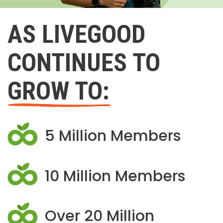
AS LIVEGOOD
CONTINUES TO
GROW TO:
5 Million Members
10 Million Members
Over 20 Million