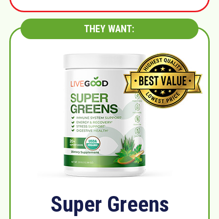
THEY WANT:
Super Greens