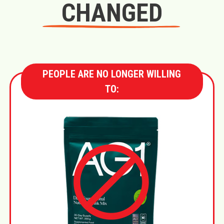
CHANGED
PEOPLE ARE NO LONGER WILLING
TO: