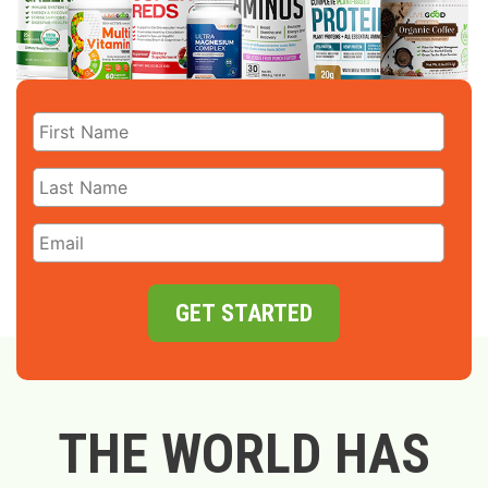
GET STARTED
THE WORLD HAS