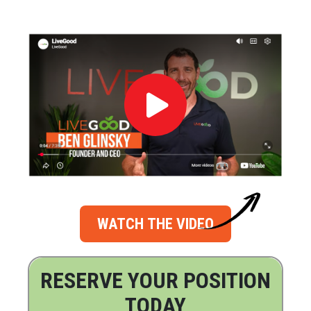
WATCH THE VIDEO
RESERVE YOUR POSITION
TODAY