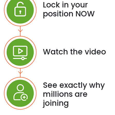
Lock in your
position NOW
Watch the video
See exactly why
millions are
joining