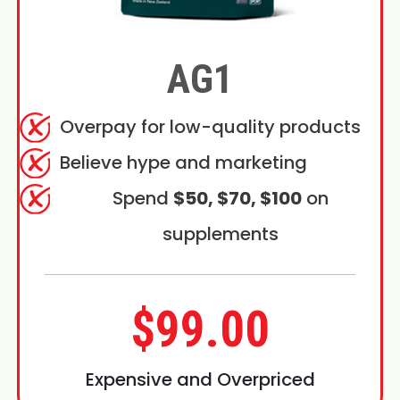
AG1
Overpay for low-quality products
Believe hype and marketing
Spend
$50, $70, $100
on
supplements
$99.00
Expensive and Overpriced