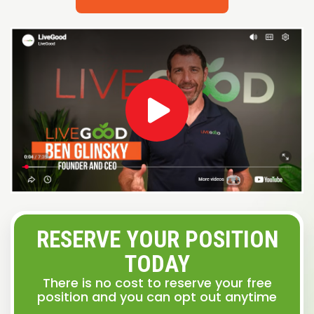
RESERVE YOUR POSITION
TODAY
There is no cost to reserve your free
position and you can opt out anytime