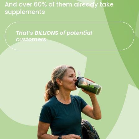
And over 60% of them already take
supplements
That’s BILLIONS of potential
customers