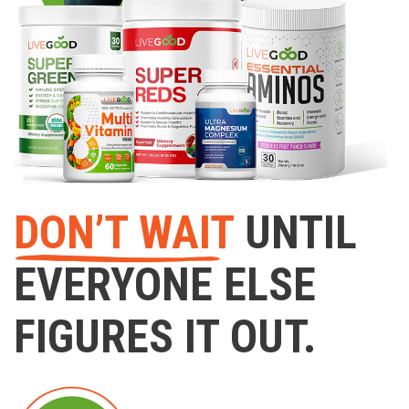
DON’T WAIT
UNTIL
EVERYONE ELSE
FIGURES IT OUT.