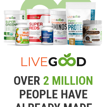
OVER
2 MILLION
PEOPLE HAVE