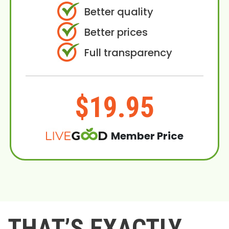
Better quality
Better prices
Full transparency
$19.95
Member Price
THAT’S EXACTLY