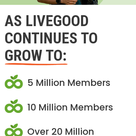
AS LIVEGOOD
CONTINUES TO
GROW TO:
5 Million Members
10 Million Members
Over 20 Million