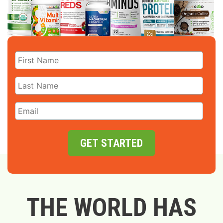
GET STARTED
THE WORLD HAS