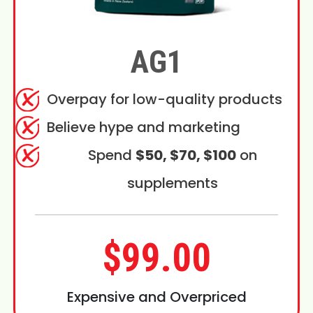
AG1
Overpay for low-quality products
Believe hype and marketing
Spend
$50, $70, $100
on
supplements
$99.00
Expensive and Overpriced