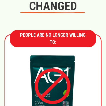
CHANGED
PEOPLE ARE NO LONGER WILLING
TO: