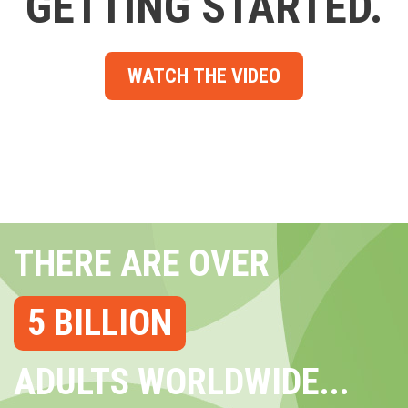
GETTING STARTED.
WATCH THE VIDEO
THERE ARE OVER
5 BILLION
ADULTS WORLDWIDE...