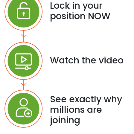
Lock in your
position NOW
Watch the video
See exactly why
millions are
joining