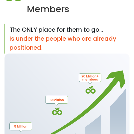
Members
The ONLY place for them to go...
Is under the people who are already
positioned.