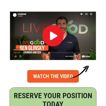
WATCH THE VIDEO
RESERVE YOUR POSITION
TODAY