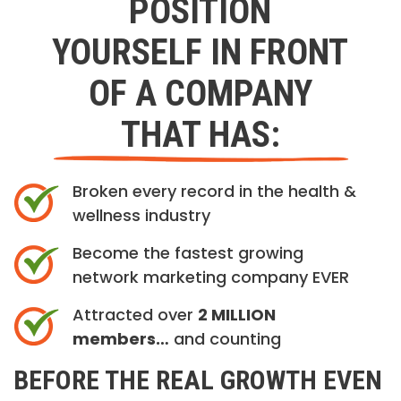
POSITION
YOURSELF IN FRONT
OF A COMPANY
THAT HAS:
Broken every record in the health &
wellness industry
Become the fastest growing
network marketing company EVER
Attracted over
2 MILLION
members…
and counting
BEFORE THE REAL GROWTH EVEN