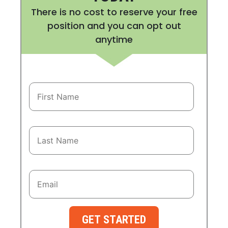
There is no cost to reserve your free
position and you can opt out
anytime
GET STARTED