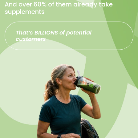
And over 60% of them already take
supplements
That’s BILLIONS of potential
customers