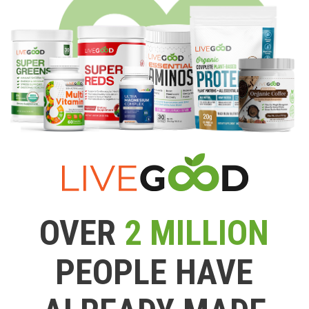
OVER
2 MILLION
PEOPLE HAVE