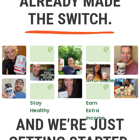
ALREADY MADE
THE SWITCH.
Get
Do it
Healthy
in an
Affordable
Way
Stay
Earn
Healthy
Extra
Income
AND WE’RE JUST