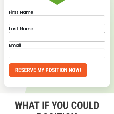
First Name
Last Name
Email
RESERVE MY POSITION NOW!
WHAT IF YOU COULD