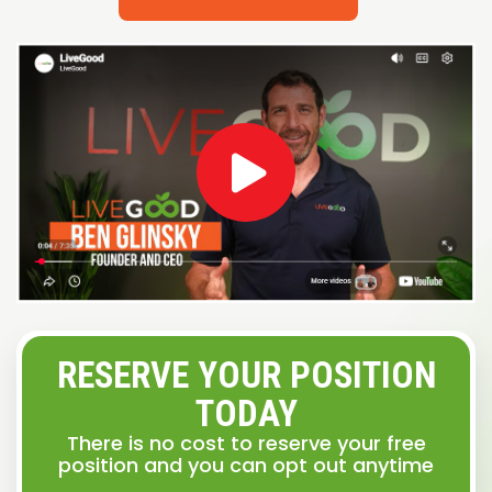
RESERVE YOUR POSITION
TODAY
There is no cost to reserve your free
position and you can opt out anytime