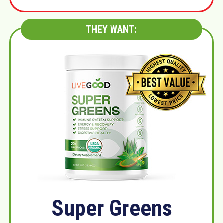
THEY WANT:
Super Greens