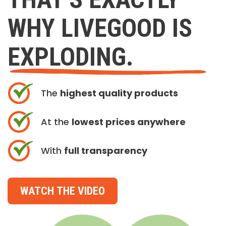
WHY LIVEGOOD IS
EXPLODING.
The
highest quality products
At the
lowest prices anywhere
With
full transparency
WATCH THE VIDEO