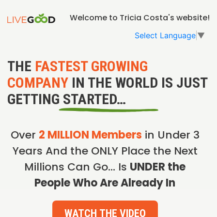
Welcome to Tricia Costa's website!
Select Language
▼
THE
FASTEST GROWING
COMPANY
IN THE WORLD IS JUST
GETTING STARTED…
Over
2 MILLION Members
in Under 3
Years And the ONLY Place the Next
Millions Can Go… Is
UNDER the
People Who Are Already In
WATCH THE VIDEO