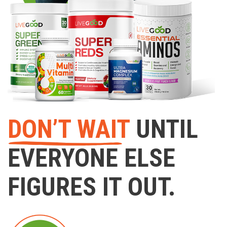
DON’T WAIT
UNTIL
EVERYONE ELSE
FIGURES IT OUT.