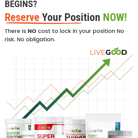
BEGINS?
Reserve
Your Position
NOW!
There is
NO
cost to lock in your position No
risk. No obligation.