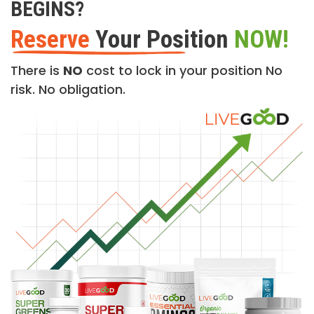
BEGINS?
Reserve
Your Position
NOW!
There is
NO
cost to lock in your position No
risk. No obligation.