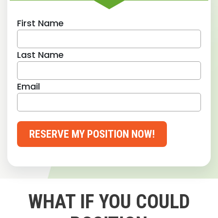
First Name
Last Name
Email
RESERVE MY POSITION NOW!
WHAT IF YOU COULD