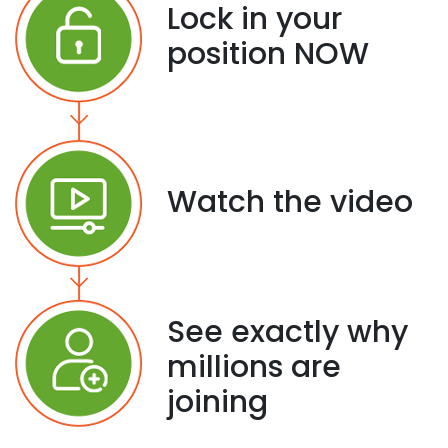
Lock in your
position NOW
Watch the video
See exactly why
millions are
joining