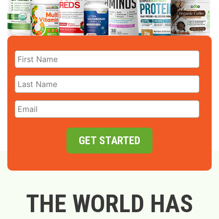
GET STARTED
THE WORLD HAS