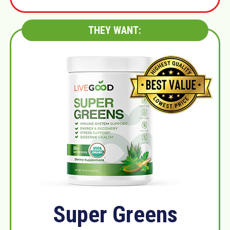
THEY WANT:
Super Greens