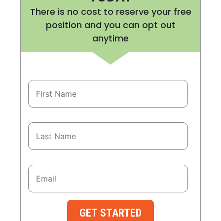
There is no cost to reserve your free
position and you can opt out
anytime
GET STARTED