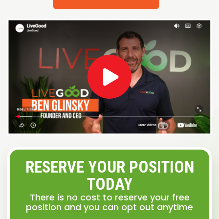
RESERVE YOUR POSITION
TODAY
There is no cost to reserve your free
position and you can opt out anytime