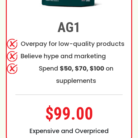
AG1
Overpay for low-quality products
Believe hype and marketing
Spend
$50, $70, $100
on
supplements
$99.00
Expensive and Overpriced