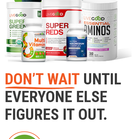
DON’T WAIT
UNTIL
EVERYONE ELSE
FIGURES IT OUT.