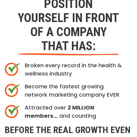
POSITION
YOURSELF IN FRONT
OF A COMPANY
THAT HAS:
Broken every record in the health &
wellness industry
Become the fastest growing
network marketing company EVER
Attracted over
2 MILLION
members…
and counting
BEFORE THE REAL GROWTH EVEN