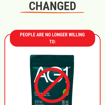
CHANGED
PEOPLE ARE NO LONGER WILLING
TO: