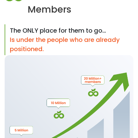
Members
The ONLY place for them to go...
Is under the people who are already
positioned.