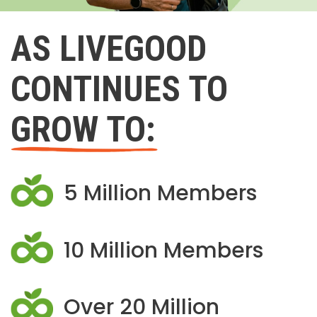
AS LIVEGOOD
CONTINUES TO
GROW TO:
5 Million Members
10 Million Members
Over 20 Million