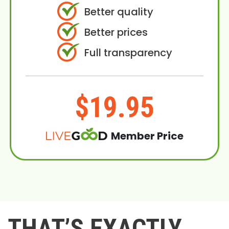
Better quality
Better prices
Full transparency
$19.95
Member Price
THAT’S EXACTLY