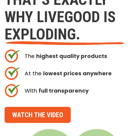
WHY LIVEGOOD IS
EXPLODING.
The
highest quality products
At the
lowest prices anywhere
With
full transparency
WATCH THE VIDEO