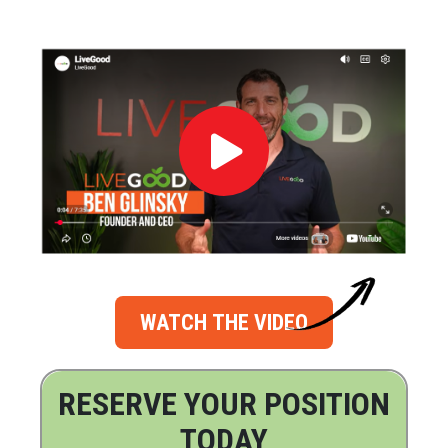
WATCH THE VIDEO
RESERVE YOUR POSITION
TODAY