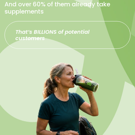
And over 60% of them already take
supplements
That’s BILLIONS of potential
customers