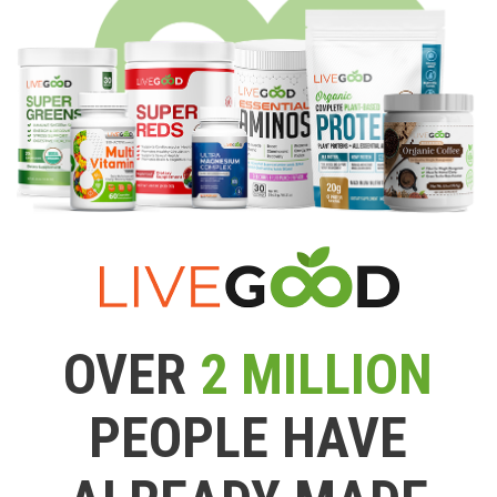
OVER
2 MILLION
PEOPLE HAVE