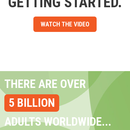
GETTING STARTED.
WATCH THE VIDEO
THERE ARE OVER
5 BILLION
ADULTS WORLDWIDE...