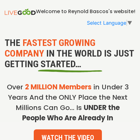
Welcome to Reynold Bascos's website!
Select Language
▼
THE
FASTEST GROWING
COMPANY
IN THE WORLD IS JUST
GETTING STARTED…
Over
2 MILLION Members
in Under 3
Years And the ONLY Place the Next
Millions Can Go… Is
UNDER the
People Who Are Already In
WATCH THE VIDEO