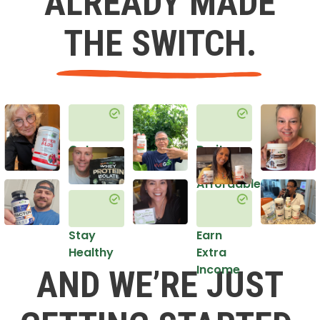
ALREADY MADE
THE SWITCH.
Get
Do it
Healthy
in an
Affordable
Way
Stay
Earn
Healthy
Extra
Income
AND WE’RE JUST