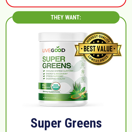
THEY WANT:
Super Greens