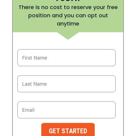
There is no cost to reserve your free
position and you can opt out
anytime
GET STARTED