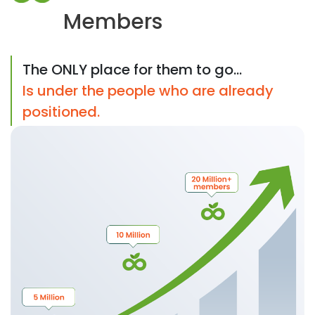
Members
The ONLY place for them to go...
Is under the people who are already
positioned.