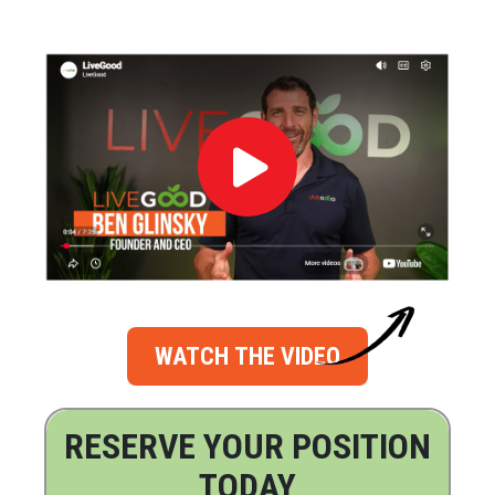
WATCH THE VIDEO
RESERVE YOUR POSITION
TODAY