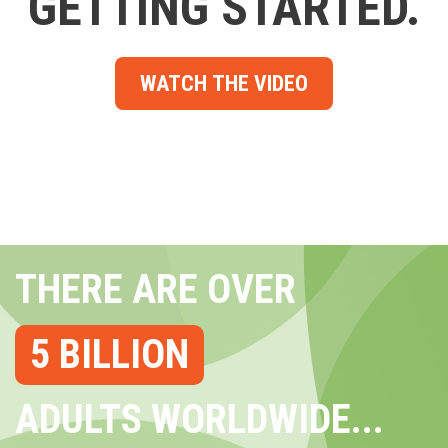
GETTING STARTED.
WATCH THE VIDEO
THERE ARE OVER
5 BILLION
ADULTS WORLDWIDE...