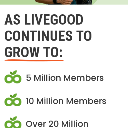
AS LIVEGOOD
CONTINUES TO
GROW TO:
5 Million Members
10 Million Members
Over 20 Million