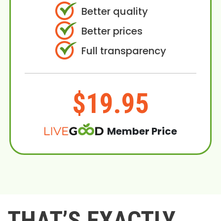
Better quality
Better prices
Full transparency
$19.95
Member Price
THAT’S EXACTLY