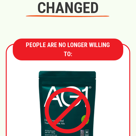
CHANGED
PEOPLE ARE NO LONGER WILLING
TO: