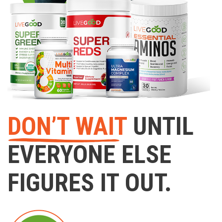
DON’T WAIT
UNTIL
EVERYONE ELSE
FIGURES IT OUT.