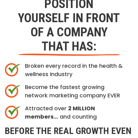
POSITION
YOURSELF IN FRONT
OF A COMPANY
THAT HAS:
Broken every record in the health &
wellness industry
Become the fastest growing
network marketing company EVER
Attracted over
2 MILLION
members…
and counting
BEFORE THE REAL GROWTH EVEN