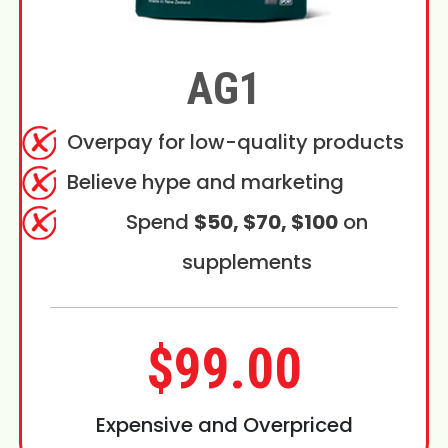
AG1
Overpay for low-quality products
Believe hype and marketing
Spend
$50, $70, $100
on
supplements
$99.00
Expensive and Overpriced