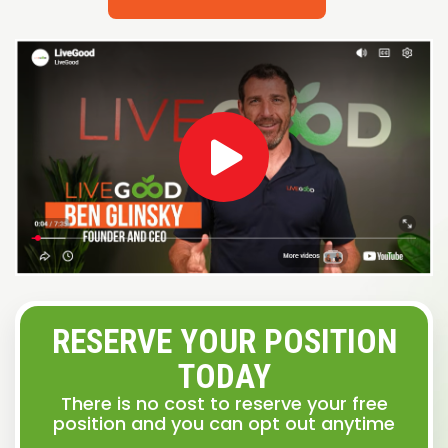
RESERVE YOUR POSITION
TODAY
There is no cost to reserve your free
position and you can opt out anytime