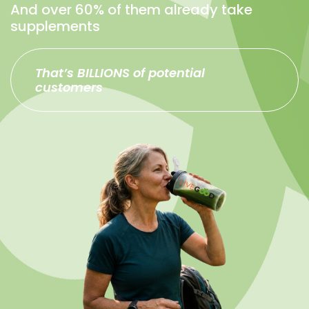
And over 60% of them already take
supplements
That’s BILLIONS of potential
customers