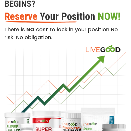
BEGINS?
Reserve
Your Position
NOW!
There is
NO
cost to lock in your position No
risk. No obligation.