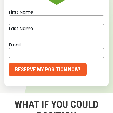
First Name
Last Name
Email
RESERVE MY POSITION NOW!
WHAT IF YOU COULD