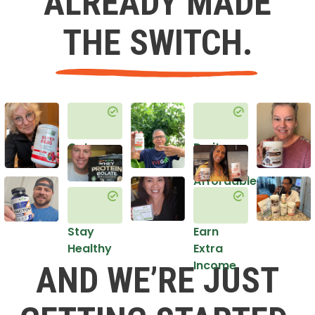
ALREADY MADE
THE SWITCH.
Get
Do it
Healthy
in an
Affordable
Way
Stay
Earn
Healthy
Extra
Income
AND WE’RE JUST