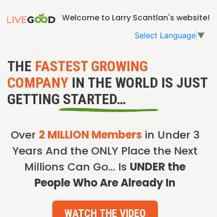
Welcome to Larry Scantlan's website!
Select Language
▼
THE
FASTEST GROWING
COMPANY
IN THE WORLD IS JUST
GETTING STARTED…
Over
2 MILLION Members
in Under 3
Years And the ONLY Place the Next
Millions Can Go… Is
UNDER the
People Who Are Already In
WATCH THE VIDEO