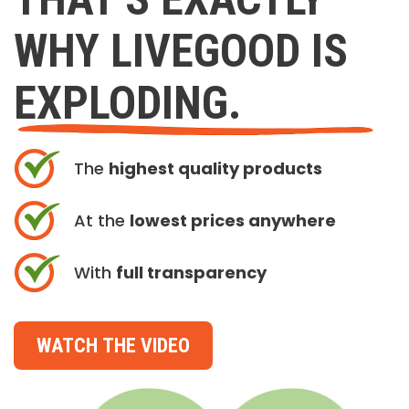
WHY LIVEGOOD IS
EXPLODING.
The
highest quality products
At the
lowest prices anywhere
With
full transparency
WATCH THE VIDEO