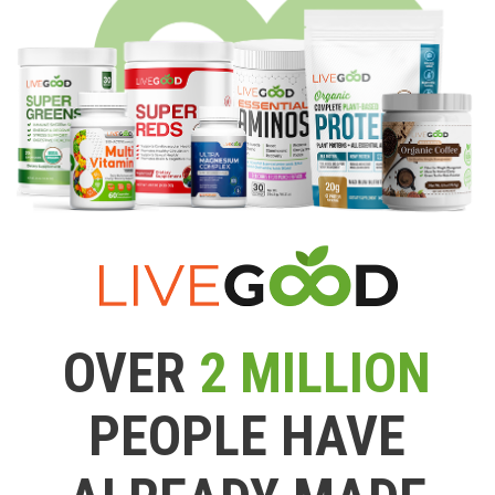
OVER
2 MILLION
PEOPLE HAVE