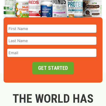
GET STARTED
THE WORLD HAS