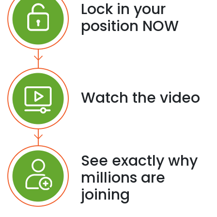
Lock in your
position NOW
Watch the video
See exactly why
millions are
joining