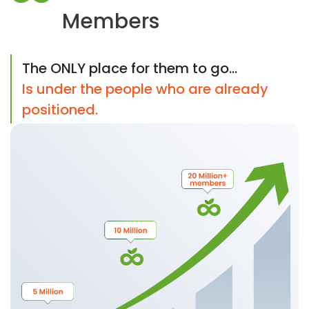
Members
The ONLY place for them to go...
Is under the people who are already
positioned.