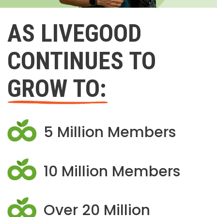
AS LIVEGOOD
CONTINUES TO
GROW TO:
5 Million Members
10 Million Members
Over 20 Million