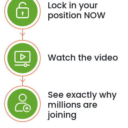
Lock in your
position NOW
Watch the video
See exactly why
millions are
joining