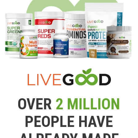
OVER
2 MILLION
PEOPLE HAVE