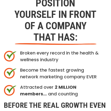
POSITION
YOURSELF IN FRONT
OF A COMPANY
THAT HAS:
Broken every record in the health &
wellness industry
Become the fastest growing
network marketing company EVER
Attracted over
2 MILLION
members…
and counting
BEFORE THE REAL GROWTH EVEN