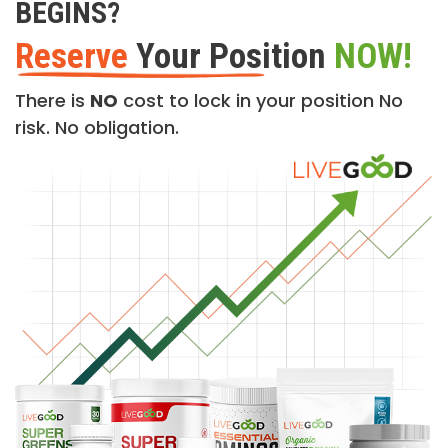
BEGINS?
Reserve
Your Position
NOW!
There is
NO
cost to lock in your position No
risk. No obligation.