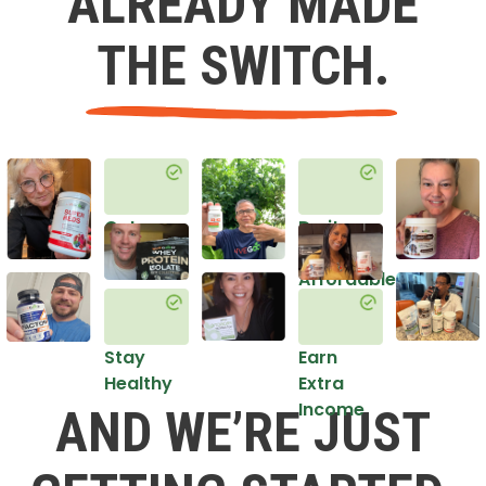
ALREADY MADE
THE SWITCH.
Get
Do it
Healthy
in an
Affordable
Way
Stay
Earn
Healthy
Extra
Income
AND WE’RE JUST