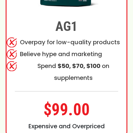
AG1
Overpay for low-quality products
Believe hype and marketing
Spend
$50, $70, $100
on
supplements
$99.00
Expensive and Overpriced