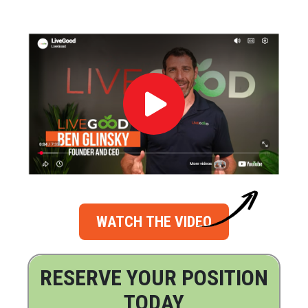
WATCH THE VIDEO
RESERVE YOUR POSITION
TODAY