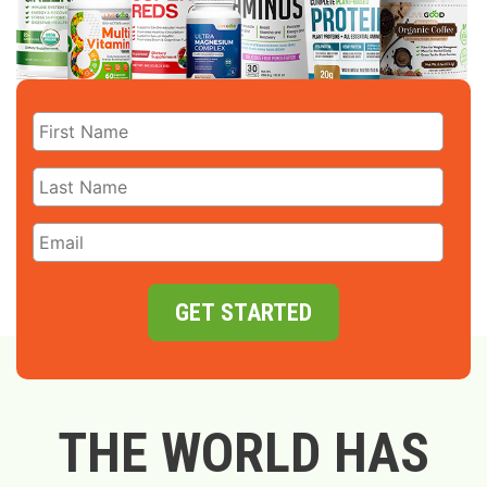
GET STARTED
THE WORLD HAS