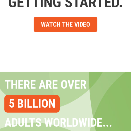
GETTING STARTED.
WATCH THE VIDEO
THERE ARE OVER
5 BILLION
ADULTS WORLDWIDE...