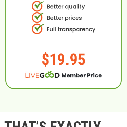
Better quality
Better prices
Full transparency
$19.95
Member Price
THAT’S EXACTLY