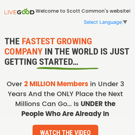
Welcome to Scott Common's website!
Select Language
▼
THE
FASTEST GROWING
COMPANY
IN THE WORLD IS JUST
GETTING STARTED…
Over
2 MILLION Members
in Under 3
Years And the ONLY Place the Next
Millions Can Go… Is
UNDER the
People Who Are Already In
WATCH THE VIDEO