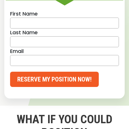
First Name
Last Name
Email
RESERVE MY POSITION NOW!
WHAT IF YOU COULD