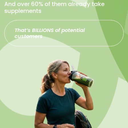
And over 60% of them already take
supplements
That’s BILLIONS of potential
customers