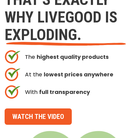
WHY LIVEGOOD IS
EXPLODING.
The
highest quality products
At the
lowest prices anywhere
With
full transparency
WATCH THE VIDEO