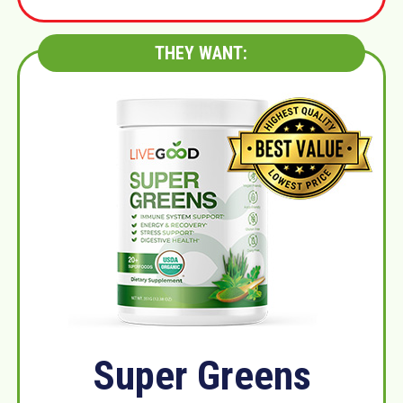
THEY WANT:
Super Greens