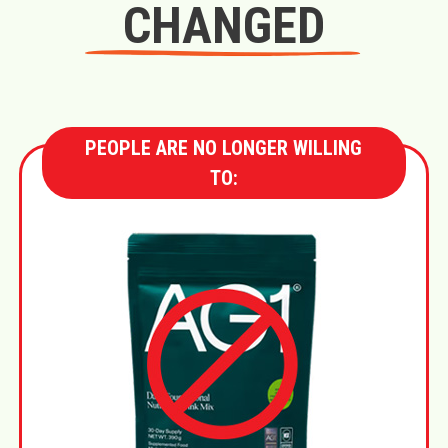
CHANGED
PEOPLE ARE NO LONGER WILLING
TO: