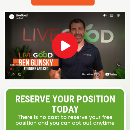
RESERVE YOUR POSITION
TODAY
There is no cost to reserve your free
position and you can opt out anytime