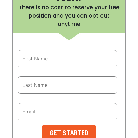
There is no cost to reserve your free
position and you can opt out
anytime
GET STARTED