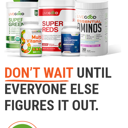
DON’T WAIT
UNTIL
EVERYONE ELSE
FIGURES IT OUT.