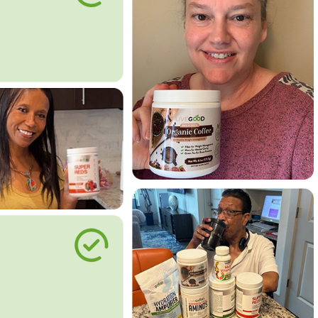
le Way