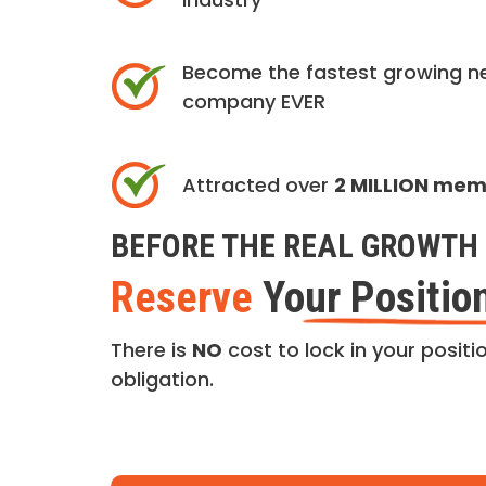
Become the fastest growing n
company EVER
Attracted over
2 MILLION me
BEFORE THE REAL GROWTH 
Reserve
Your Positio
There is
NO
cost to lock in your positio
obligation.