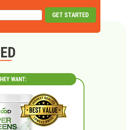
GET STARTED
GED
HEY WANT: