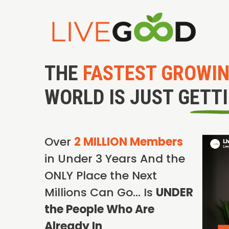
THE
FASTEST GROWI
WORLD IS JUST GETT
Over
2 MILLION Members
in Under 3 Years And the
ONLY Place the Next
Millions Can Go… Is
UNDER
the People Who Are
Already In