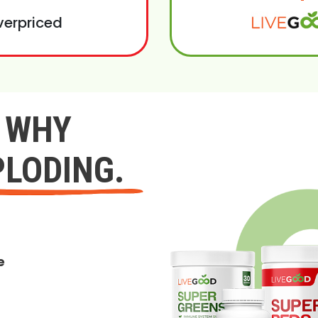
verpriced
Y WHY
PLODING.
e