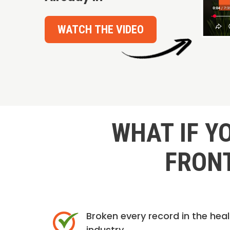
WATCH THE VIDEO
WHAT IF Y
FRONT
Broken every record in the hea
industry