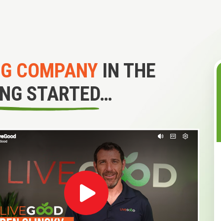
NG COMPANY
IN THE
ING STARTED…