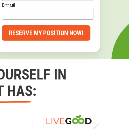
Email
RESERVE MY POSITION NOW!
OURSELF IN
T HAS: