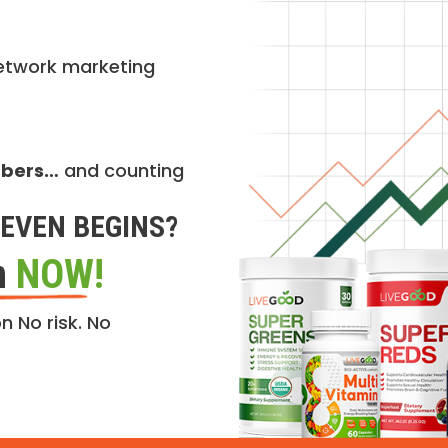
etwork marketing
mbers…
and counting
EVEN BEGINS?
n
NOW!
n No risk. No