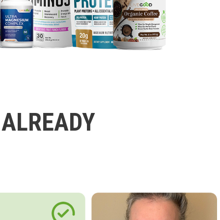
 ALREADY