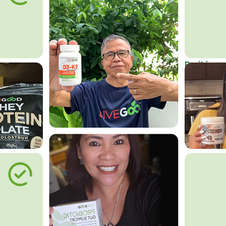
Do it in an
Affordab