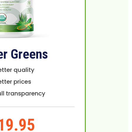
er Greens
etter quality
etter prices
ull transparency
19.95