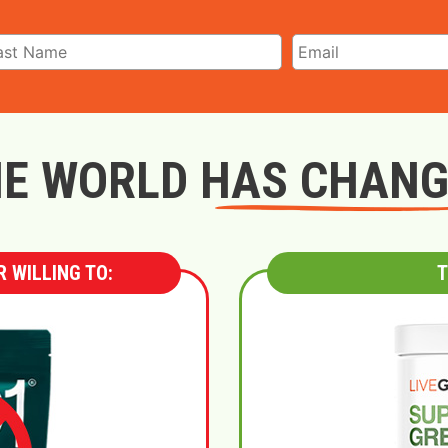
E WORLD HAS CHAN
 WILLING TO:
T