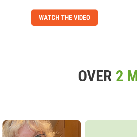
WATCH THE VIDEO
OVER
2 M