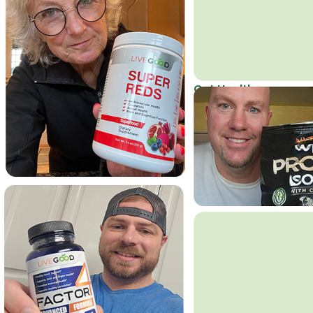
Get Healthy