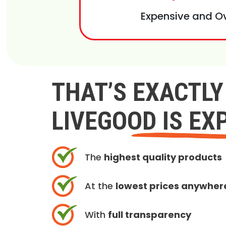
Expensive and O
THAT’S EXACTL
LIVEGOOD IS EX
The
highest quality products
At the
lowest prices anywher
With
full transparency