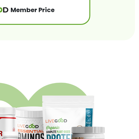
Member Price