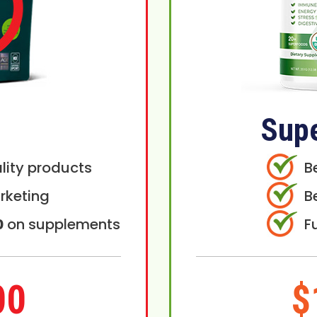
Sup
lity products
B
rketing
B
0
on supplements
F
00
$