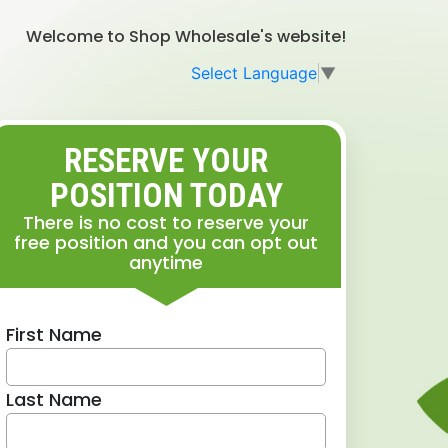
Welcome to Shop Wholesale's website!
Select Language
▼
RESERVE YOUR
POSITION TODAY
There is no cost to reserve your
free position and you can opt out
anytime
First Name
Last Name