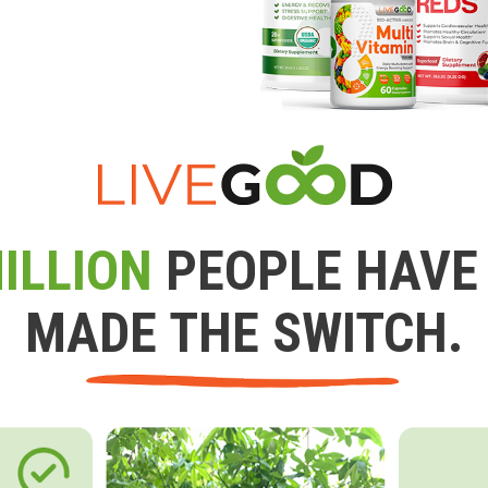
ILLION
PEOPLE HAVE
MADE THE SWITCH.