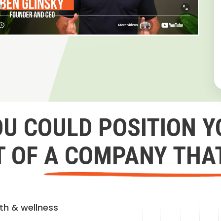
OU COULD POSITION Y
 OF A COMPANY THA
lth & wellness