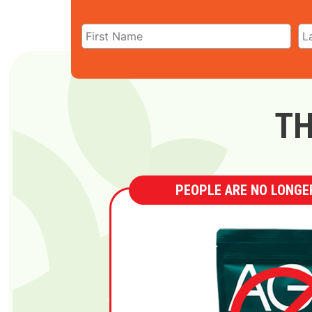
TH
PEOPLE ARE NO LONGER