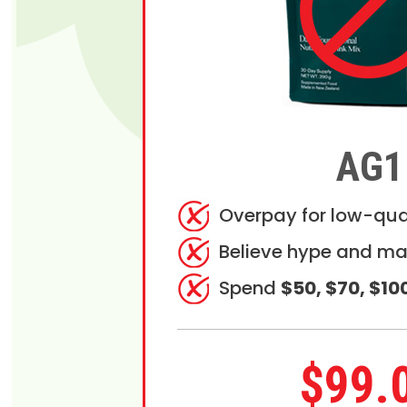
AG1
Overpay for low-qua
Believe hype and ma
Spend
$50, $70, $10
$99.