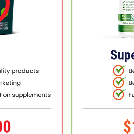
Sup
lity products
B
rketing
B
0
on supplements
F
00
$