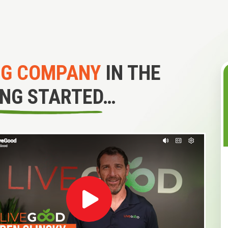
NG COMPANY
IN THE
ING STARTED…