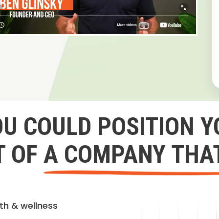
OU COULD POSITION Y
 OF A COMPANY THA
lth & wellness