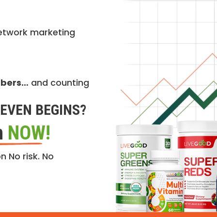
etwork marketing
mbers…
and counting
EVEN BEGINS?
n
NOW!
n No risk. No