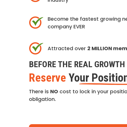
Become the fastest growing n
company EVER
Attracted over
2 MILLION me
BEFORE THE REAL GROWTH 
Reserve
Your Positio
There is
NO
cost to lock in your positio
obligation.