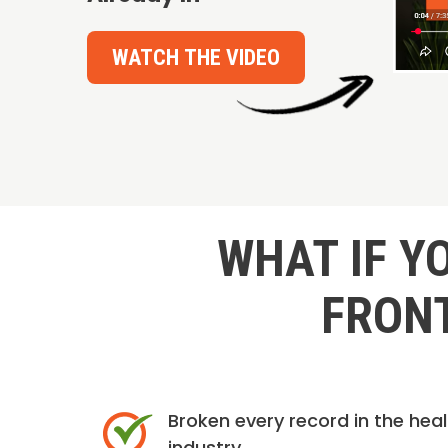
WATCH THE VIDEO
WHAT IF Y
FRONT
Broken every record in the hea
industry