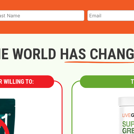
E WORLD HAS CHAN
 WILLING TO:
T