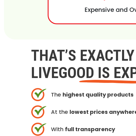
Expensive and O
THAT’S EXACTL
LIVEGOOD IS EX
The
highest quality products
At the
lowest prices anywher
With
full transparency