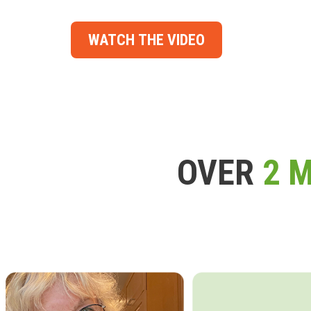
WATCH THE VIDEO
OVER
2 M