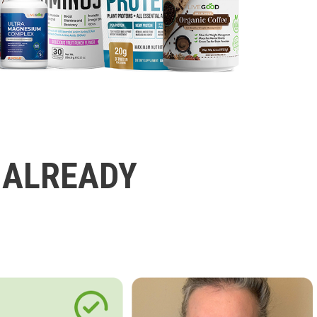
 ALREADY