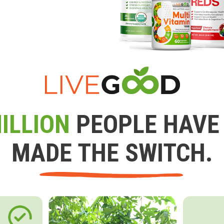
ILLION
PEOPLE HAVE
MADE THE SWITCH.