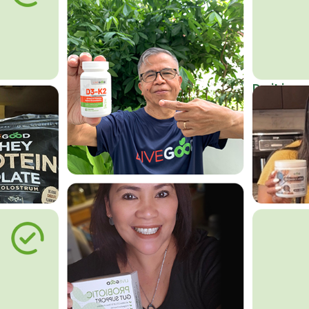
Do it in an
Affordab