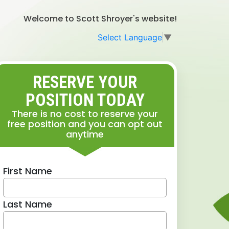
Welcome to Scott Shroyer's website!
Select Language
▼
RESERVE YOUR
POSITION TODAY
There is no cost to reserve your
free position and you can opt out
anytime
First Name
Last Name