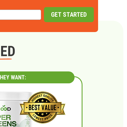
GET STARTED
GED
HEY WANT: