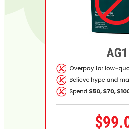
AG1
Overpay for low-qua
Believe hype and ma
Spend
$50, $70, $10
$99.