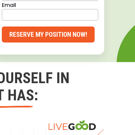
Email
RESERVE MY POSITION NOW!
OURSELF IN
T HAS: