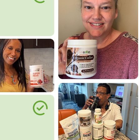
le Way