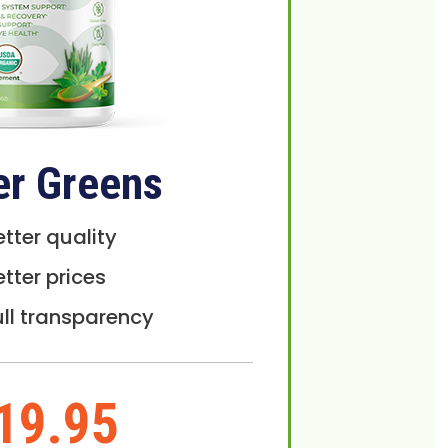
er Greens
etter quality
etter prices
ull transparency
19.95