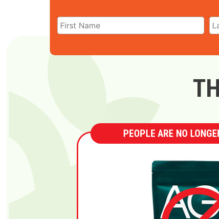
TH
PEOPLE ARE NO LONGER