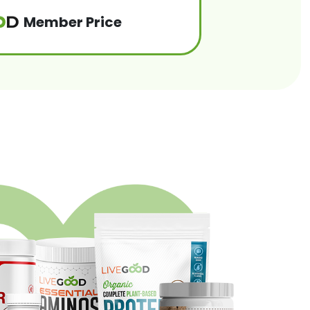
Member Price