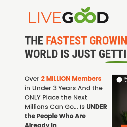
THE
FASTEST GROWI
WORLD IS JUST GETT
Over
2 MILLION Members
in Under 3 Years And the
ONLY Place the Next
Millions Can Go… Is
UNDER
the People Who Are
Already In