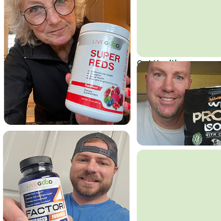
Get Healthy