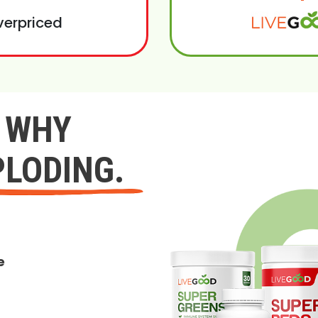
verpriced
Y WHY
PLODING.
e