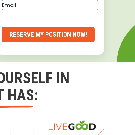
Email
RESERVE MY POSITION NOW!
OURSELF IN
T HAS: