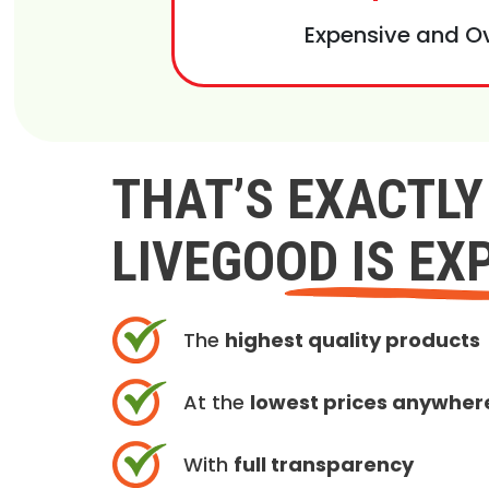
Expensive and O
THAT’S EXACTL
LIVEGOOD IS EX
The
highest quality products
At the
lowest prices anywher
With
full transparency