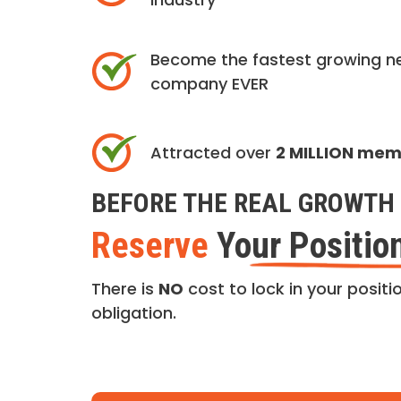
Become the fastest growing n
company EVER
Attracted over
2 MILLION me
BEFORE THE REAL GROWTH 
Reserve
Your Positio
There is
NO
cost to lock in your positio
obligation.