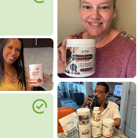
le Way