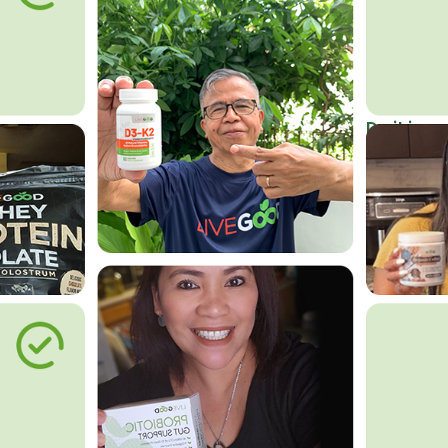
Do it in an
Affordab