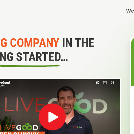
We
NG COMPANY
IN THE
ING STARTED…