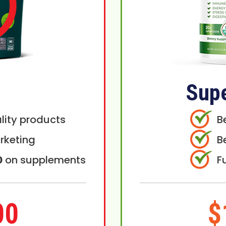
Sup
lity products
B
rketing
B
0
on supplements
F
00
$