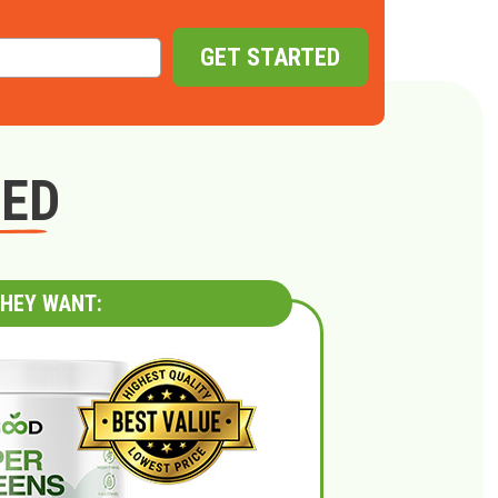
GET STARTED
GED
HEY WANT: