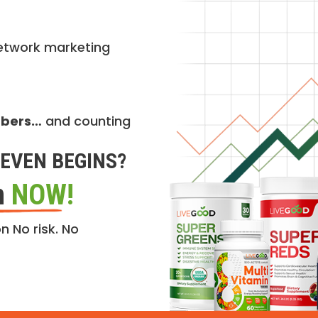
etwork marketing
mbers…
and counting
EVEN BEGINS?
n
NOW!
n No risk. No