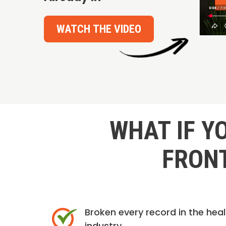
WATCH THE VIDEO
WHAT IF Y
FRONT
Broken every record in the hea
industry