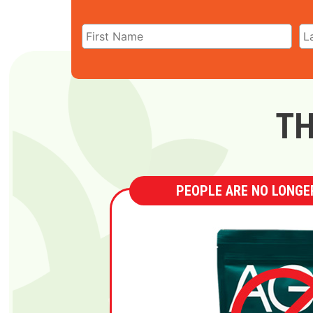
TH
PEOPLE ARE NO LONGER