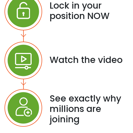
Lock in your
position NOW
Watch the video
See exactly why
millions are
joining