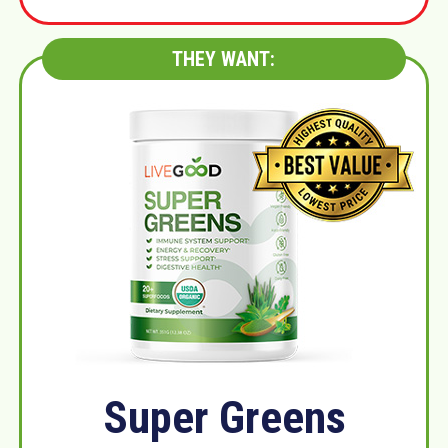
THEY WANT:
Super Greens