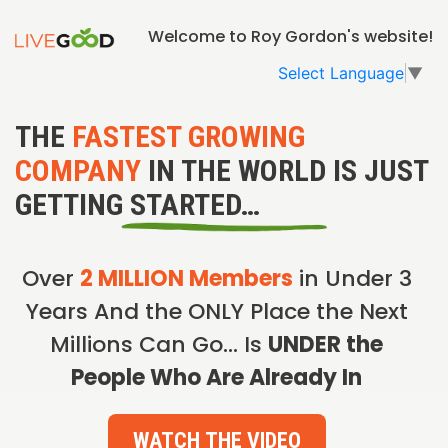
Welcome to Roy Gordon's website!
Select Language
▼
THE
FASTEST GROWING
COMPANY
IN THE WORLD IS JUST
GETTING STARTED…
Over
2 MILLION Members
in Under 3
Years And the ONLY Place the Next
Millions Can Go… Is
UNDER the
People Who Are Already In
WATCH THE VIDEO