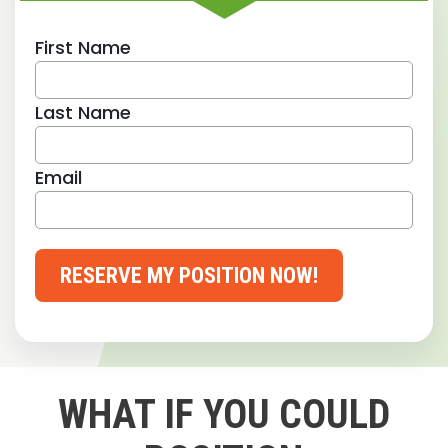
First Name
Last Name
Email
RESERVE MY POSITION NOW!
WHAT IF YOU COULD