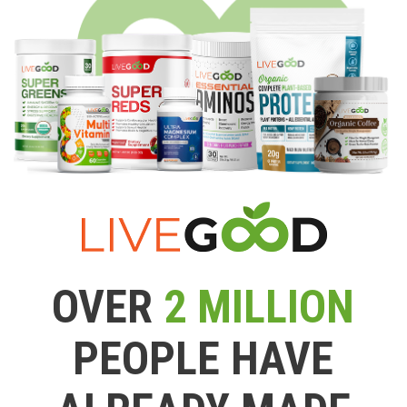
OVER
2 MILLION
PEOPLE HAVE