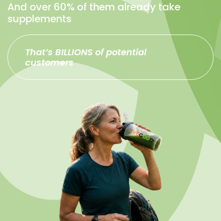
And over 60% of them already take
supplements
That’s BILLIONS of potential
customers