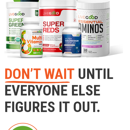
DON’T WAIT
UNTIL
EVERYONE ELSE
FIGURES IT OUT.