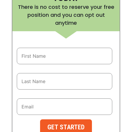
There is no cost to reserve your free
position and you can opt out
anytime
GET STARTED