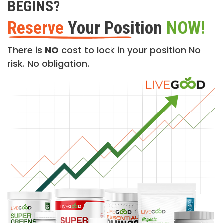
BEGINS?
Reserve
Your Position
NOW!
There is
NO
cost to lock in your position No
risk. No obligation.