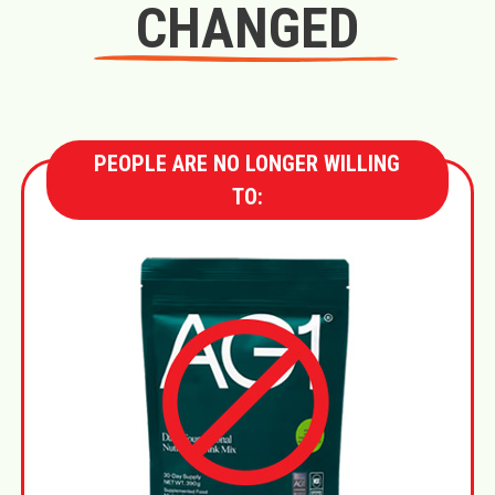
CHANGED
PEOPLE ARE NO LONGER WILLING
TO: