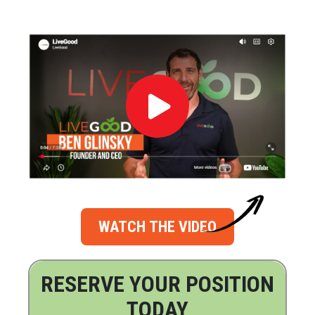
WATCH THE VIDEO
RESERVE YOUR POSITION
TODAY