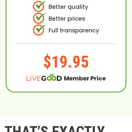
Better quality
Better prices
Full transparency
$19.95
Member Price
THAT’S EXACTLY