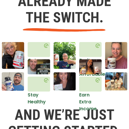
ALREADY MADE
THE SWITCH.
Get
Do it
Healthy
in an
Affordable
Way
Stay
Earn
Healthy
Extra
Income
AND WE’RE JUST