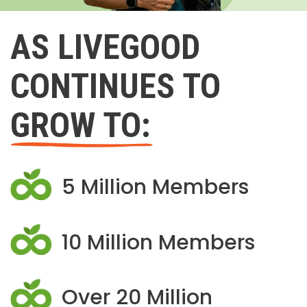
AS LIVEGOOD
CONTINUES TO
GROW TO:
5 Million Members
10 Million Members
Over 20 Million