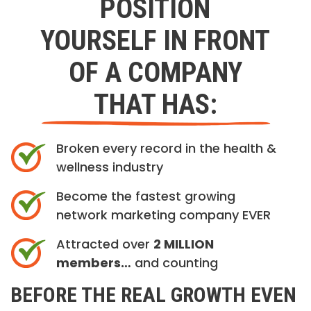
POSITION
YOURSELF IN FRONT
OF A COMPANY
THAT HAS:
Broken every record in the health &
wellness industry
Become the fastest growing
network marketing company EVER
Attracted over
2 MILLION
members…
and counting
BEFORE THE REAL GROWTH EVEN