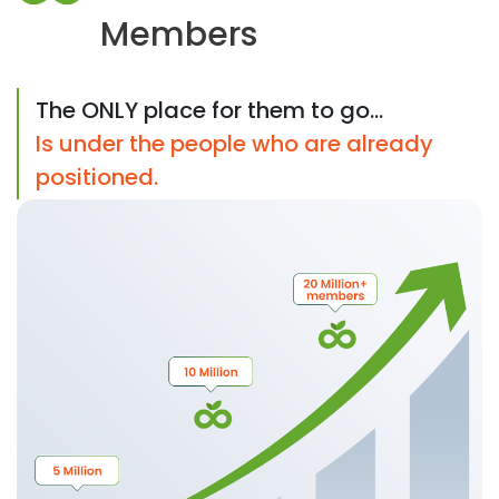
Members
The ONLY place for them to go...
Is under the people who are already
positioned.