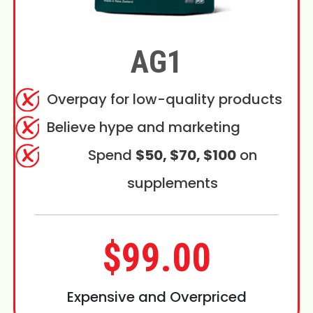
AG1
Overpay for low-quality products
Believe hype and marketing
Spend
$50, $70, $100
on
supplements
$99.00
Expensive and Overpriced