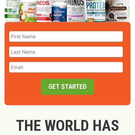
GET STARTED
THE WORLD HAS