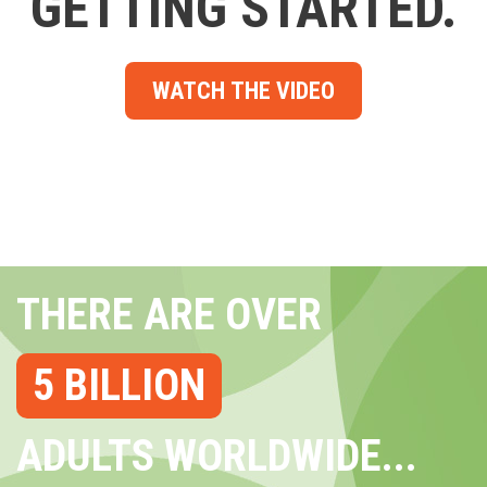
GETTING STARTED.
WATCH THE VIDEO
THERE ARE OVER
5 BILLION
ADULTS WORLDWIDE...