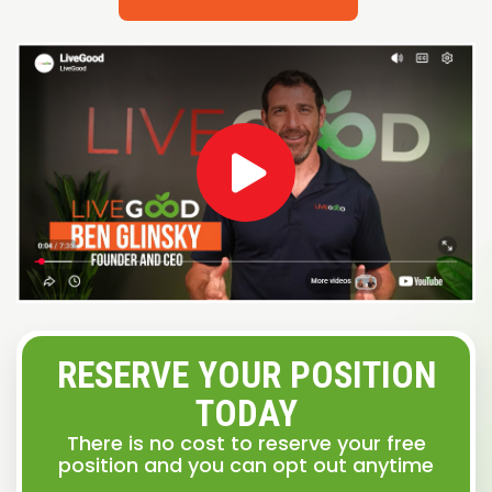
RESERVE YOUR POSITION
TODAY
There is no cost to reserve your free
position and you can opt out anytime