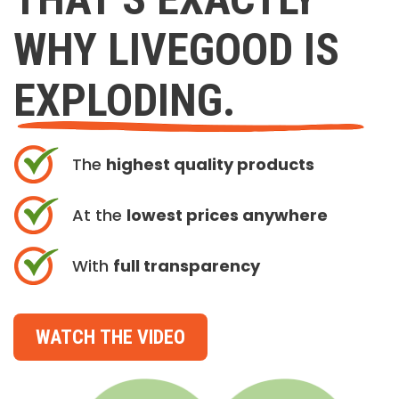
WHY LIVEGOOD IS
EXPLODING.
The
highest quality products
At the
lowest prices anywhere
With
full transparency
WATCH THE VIDEO