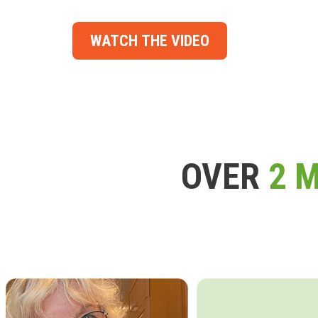
WATCH THE VIDEO
OVER
2 M