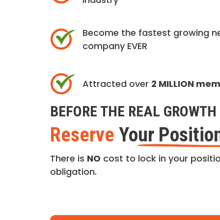
Become the fastest growing n
company EVER
Attracted over
2 MILLION me
BEFORE THE REAL GROWTH 
Reserve
Your Positio
There is
NO
cost to lock in your positio
obligation.