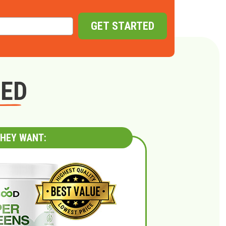
GET STARTED
GED
HEY WANT: