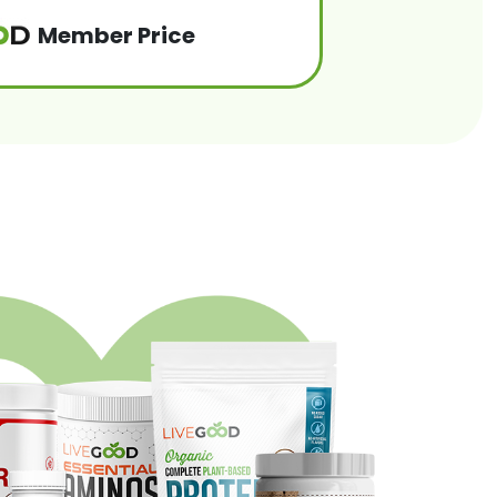
Member Price