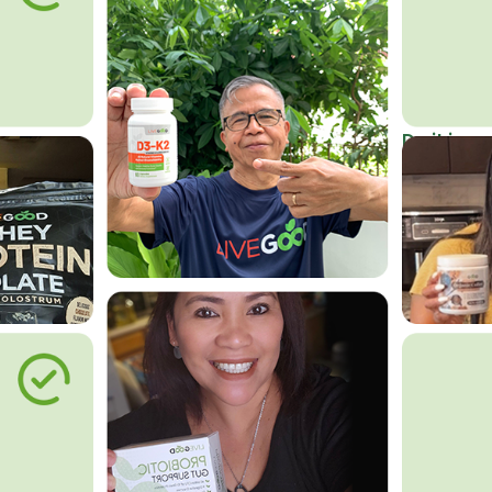
Do it in an
Affordab