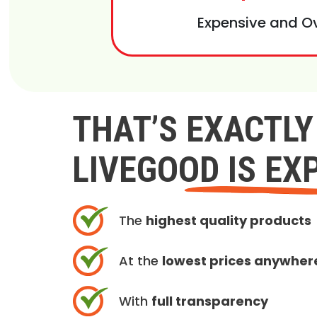
Expensive and O
THAT’S EXACTL
LIVEGOOD IS EX
The
highest quality products
At the
lowest prices anywher
With
full transparency