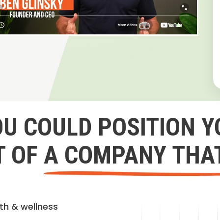
OU COULD POSITION Y
 OF A COMPANY THA
lth & wellness