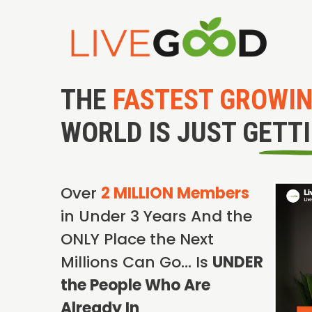
THE
FASTEST GROWI
WORLD IS JUST GETT
Over
2 MILLION Members
in Under 3 Years And the
ONLY Place the Next
Millions Can Go… Is
UNDER
the People Who Are
Already In