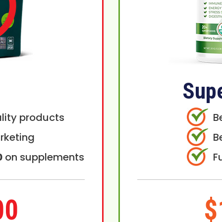
Sup
lity products
B
rketing
B
0
on supplements
F
00
$