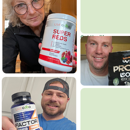
Get Healthy