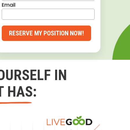
Email
RESERVE MY POSITION NOW!
OURSELF IN
T HAS: