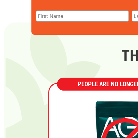
TH
PEOPLE ARE NO LONGER