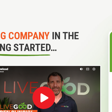
NG COMPANY
IN THE
ING STARTED…