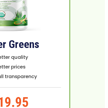
er Greens
etter quality
etter prices
ull transparency
19.95