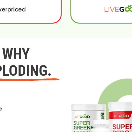
verpriced
Y WHY
PLODING.
e