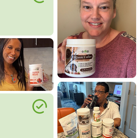
le Way