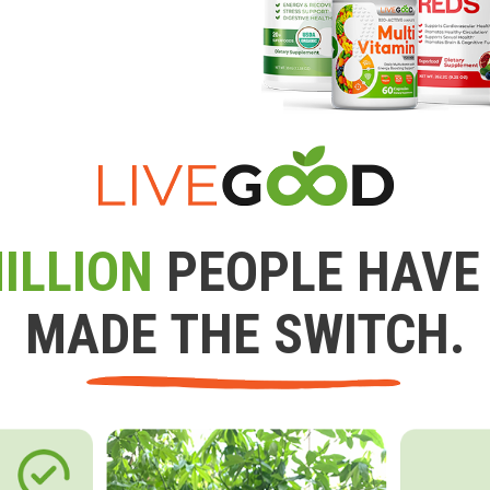
ILLION
PEOPLE HAVE
MADE THE SWITCH.