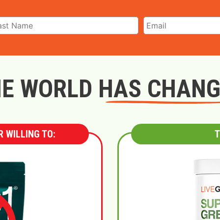
E WORLD HAS CHAN
 WILLING TO:
T