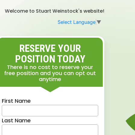
Welcome to Stuart Weinstock's website!
Select Language
▼
RESERVE YOUR
POSITION TODAY
There is no cost to reserve your
free position and you can opt out
anytime
First Name
Last Name