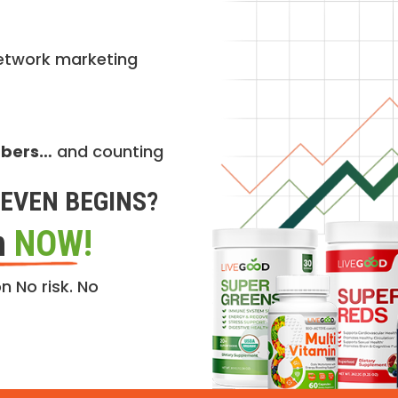
etwork marketing
mbers…
and counting
EVEN BEGINS?
n
NOW!
n No risk. No