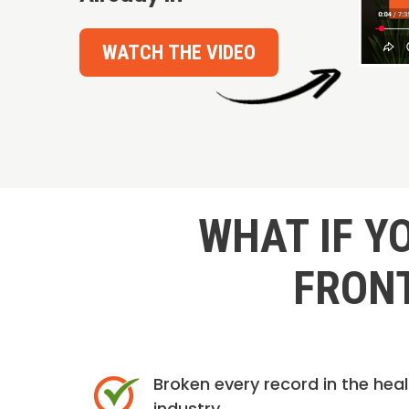
WATCH THE VIDEO
WHAT IF Y
FRONT
Broken every record in the hea
industry