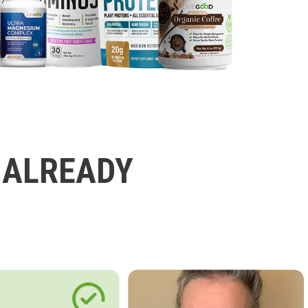
 ALREADY