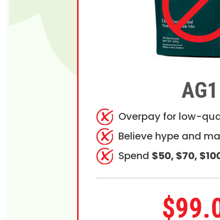
AG1
Overpay for low-qua
Believe hype and ma
Spend
$50, $70, $10
$99.