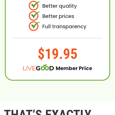
Better quality
Better prices
Full transparency
$19.95
Member Price
THAT’S EXACTLY