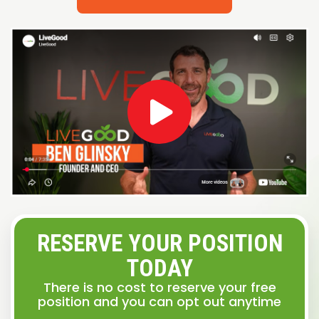
RESERVE YOUR POSITION
TODAY
There is no cost to reserve your free
position and you can opt out anytime