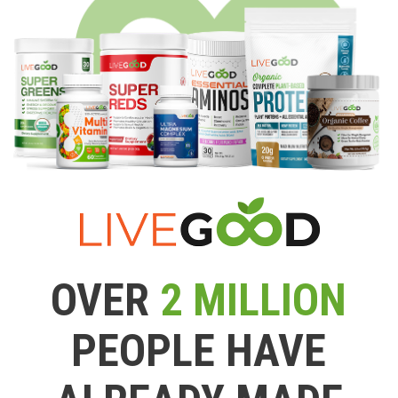
OVER
2 MILLION
PEOPLE HAVE