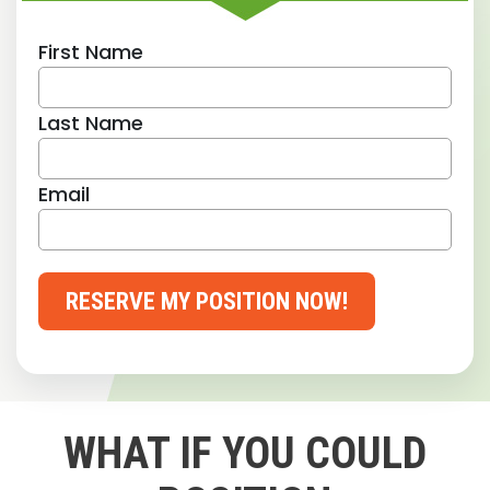
First Name
Last Name
Email
RESERVE MY POSITION NOW!
WHAT IF YOU COULD