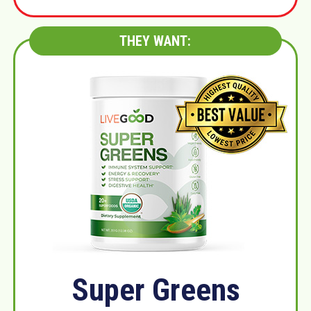
THEY WANT:
Super Greens