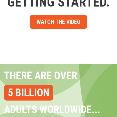
GETTING STARTED.
WATCH THE VIDEO
THERE ARE OVER
5 BILLION
ADULTS WORLDWIDE...