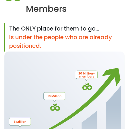
Members
The ONLY place for them to go...
Is under the people who are already
positioned.