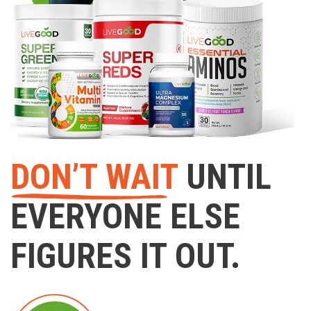
DON’T WAIT
UNTIL
EVERYONE ELSE
FIGURES IT OUT.