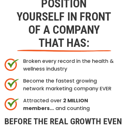
POSITION
YOURSELF IN FRONT
OF A COMPANY
THAT HAS:
Broken every record in the health &
wellness industry
Become the fastest growing
network marketing company EVER
Attracted over
2 MILLION
members…
and counting
BEFORE THE REAL GROWTH EVEN