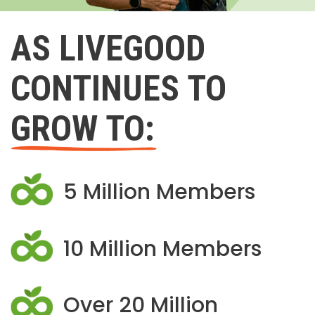
AS LIVEGOOD
CONTINUES TO
GROW TO:
5 Million Members
10 Million Members
Over 20 Million