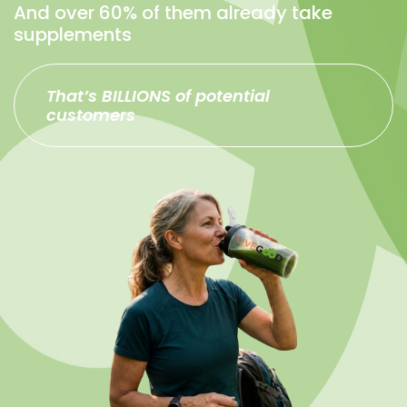
And over 60% of them already take
supplements
That’s BILLIONS of potential
customers