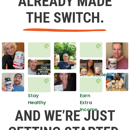
ALREADY MADE
THE SWITCH.
Get
Do it
Healthy
in an
Affordable
Way
Stay
Earn
Healthy
Extra
Income
AND WE’RE JUST