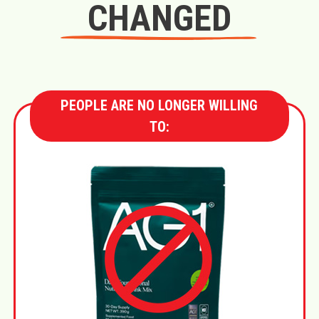
CHANGED
PEOPLE ARE NO LONGER WILLING
TO: