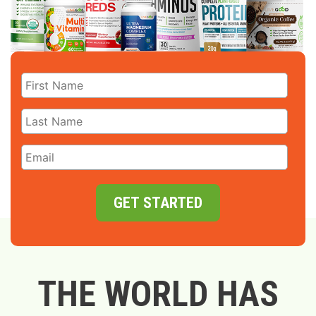
GET STARTED
THE WORLD HAS