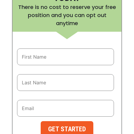
There is no cost to reserve your free
position and you can opt out
anytime
GET STARTED