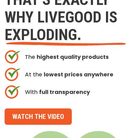
WHY LIVEGOOD IS
EXPLODING.
The
highest quality products
At the
lowest prices anywhere
With
full transparency
WATCH THE VIDEO