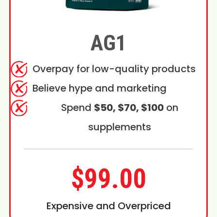
AG1
Overpay for low-quality products
Believe hype and marketing
Spend
$50, $70, $100
on
supplements
$99.00
Expensive and Overpriced