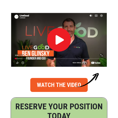
WATCH THE VIDEO
RESERVE YOUR POSITION
TODAY