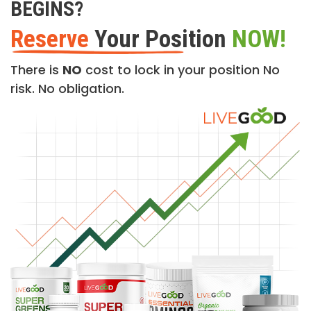
BEGINS?
Reserve
Your Position
NOW!
There is
NO
cost to lock in your position No
risk. No obligation.