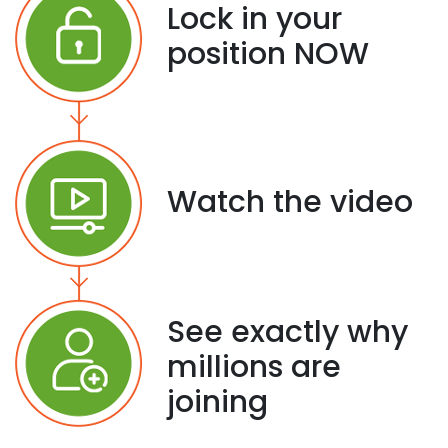
Lock in your
position NOW
Watch the video
See exactly why
millions are
joining