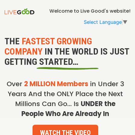
Welcome to Live Good's website!
Select Language
▼
THE
FASTEST GROWING
COMPANY
IN THE WORLD IS JUST
GETTING STARTED…
Over
2 MILLION Members
in Under 3
Years And the ONLY Place the Next
Millions Can Go… Is
UNDER the
People Who Are Already In
WATCH THE VIDEO