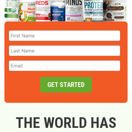
GET STARTED
THE WORLD HAS