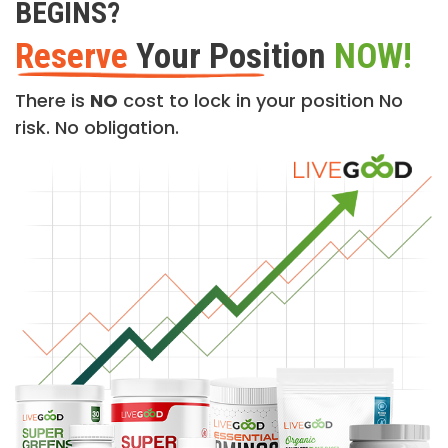
BEGINS?
Reserve
Your Position
NOW!
There is
NO
cost to lock in your position No
risk. No obligation.