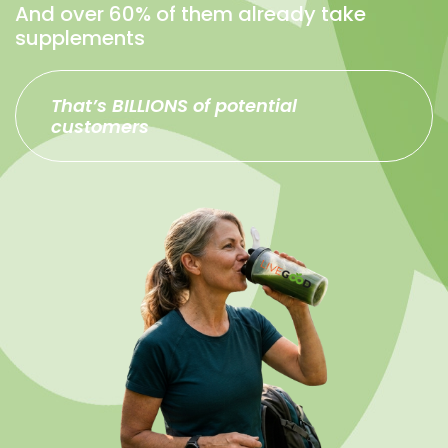
And over 60% of them already take
supplements
That’s BILLIONS of potential
customers