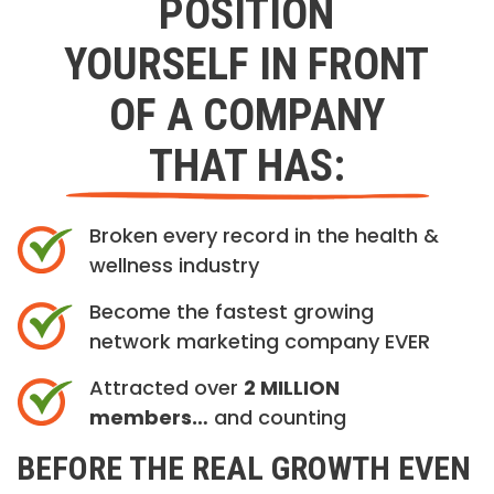
POSITION
YOURSELF IN FRONT
OF A COMPANY
THAT HAS:
Broken every record in the health &
wellness industry
Become the fastest growing
network marketing company EVER
Attracted over
2 MILLION
members…
and counting
BEFORE THE REAL GROWTH EVEN