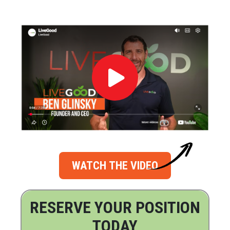
WATCH THE VIDEO
RESERVE YOUR POSITION
TODAY