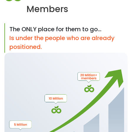
Members
The ONLY place for them to go...
Is under the people who are already
positioned.