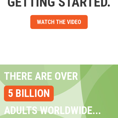
GETTING STARTED.
WATCH THE VIDEO
THERE ARE OVER
5 BILLION
ADULTS WORLDWIDE...