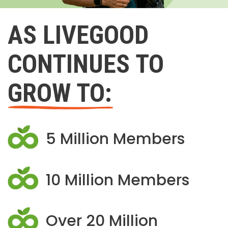
AS LIVEGOOD
CONTINUES TO
GROW TO:
5 Million Members
10 Million Members
Over 20 Million