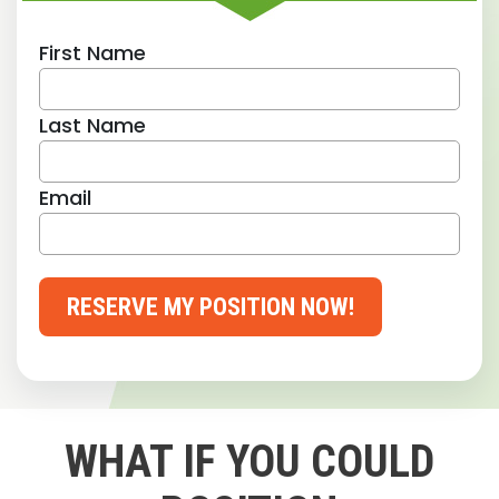
First Name
Last Name
Email
RESERVE MY POSITION NOW!
WHAT IF YOU COULD