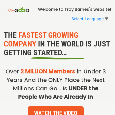
Welcome to Troy Barnes's website!
Select Language
▼
THE
FASTEST GROWING
COMPANY
IN THE WORLD IS JUST
GETTING STARTED…
Over
2 MILLION Members
in Under 3
Years And the ONLY Place the Next
Millions Can Go… Is
UNDER the
People Who Are Already In
WATCH THE VIDEO