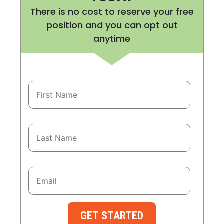
There is no cost to reserve your free
position and you can opt out
anytime
GET STARTED