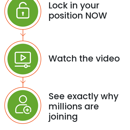
Lock in your
position NOW
Watch the video
See exactly why
millions are
joining