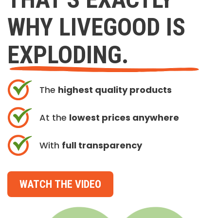
WHY LIVEGOOD IS
EXPLODING.
The
highest quality products
At the
lowest prices anywhere
With
full transparency
WATCH THE VIDEO