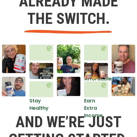
ALREADY MADE
THE SWITCH.
Get
Do it
Healthy
in an
Affordable
Way
Stay
Earn
Healthy
Extra
Income
AND WE’RE JUST