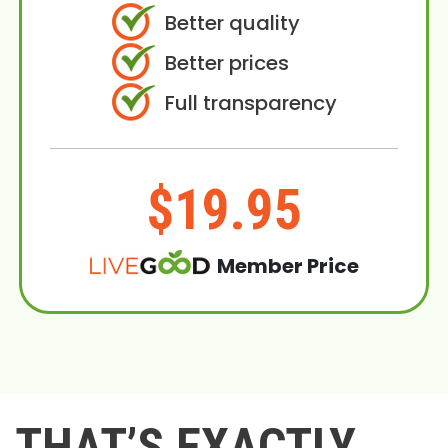
Better quality
Better prices
Full transparency
$19.95
Member Price
THAT’S EXACTLY