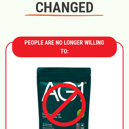
CHANGED
PEOPLE ARE NO LONGER WILLING
TO: