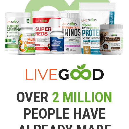
OVER
2 MILLION
PEOPLE HAVE