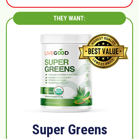
THEY WANT:
Super Greens