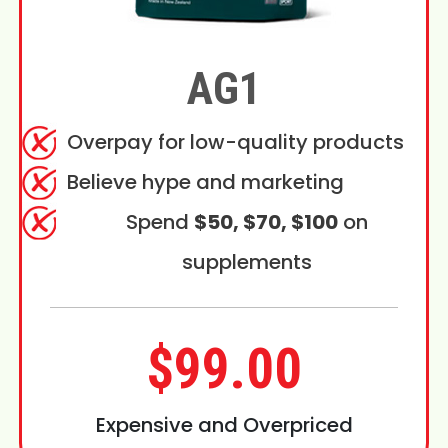
AG1
Overpay for low-quality products
Believe hype and marketing
Spend
$50, $70, $100
on
supplements
$99.00
Expensive and Overpriced