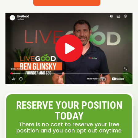
RESERVE YOUR POSITION
TODAY
There is no cost to reserve your free
position and you can opt out anytime