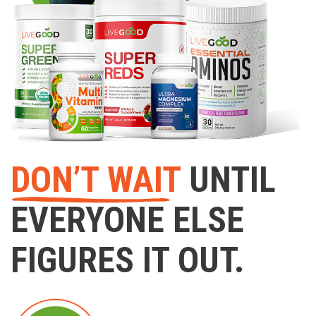
DON’T WAIT
UNTIL
EVERYONE ELSE
FIGURES IT OUT.