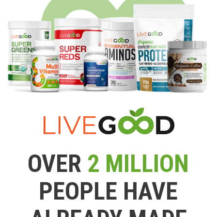
OVER
2 MILLION
PEOPLE HAVE