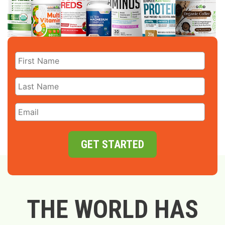
GET STARTED
THE WORLD HAS