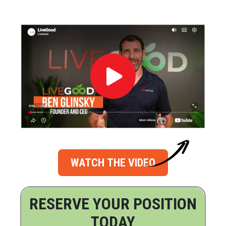
WATCH THE VIDEO
RESERVE YOUR POSITION
TODAY