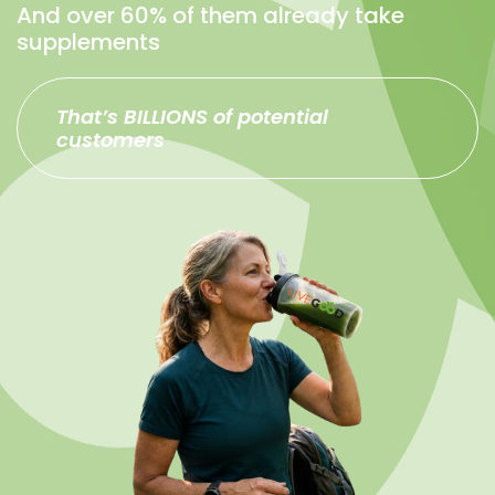
And over 60% of them already take
supplements
That’s BILLIONS of potential
customers