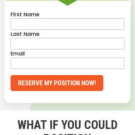
First Name
Last Name
Email
RESERVE MY POSITION NOW!
WHAT IF YOU COULD