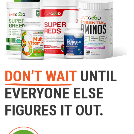
DON’T WAIT
UNTIL
EVERYONE ELSE
FIGURES IT OUT.