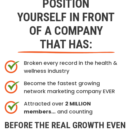
POSITION
YOURSELF IN FRONT
OF A COMPANY
THAT HAS:
Broken every record in the health &
wellness industry
Become the fastest growing
network marketing company EVER
Attracted over
2 MILLION
members…
and counting
BEFORE THE REAL GROWTH EVEN