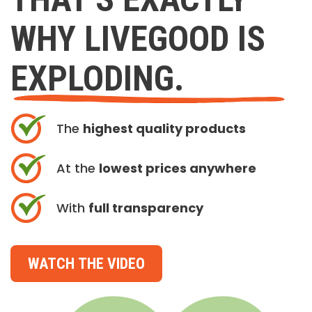
WHY LIVEGOOD IS
EXPLODING.
The
highest quality products
At the
lowest prices anywhere
With
full transparency
WATCH THE VIDEO