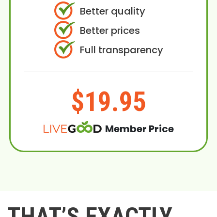
Better quality
Better prices
Full transparency
$19.95
Member Price
THAT’S EXACTLY