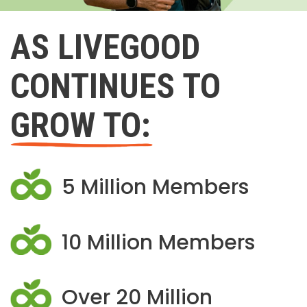
AS LIVEGOOD
CONTINUES TO
GROW TO:
5 Million Members
10 Million Members
Over 20 Million