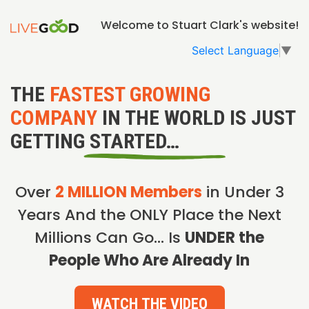
Welcome to Stuart Clark's website!
Select Language
▼
THE
FASTEST GROWING
COMPANY
IN THE WORLD IS JUST
GETTING STARTED…
Over
2 MILLION Members
in Under 3
Years And the ONLY Place the Next
Millions Can Go… Is
UNDER the
People Who Are Already In
WATCH THE VIDEO