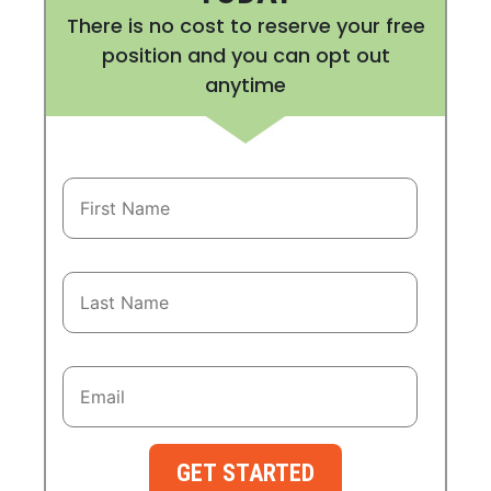
There is no cost to reserve your free
position and you can opt out
anytime
GET STARTED