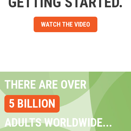
GETTING STARTED.
WATCH THE VIDEO
THERE ARE OVER
5 BILLION
ADULTS WORLDWIDE...