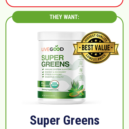
THEY WANT:
Super Greens