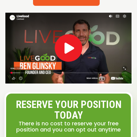
RESERVE YOUR POSITION
TODAY
There is no cost to reserve your free
position and you can opt out anytime