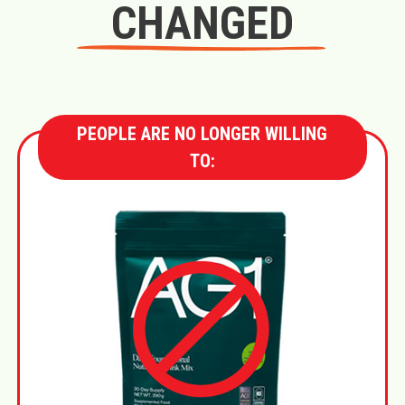
CHANGED
PEOPLE ARE NO LONGER WILLING
TO: