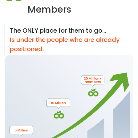
Members
The ONLY place for them to go...
Is under the people who are already
positioned.