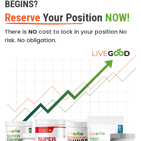
BEGINS?
Reserve
Your Position
NOW!
There is
NO
cost to lock in your position No
risk. No obligation.