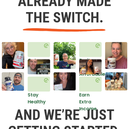
ALREADY MADE
THE SWITCH.
Get
Do it
Healthy
in an
Affordable
Way
Stay
Earn
Healthy
Extra
Income
AND WE’RE JUST