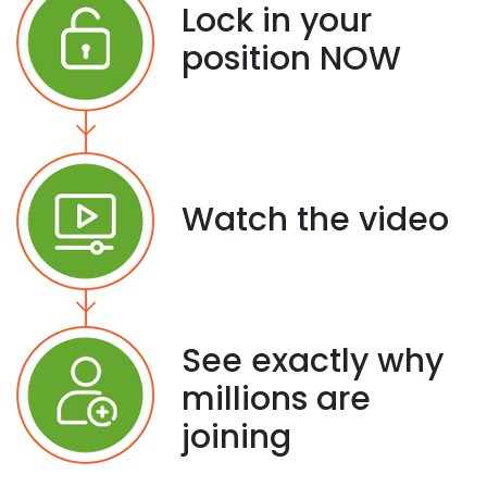
Lock in your
position NOW
Watch the video
See exactly why
millions are
joining