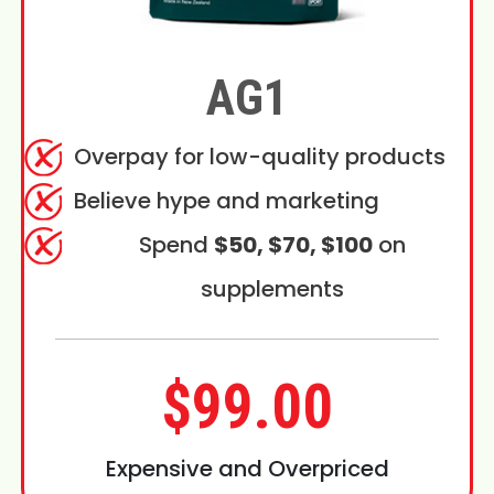
AG1
Overpay for low-quality products
Believe hype and marketing
Spend
$50, $70, $100
on
supplements
$99.00
Expensive and Overpriced