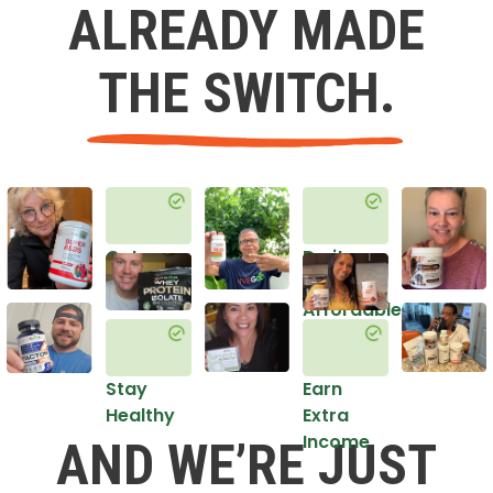
ALREADY MADE
THE SWITCH.
Get
Do it
Healthy
in an
Affordable
Way
Stay
Earn
Healthy
Extra
Income
AND WE’RE JUST