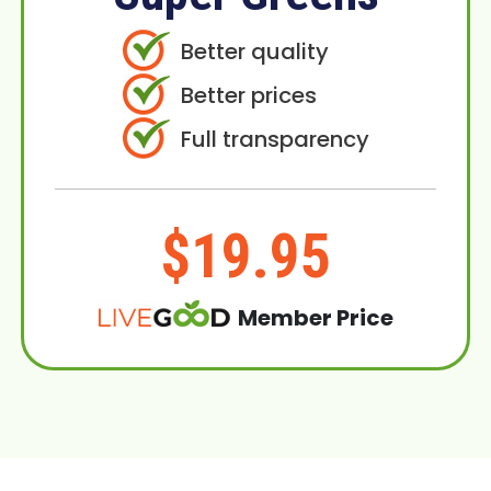
Better quality
Better prices
Full transparency
$19.95
Member Price