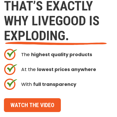
THAT’S EXACTLY
WHY LIVEGOOD IS
EXPLODING.
The
highest quality products
At the
lowest prices anywhere
With
full transparency
WATCH THE VIDEO