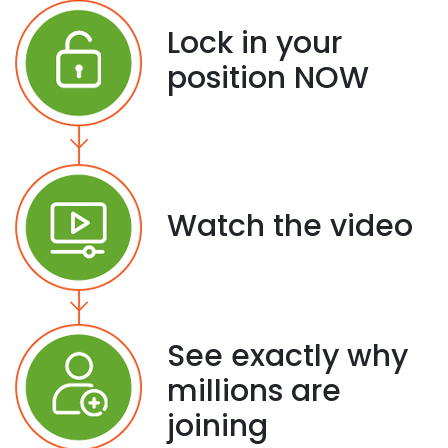
Lock in your
position NOW
Watch the video
See exactly why
millions are
joining