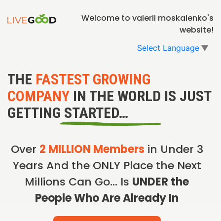
Welcome to valerii moskalenko's
website!
Select Language
▼
THE
FASTEST GROWING
COMPANY
IN THE WORLD IS JUST
GETTING STARTED…
Over
2 MILLION Members
in Under 3
Years And the ONLY Place the Next
Millions Can Go… Is
UNDER the
People Who Are Already In