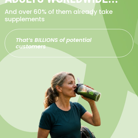
And over 60% of them already take
supplements
That’s BILLIONS of potential
customers