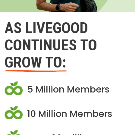
AS LIVEGOOD
CONTINUES TO
GROW TO:
5 Million Members
10 Million Members