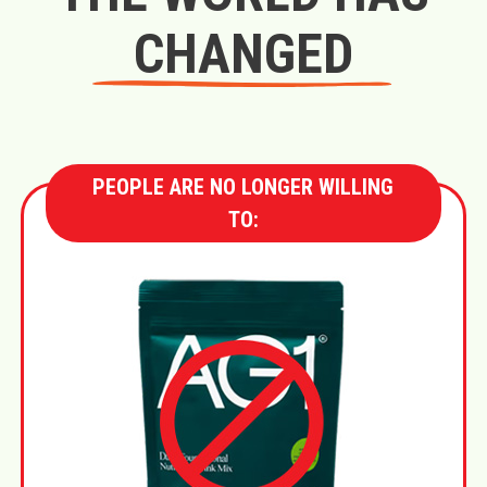
CHANGED
PEOPLE ARE NO LONGER WILLING
TO: