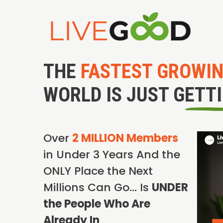
THE
FASTEST GROWI
WORLD IS JUST GETT
Over
2 MILLION Members
in Under 3 Years And the
ONLY Place the Next
Millions Can Go… Is
UNDER
the People Who Are
Already In