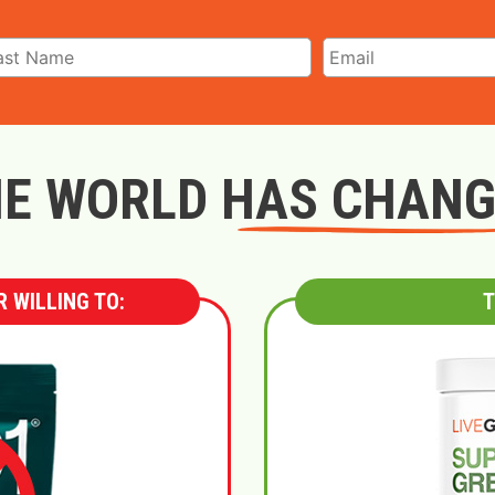
E WORLD HAS CHAN
 WILLING TO:
T