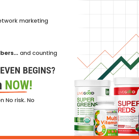
etwork marketing
mbers…
and counting
EVEN BEGINS?
n
NOW!
n No risk. No