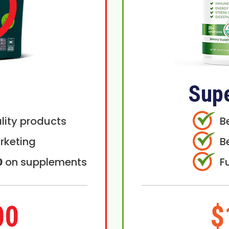
Sup
lity products
B
rketing
B
0
on supplements
F
00
$