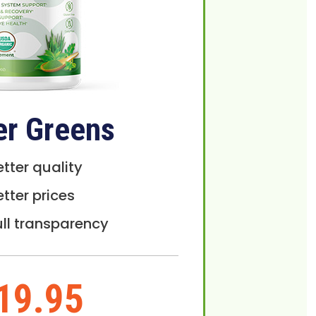
er Greens
etter quality
etter prices
ull transparency
19.95