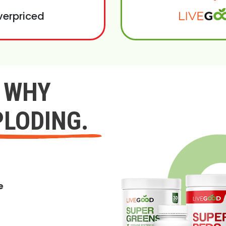
verpriced
Y WHY
PLODING.
e