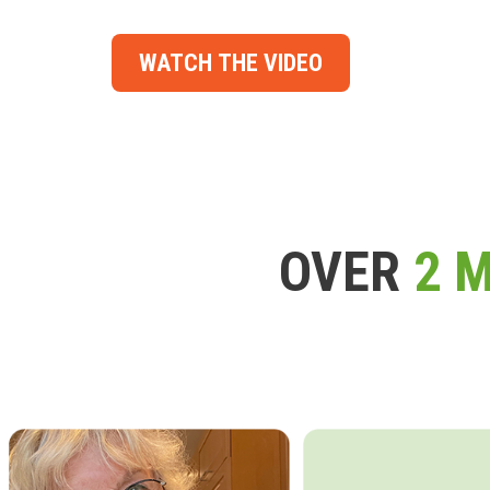
WATCH THE VIDEO
OVER
2 M