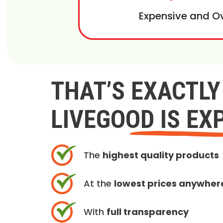
Expensive and O
THAT’S EXACTL
LIVEGOOD IS EX
The
highest quality products
At the
lowest prices anywher
With
full transparency