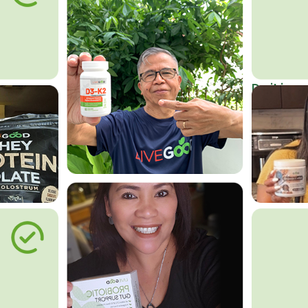
Do it in an
Affordab