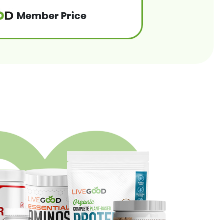
Member Price