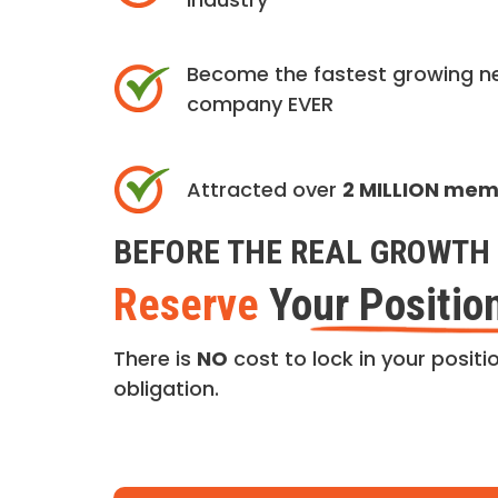
Become the fastest growing n
company EVER
Attracted over
2 MILLION me
BEFORE THE REAL GROWTH 
Reserve
Your Positio
There is
NO
cost to lock in your positio
obligation.