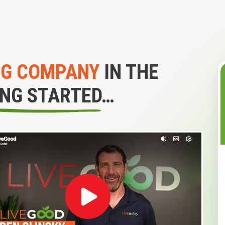
NG COMPANY
IN THE
ING STARTED…