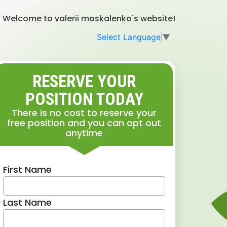
Welcome to valerii moskalenko's website!
Select Language
▼
RESERVE YOUR
POSITION TODAY
There is no cost to reserve your
free position and you can opt out
anytime
First Name
Last Name