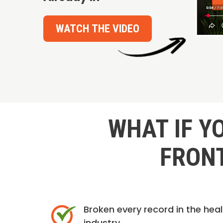
WATCH THE VIDEO
WHAT IF Y
FRONT
Broken every record in the hea
industry