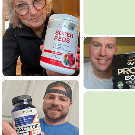
Get Healthy