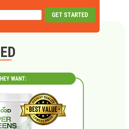
GET STARTED
GED
HEY WANT: