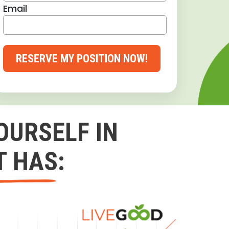
Email
RESERVE MY POSITION NOW!
OURSELF IN
T HAS: