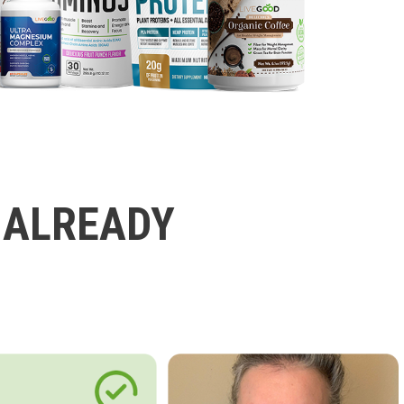
 ALREADY