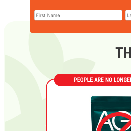
TH
PEOPLE ARE NO LONGER