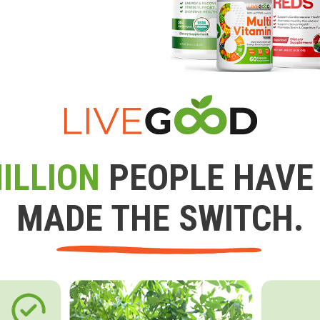
ILLION
PEOPLE HAVE
MADE THE SWITCH.