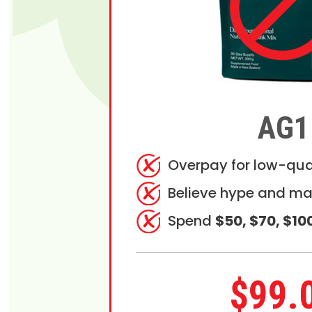
AG1
Overpay for low-qua
Believe hype and ma
Spend
$50, $70, $10
$99.