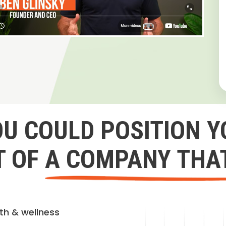
OU COULD POSITION Y
 OF A COMPANY THA
lth & wellness