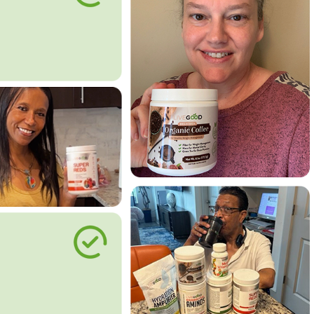
le Way