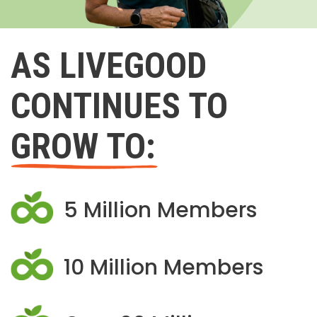
AS LIVEGOOD
CONTINUES TO
GROW TO:
5 Million Members
10 Million Members