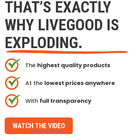
THAT’S EXACTLY
WHY LIVEGOOD IS
EXPLODING.
The
highest quality products
At the
lowest prices anywhere
With
full transparency
WATCH THE VIDEO