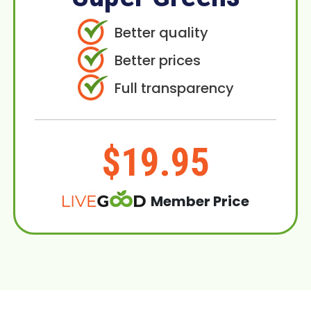
Better quality
Better prices
Full transparency
$19.95
Member Price