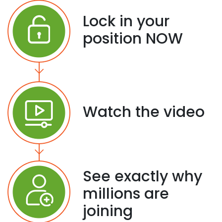
Lock in your
position NOW
Watch the video
See exactly why
millions are
joining