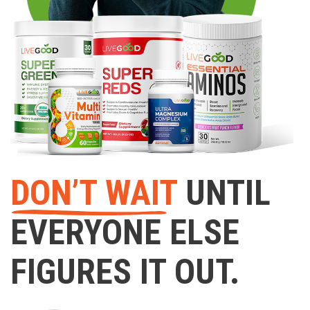
DON’T WAIT
UNTIL
EVERYONE ELSE
FIGURES IT OUT.