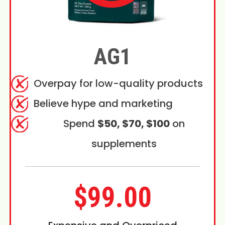
AG1
Overpay for low-quality products
Believe hype and marketing
Spend
$50, $70, $100
on
supplements
$99.00