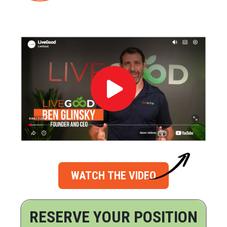
WATCH THE VIDEO
RESERVE YOUR POSITION