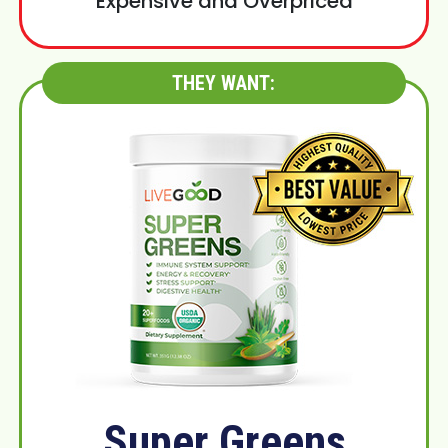
Expensive and Overpriced
THEY WANT:
Super Greens