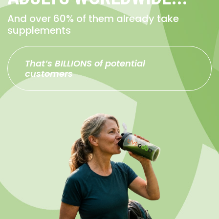
And over 60% of them already take
supplements
That’s BILLIONS of potential
customers