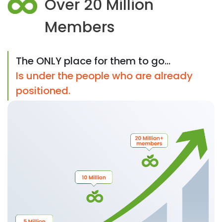
Over 20 Million
Members
The ONLY place for them to go...
Is under the people who are already
positioned.