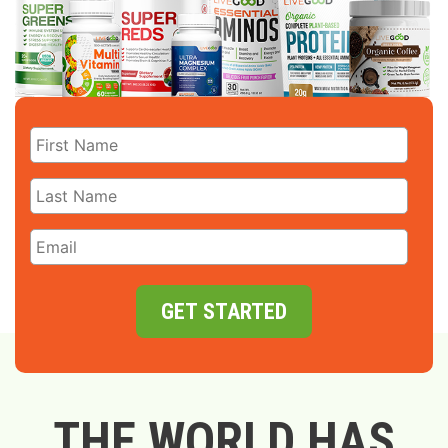
GET STARTED
THE WORLD HAS