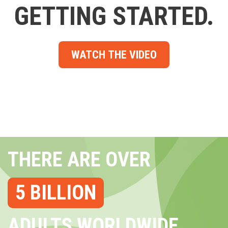
GETTING STARTED.
WATCH THE VIDEO
THERE ARE OVER
5 BILLION
ADULTS WORLDWIDE...