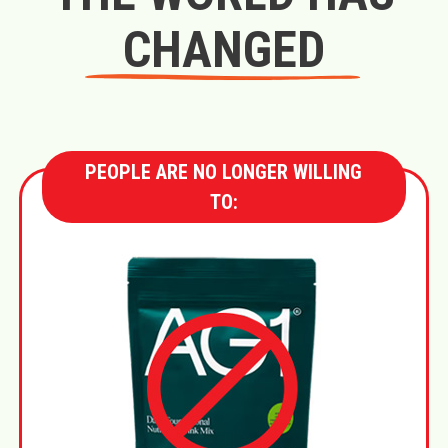
CHANGED
PEOPLE ARE NO LONGER WILLING
TO: