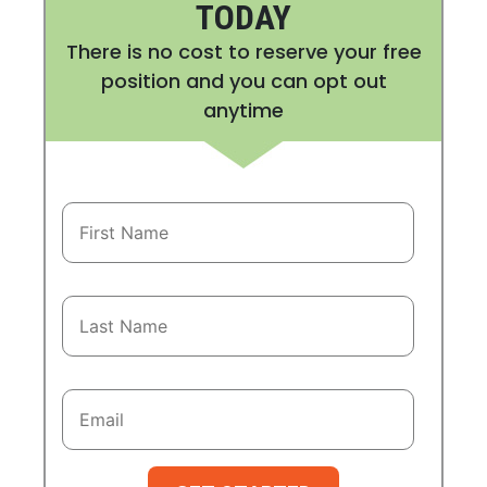
TODAY
There is no cost to reserve your free
position and you can opt out
anytime