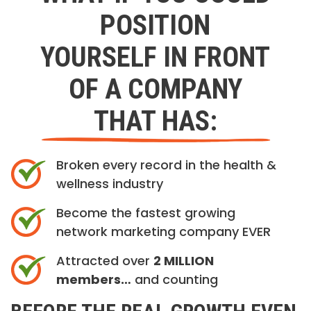
POSITION
YOURSELF IN FRONT
OF A COMPANY
THAT HAS:
Broken every record in the health &
wellness industry
Become the fastest growing
network marketing company EVER
Attracted over
2 MILLION
members…
and counting