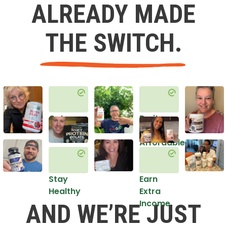
ALREADY MADE
THE SWITCH.
Get
Do it
Healthy
in an
Affordable
Way
Stay
Earn
Healthy
Extra
Income
AND WE’RE JUST