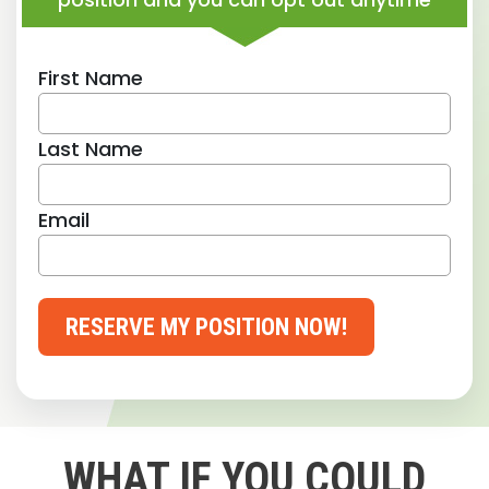
First Name
Last Name
Email
RESERVE MY POSITION NOW!
WHAT IF YOU COULD