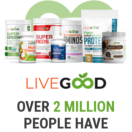
OVER
2 MILLION
PEOPLE HAVE