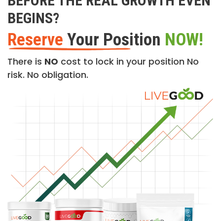
BEFORE THE REAL GROWTH EVEN
BEGINS?
Reserve
Your Position
NOW!
There is
NO
cost to lock in your position No
risk. No obligation.