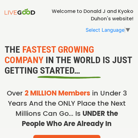
Welcome to Donald J and Kyoko
Duhon's website!
Select Language
▼
THE
FASTEST GROWING
COMPANY
IN THE WORLD IS JUST
GETTING STARTED…
Over
2 MILLION Members
in Under 3
Years And the ONLY Place the Next
Millions Can Go… Is
UNDER the
People Who Are Already In