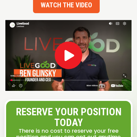
WATCH THE VIDEO
RESERVE YOUR POSITION
TODAY
There is no cost to reserve your free
position and you can opt out anytime