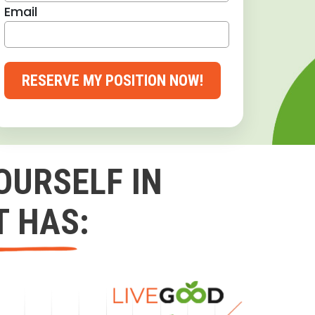
Email
RESERVE MY POSITION NOW!
OURSELF IN
T HAS: