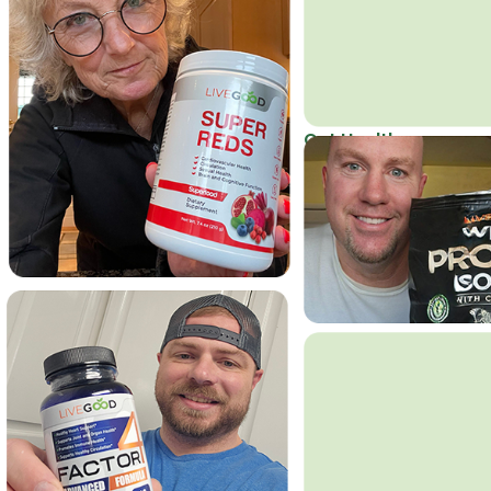
Get Healthy