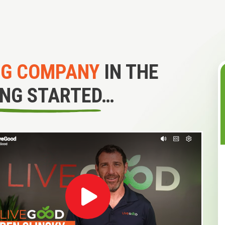
NG COMPANY
IN THE
ING STARTED…