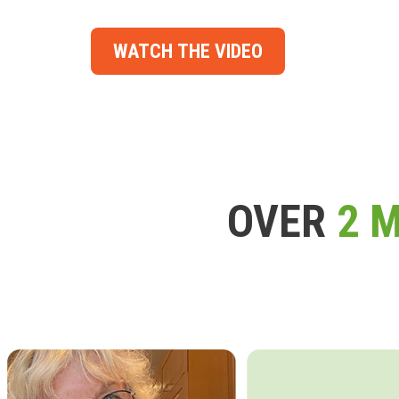
WATCH THE VIDEO
OVER
2 M