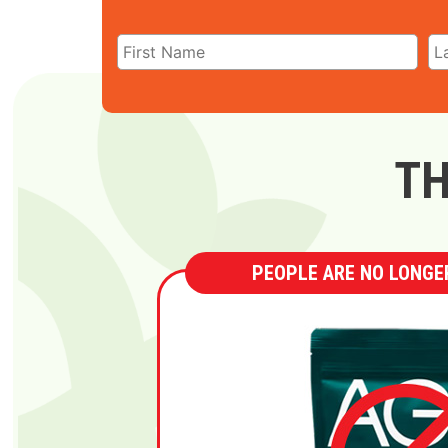
TH
PEOPLE ARE NO LONGER