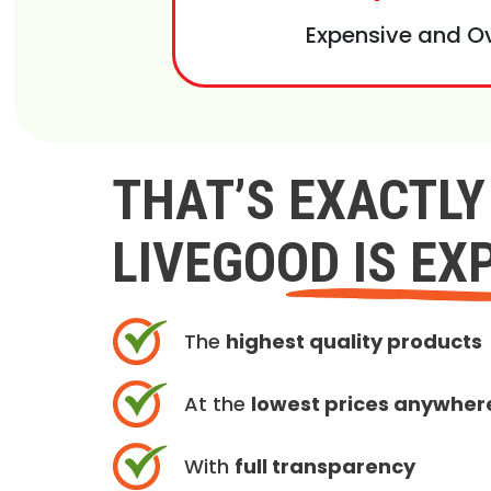
Expensive and O
THAT’S EXACTL
LIVEGOOD IS EX
The
highest quality products
At the
lowest prices anywher
With
full transparency