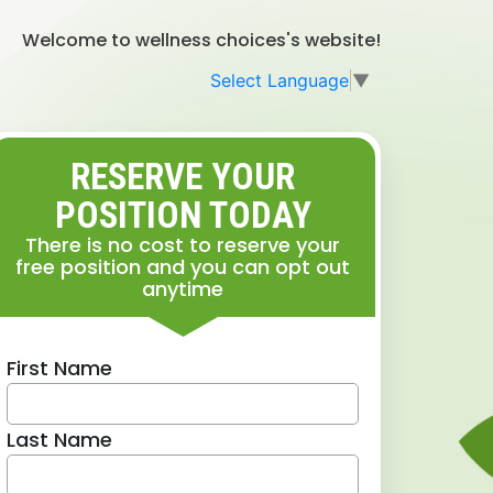
Welcome to wellness choices's website!
Select Language
▼
RESERVE YOUR
POSITION TODAY
There is no cost to reserve your
free position and you can opt out
anytime
First Name
Last Name