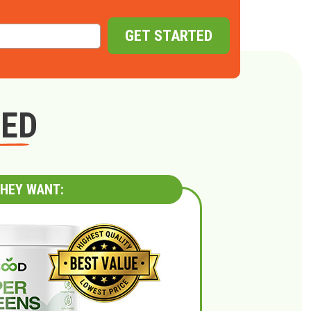
GET STARTED
GED
HEY WANT: