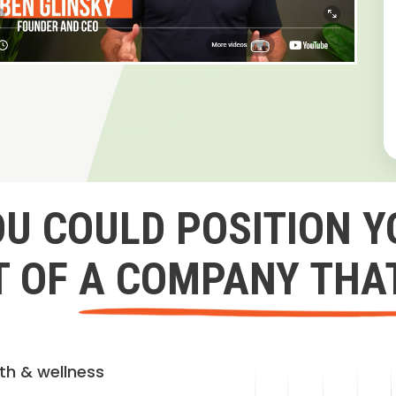
OU COULD POSITION Y
 OF A COMPANY THA
lth & wellness