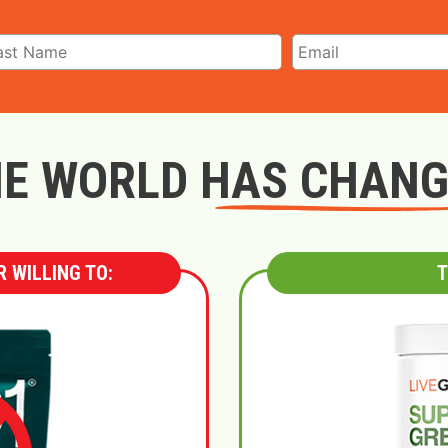
E WORLD HAS CHAN
 WILLING TO:
T