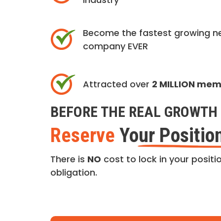
Become the fastest growing n
company EVER
Attracted over
2 MILLION me
BEFORE THE REAL GROWTH 
Reserve
Your Positio
There is
NO
cost to lock in your positio
obligation.