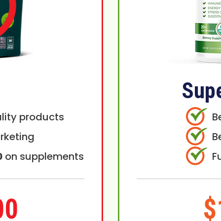
Sup
lity products
B
rketing
B
0
on supplements
F
00
$