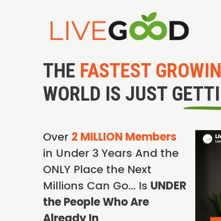
THE
FASTEST GROWI
WORLD IS JUST GETT
Over
2 MILLION Members
in Under 3 Years And the
ONLY Place the Next
Millions Can Go… Is
UNDER
the People Who Are
Already In