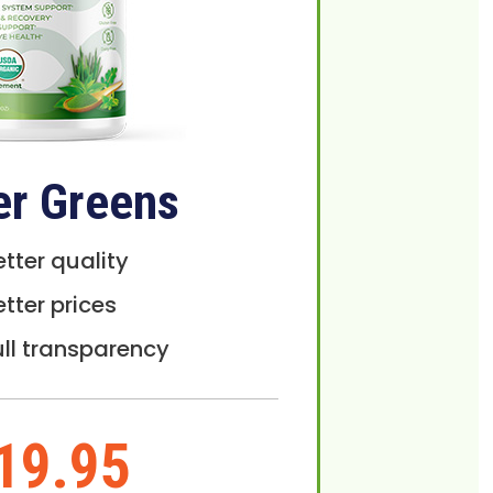
er Greens
etter quality
etter prices
ull transparency
19.95