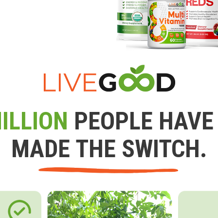
ILLION
PEOPLE HAVE
MADE THE SWITCH.