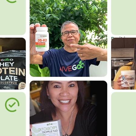
Do it in an
Affordab