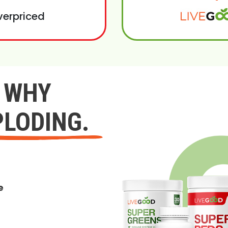
verpriced
Y WHY
PLODING.
e