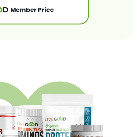
Member Price