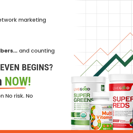
etwork marketing
mbers…
and counting
EVEN BEGINS?
n
NOW!
n No risk. No