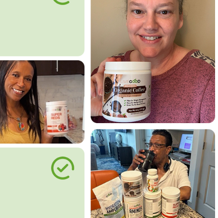
le Way