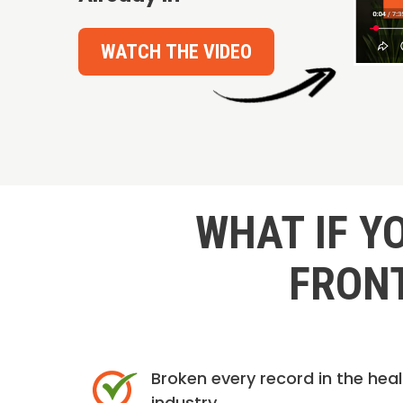
WATCH THE VIDEO
WHAT IF Y
FRONT
Broken every record in the hea
industry