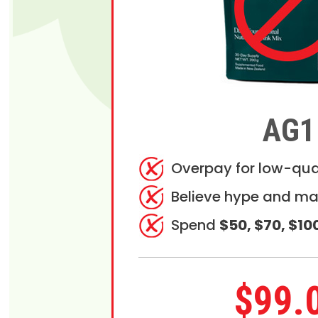
AG1
Overpay for low-qua
Believe hype and ma
Spend
$50, $70, $10
$99.