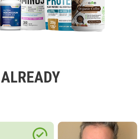
 ALREADY