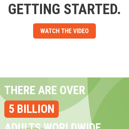
GETTING STARTED.
WATCH THE VIDEO
THERE ARE OVER
5 BILLION
ADULTS WORLDWIDE...