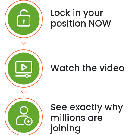
Lock in your
position NOW
Watch the video
See exactly why
millions are
joining