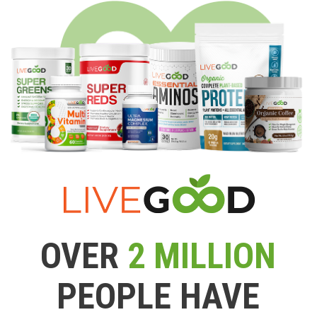
OVER
2 MILLION
PEOPLE HAVE