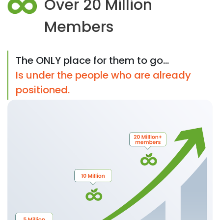
Over 20 Million
Members
The ONLY place for them to go...
Is under the people who are already
positioned.