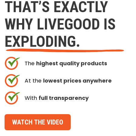
THAT’S EXACTLY
WHY LIVEGOOD IS
EXPLODING.
The
highest quality products
At the
lowest prices anywhere
With
full transparency
WATCH THE VIDEO