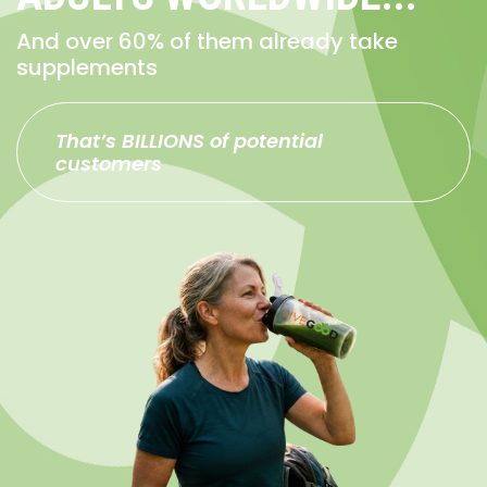
And over 60% of them already take
supplements
That’s BILLIONS of potential
customers