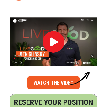
WATCH THE VIDEO
RESERVE YOUR POSITION