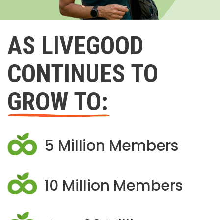
AS LIVEGOOD
CONTINUES TO
GROW TO:
5 Million Members
10 Million Members