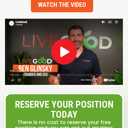
WATCH THE VIDEO
RESERVE YOUR POSITION
TODAY
There is no cost to reserve your free
position and you can opt out anytime