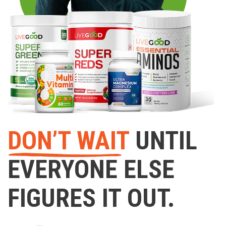
DON’T WAIT
UNTIL
EVERYONE ELSE
FIGURES IT OUT.