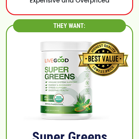
Expensive and Overpriced
THEY WANT:
Super Greens