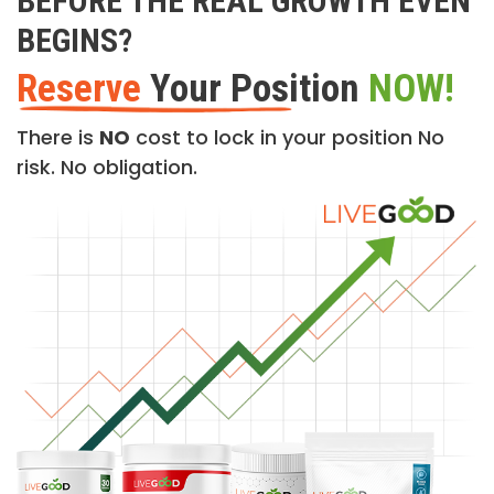
BEFORE THE REAL GROWTH EVEN
BEGINS?
Reserve
Your Position
NOW!
There is
NO
cost to lock in your position No
risk. No obligation.