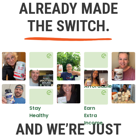
ALREADY MADE
THE SWITCH.
Get
Do it
Healthy
in an
Affordable
Way
Stay
Earn
Healthy
Extra
Income
AND WE’RE JUST