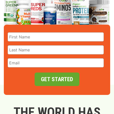
GET STARTED
THE WORLD HAS