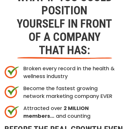
POSITION
YOURSELF IN FRONT
OF A COMPANY
THAT HAS:
Broken every record in the health &
wellness industry
Become the fastest growing
network marketing company EVER
Attracted over
2 MILLION
members…
and counting