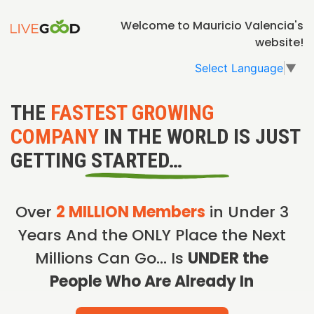
Welcome to Mauricio Valencia's
website!
Select Language
▼
THE
FASTEST GROWING
COMPANY
IN THE WORLD IS JUST
GETTING STARTED…
Over
2 MILLION Members
in Under 3
Years And the ONLY Place the Next
Millions Can Go… Is
UNDER the
People Who Are Already In