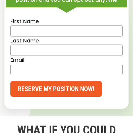
First Name
Last Name
Email
RESERVE MY POSITION NOW!
WHAT IF YOU COULD