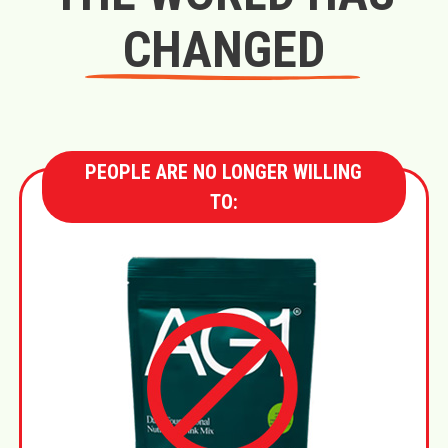
CHANGED
PEOPLE ARE NO LONGER WILLING
TO: