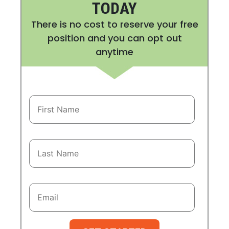
TODAY
There is no cost to reserve your free
position and you can opt out
anytime