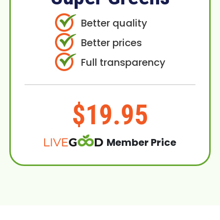
Better quality
Better prices
Full transparency
$19.95
Member Price