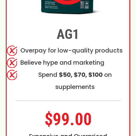
AG1
Overpay for low-quality products
Believe hype and marketing
Spend
$50, $70, $100
on
supplements
$99.00