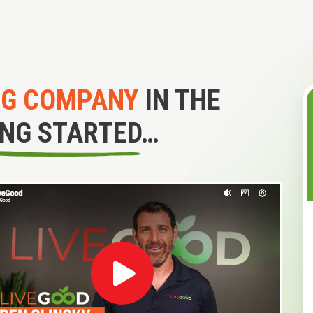
NG COMPANY
IN THE
ING STARTED…