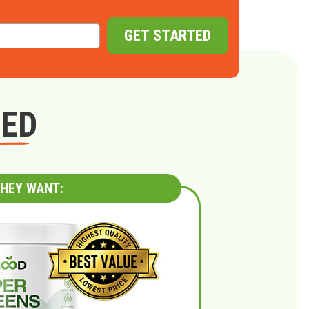
GET STARTED
GED
HEY WANT: