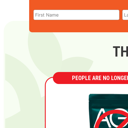
TH
PEOPLE ARE NO LONGER