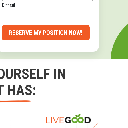
Email
RESERVE MY POSITION NOW!
OURSELF IN
T HAS: