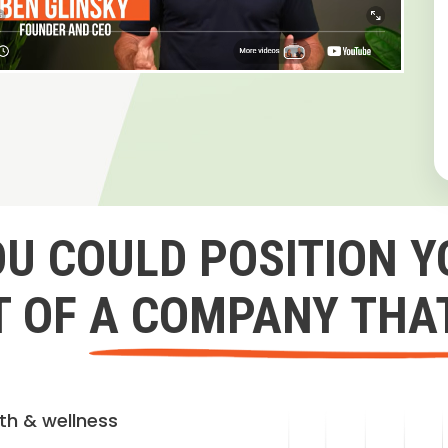
OU COULD POSITION Y
 OF A COMPANY THA
lth & wellness