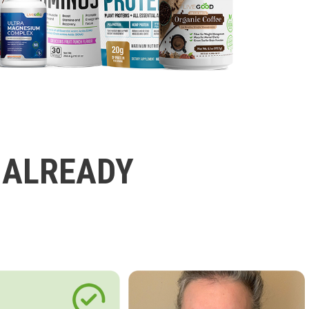
 ALREADY