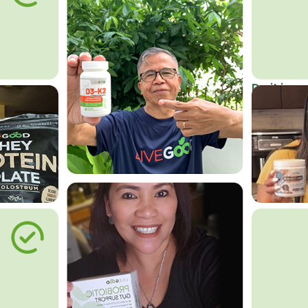
Do it in an
Affordab