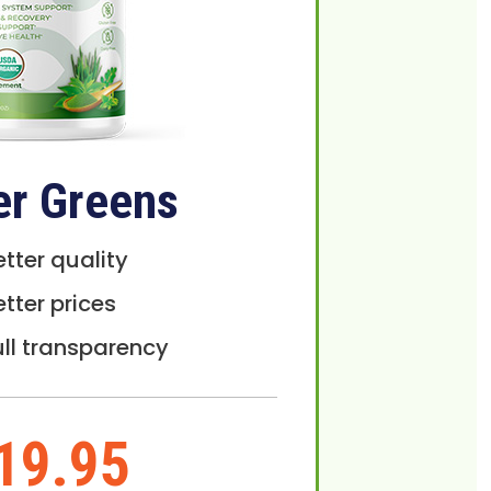
er Greens
etter quality
etter prices
ull transparency
19.95