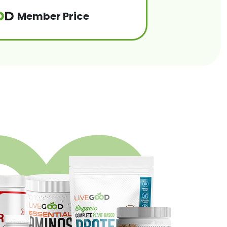
Member Price