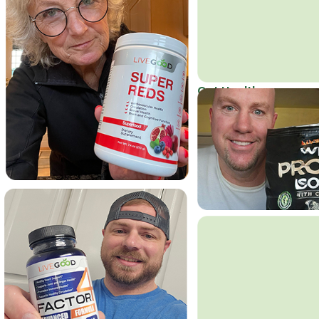
Get Healthy