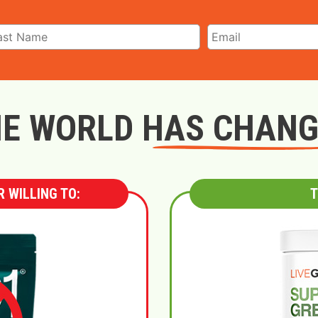
E WORLD HAS CHAN
 WILLING TO:
T