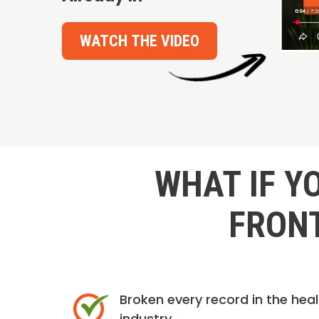
WATCH THE VIDEO
WHAT IF Y
FRONT
Broken every record in the hea
industry