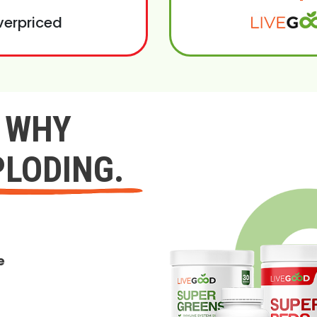
verpriced
Y WHY
PLODING.
e