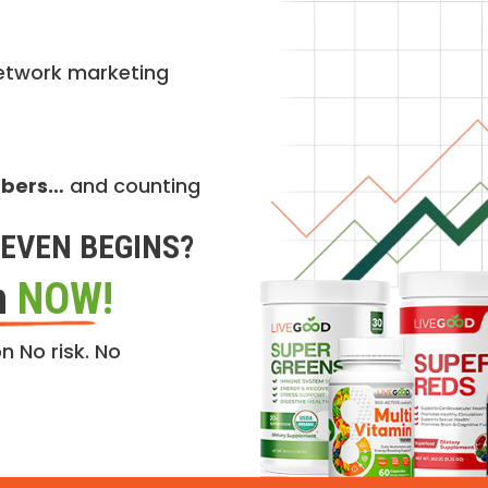
etwork marketing
mbers…
and counting
EVEN BEGINS?
n
NOW!
n No risk. No