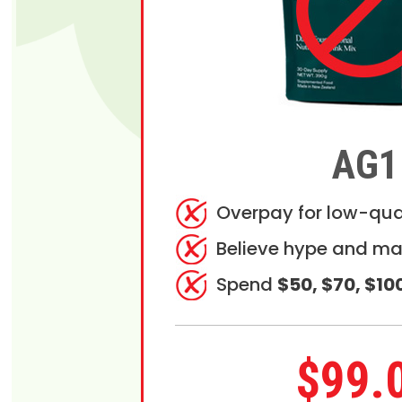
AG1
Overpay for low-qua
Believe hype and ma
Spend
$50, $70, $10
$99.