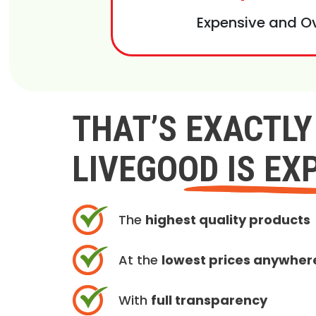
Expensive and O
THAT’S EXACTL
LIVEGOOD IS EX
The
highest quality products
At the
lowest prices anywher
With
full transparency