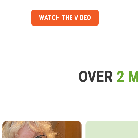
WATCH THE VIDEO
OVER
2 M