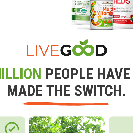
ILLION
PEOPLE HAVE
MADE THE SWITCH.