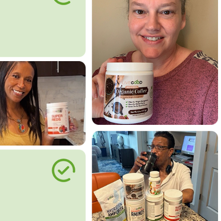
le Way