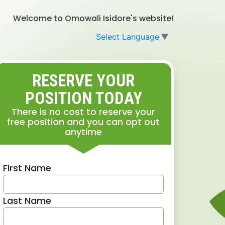
Welcome to Omowali Isidore's website!
Select Language
▼
RESERVE YOUR
POSITION TODAY
There is no cost to reserve your
free position and you can opt out
anytime
First Name
Last Name