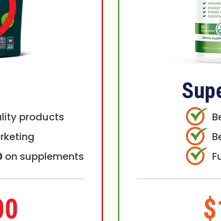
Sup
lity products
B
rketing
B
0
on supplements
F
00
$