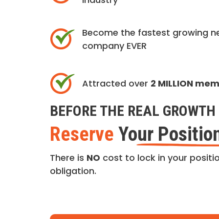
Become the fastest growing n
company EVER
Attracted over
2 MILLION me
BEFORE THE REAL GROWTH 
Reserve
Your Positio
There is
NO
cost to lock in your positio
obligation.