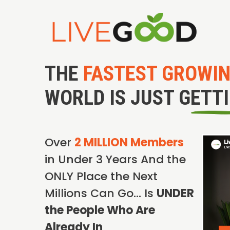
THE
FASTEST GROWI
WORLD IS JUST GETT
Over
2 MILLION Members
in Under 3 Years And the
ONLY Place the Next
Millions Can Go… Is
UNDER
the People Who Are
Already In