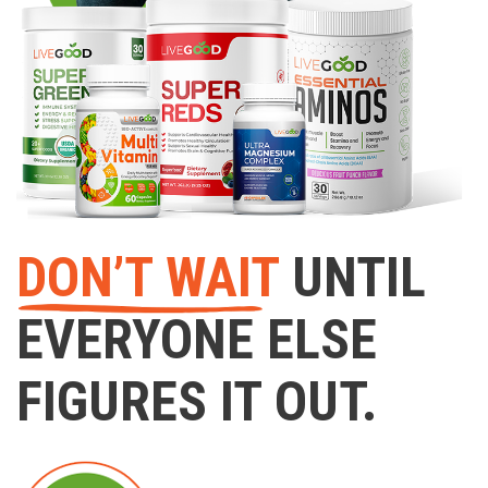
DON’T WAIT
UNTIL
EVERYONE ELSE
FIGURES IT OUT.