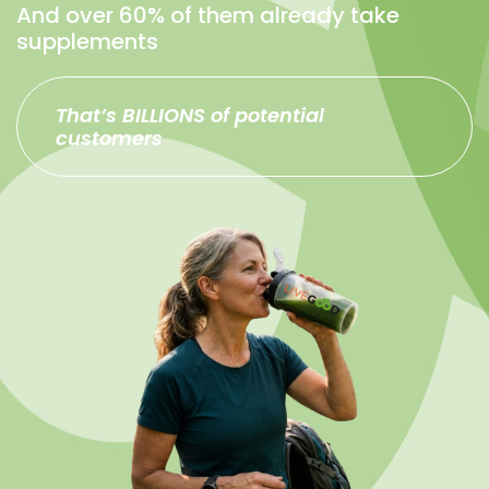
And over 60% of them already take
supplements
That’s BILLIONS of potential
customers