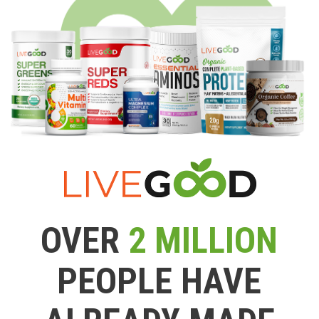
OVER
2 MILLION
PEOPLE HAVE