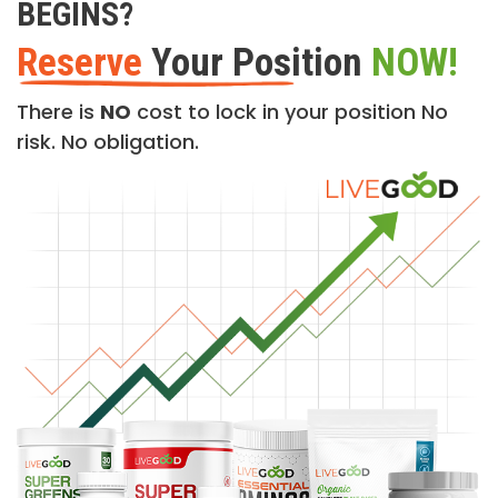
BEGINS?
Reserve
Your Position
NOW!
There is
NO
cost to lock in your position No
risk. No obligation.