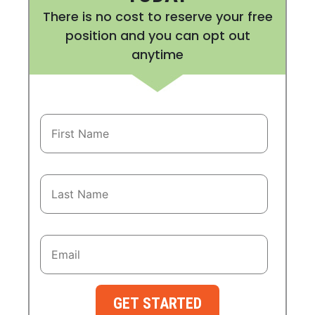
There is no cost to reserve your free
position and you can opt out
anytime
GET STARTED