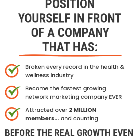
POSITION
YOURSELF IN FRONT
OF A COMPANY
THAT HAS:
Broken every record in the health &
wellness industry
Become the fastest growing
network marketing company EVER
Attracted over
2 MILLION
members…
and counting
BEFORE THE REAL GROWTH EVEN