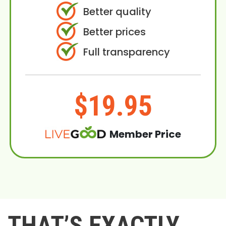
Better quality
Better prices
Full transparency
$19.95
Member Price
THAT’S EXACTLY