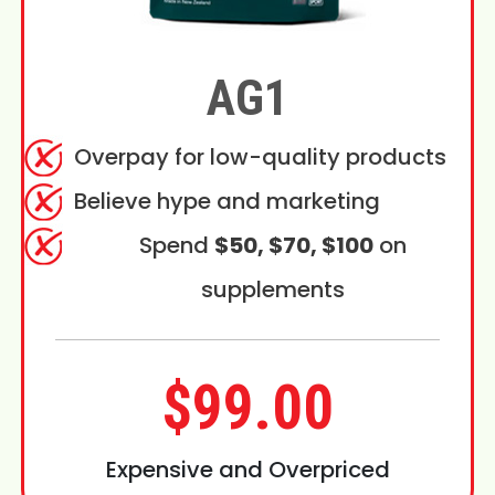
AG1
Overpay for low-quality products
Believe hype and marketing
Spend
$50, $70, $100
on
supplements
$99.00
Expensive and Overpriced