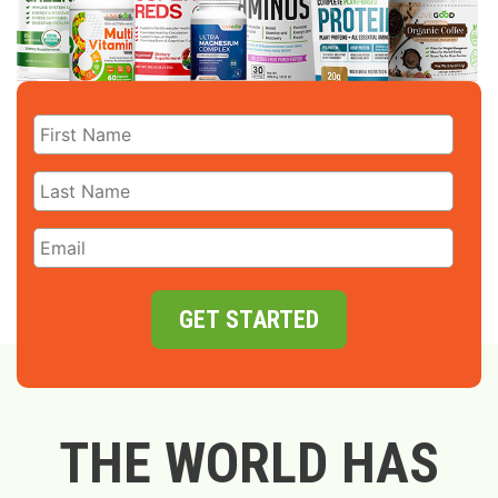
GET STARTED
THE WORLD HAS