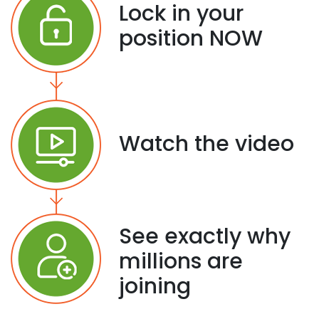
Lock in your
position NOW
Watch the video
See exactly why
millions are
joining