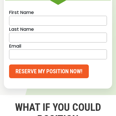
First Name
Last Name
Email
RESERVE MY POSITION NOW!
WHAT IF YOU COULD