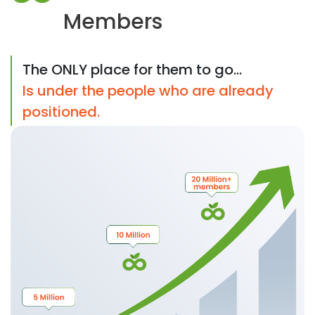
Members
The ONLY place for them to go...
Is under the people who are already
positioned.