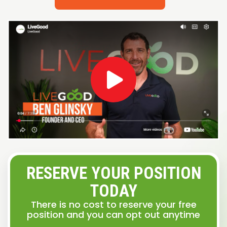
RESERVE YOUR POSITION
TODAY
There is no cost to reserve your free
position and you can opt out anytime