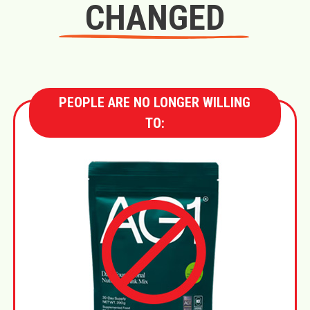
CHANGED
PEOPLE ARE NO LONGER WILLING
TO: