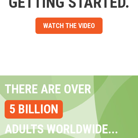
GETTING STARTED.
WATCH THE VIDEO
THERE ARE OVER
5 BILLION
ADULTS WORLDWIDE...