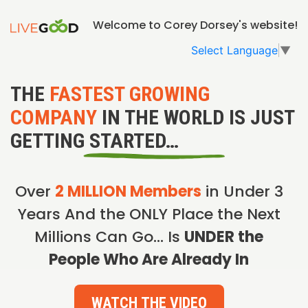
Welcome to Corey Dorsey's website!
Select Language
▼
THE
FASTEST GROWING
COMPANY
IN THE WORLD IS JUST
GETTING STARTED…
Over
2 MILLION Members
in Under 3
Years And the ONLY Place the Next
Millions Can Go… Is
UNDER the
People Who Are Already In
WATCH THE VIDEO