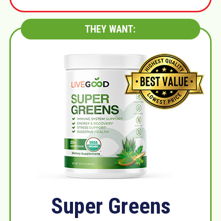
THEY WANT:
Super Greens