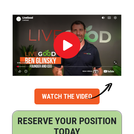
WATCH THE VIDEO
RESERVE YOUR POSITION
TODAY