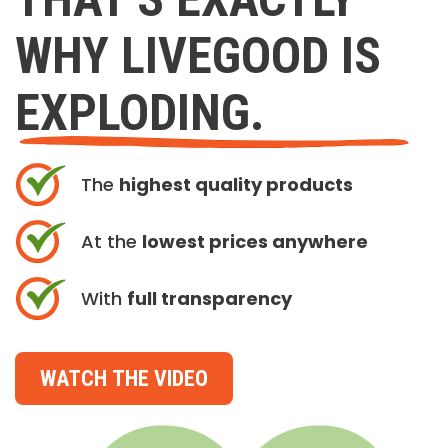
WHY LIVEGOOD IS
EXPLODING.
The
highest quality products
At the
lowest prices anywhere
With
full transparency
WATCH THE VIDEO