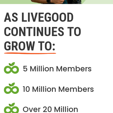
AS LIVEGOOD
CONTINUES TO
GROW TO:
5 Million Members
10 Million Members
Over 20 Million