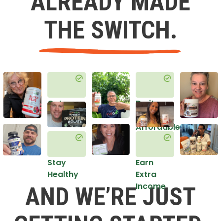
ALREADY MADE
THE SWITCH.
Get
Do it
Healthy
in an
Affordable
Way
Stay
Earn
Healthy
Extra
Income
AND WE’RE JUST