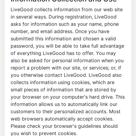
LiveGood collects information from our web site
in several ways. During registration, LiveGood
asks for information such as your name, phone
number, and email address. Once you have
submitted this information and chosen a valid
password, you will be able to take full advantage
of everything LiveGood has to offer. You may
also be asked for personal information when you
report a problem with our site, or services; or, if
you otherwise contact LiveGood. LiveGood also
collects information using cookies, which are
small pieces of information that are stored by
your browser on your computer's hard drive. This
information allows us to automatically link our
customers to their personalized accounts. Most
web browsers automatically accept cookies.
Please check your browser's guidelines should
you wish to prevent cookies.