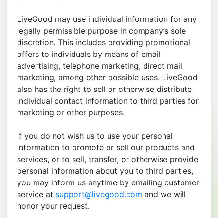
LiveGood may use individual information for any
legally permissible purpose in company’s sole
discretion. This includes providing promotional
offers to individuals by means of email
advertising, telephone marketing, direct mail
marketing, among other possible uses. LiveGood
also has the right to sell or otherwise distribute
individual contact information to third parties for
marketing or other purposes.
If you do not wish us to use your personal
information to promote or sell our products and
services, or to sell, transfer, or otherwise provide
personal information about you to third parties,
you may inform us anytime by emailing customer
service at
support@livegood.com
and we will
honor your request.