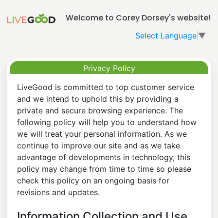
Welcome to Corey Dorsey's website!
Select Language
▼
Privacy Policy
LiveGood is committed to top customer service
and we intend to uphold this by providing a
private and secure browsing experience. The
following policy will help you to understand how
we will treat your personal information. As we
continue to improve our site and as we take
advantage of developments in technology, this
policy may change from time to time so please
check this policy on an ongoing basis for
revisions and updates.
Information Collection and Use