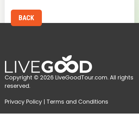
Copyright © 2026 LiveGoodTour.com. All rights
reserved.
Privacy Policy
|
Terms and Conditions