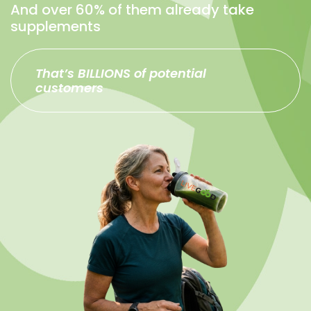
And over 60% of them already take
supplements
That’s BILLIONS of potential
customers