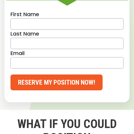
First Name
Last Name
Email
RESERVE MY POSITION NOW!
WHAT IF YOU COULD