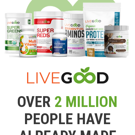
OVER
2 MILLION
PEOPLE HAVE