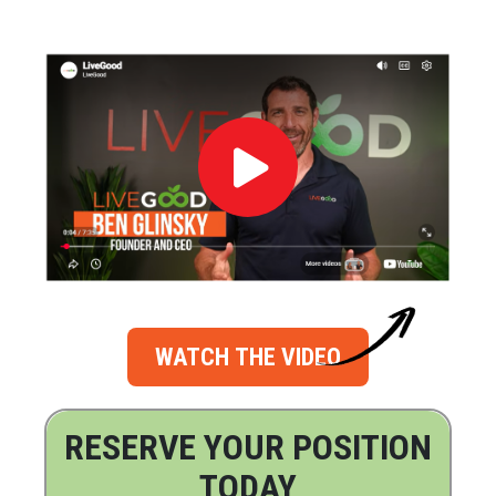
WATCH THE VIDEO
RESERVE YOUR POSITION
TODAY