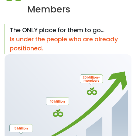
Members
The ONLY place for them to go...
Is under the people who are already
positioned.