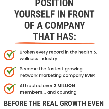
POSITION
YOURSELF IN FRONT
OF A COMPANY
THAT HAS:
Broken every record in the health &
wellness industry
Become the fastest growing
network marketing company EVER
Attracted over
2 MILLION
members…
and counting
BEFORE THE REAL GROWTH EVEN