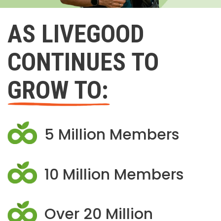
AS LIVEGOOD
CONTINUES TO
GROW TO:
5 Million Members
10 Million Members
Over 20 Million