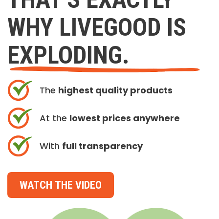
WHY LIVEGOOD IS
EXPLODING.
The
highest quality products
At the
lowest prices anywhere
With
full transparency
WATCH THE VIDEO