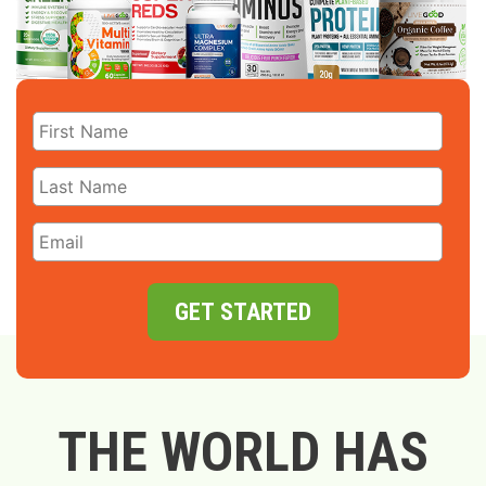
GET STARTED
THE WORLD HAS