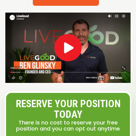
RESERVE YOUR POSITION
TODAY
There is no cost to reserve your free
position and you can opt out anytime