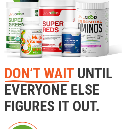
DON’T WAIT
UNTIL
EVERYONE ELSE
FIGURES IT OUT.