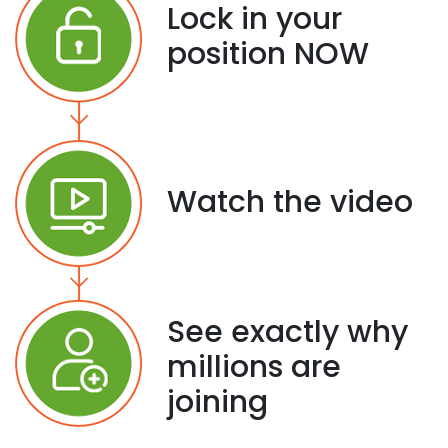
Lock in your
position NOW
Watch the video
See exactly why
millions are
joining