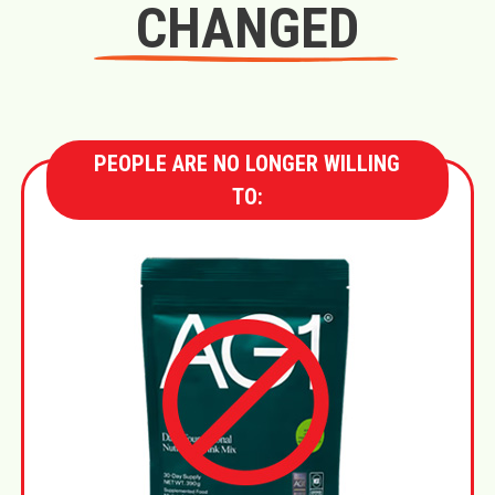
CHANGED
PEOPLE ARE NO LONGER WILLING
TO: