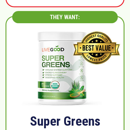
THEY WANT:
Super Greens