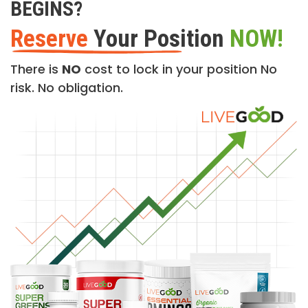
BEGINS?
Reserve
Your Position
NOW!
There is
NO
cost to lock in your position No
risk. No obligation.