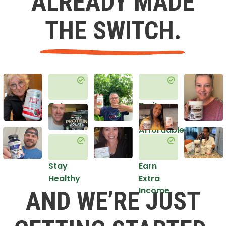
ALREADY MADE
THE SWITCH.
Get
Do it
Healthy
in an
Affordable
Way
Stay
Earn
Healthy
Extra
Income
AND WE’RE JUST