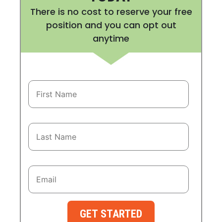
There is no cost to reserve your free
position and you can opt out
anytime
GET STARTED