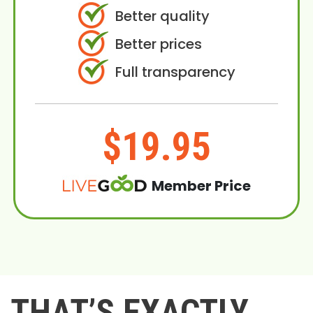
Better quality
Better prices
Full transparency
$19.95
Member Price
THAT’S EXACTLY