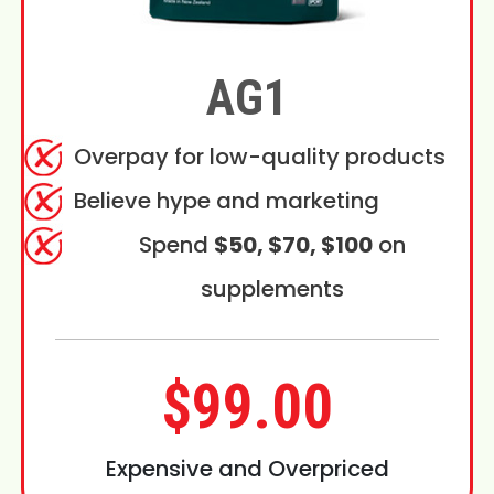
AG1
Overpay for low-quality products
Believe hype and marketing
Spend
$50, $70, $100
on
supplements
$99.00
Expensive and Overpriced