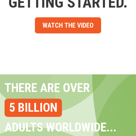
GETTING STARTED.
WATCH THE VIDEO
THERE ARE OVER
5 BILLION
ADULTS WORLDWIDE...