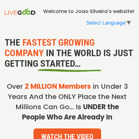
Welcome to Joao Silveira's website!
Select Language
▼
THE
FASTEST GROWING
COMPANY
IN THE WORLD IS JUST
GETTING STARTED…
Over
2 MILLION Members
in Under 3
Years And the ONLY Place the Next
Millions Can Go… Is
UNDER the
People Who Are Already In
WATCH THE VIDEO