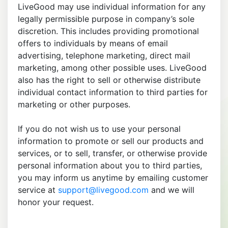
LiveGood may use individual information for any
legally permissible purpose in company’s sole
discretion. This includes providing promotional
offers to individuals by means of email
advertising, telephone marketing, direct mail
marketing, among other possible uses. LiveGood
also has the right to sell or otherwise distribute
individual contact information to third parties for
marketing or other purposes.
If you do not wish us to use your personal
information to promote or sell our products and
services, or to sell, transfer, or otherwise provide
personal information about you to third parties,
you may inform us anytime by emailing customer
service at
support@livegood.com
and we will
honor your request.