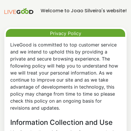
Welcome to Joao Silveira's website!
Privacy Policy
LiveGood is committed to top customer service
and we intend to uphold this by providing a
private and secure browsing experience. The
following policy will help you to understand how
we will treat your personal information. As we
continue to improve our site and as we take
advantage of developments in technology, this
policy may change from time to time so please
check this policy on an ongoing basis for
revisions and updates.
Information Collection and Use