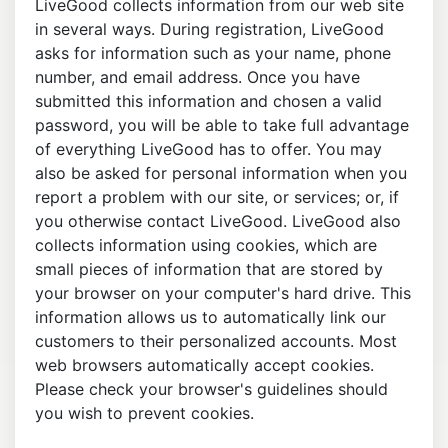
LiveGood collects information from our web site
in several ways. During registration, LiveGood
asks for information such as your name, phone
number, and email address. Once you have
submitted this information and chosen a valid
password, you will be able to take full advantage
of everything LiveGood has to offer. You may
also be asked for personal information when you
report a problem with our site, or services; or, if
you otherwise contact LiveGood. LiveGood also
collects information using cookies, which are
small pieces of information that are stored by
your browser on your computer's hard drive. This
information allows us to automatically link our
customers to their personalized accounts. Most
web browsers automatically accept cookies.
Please check your browser's guidelines should
you wish to prevent cookies.