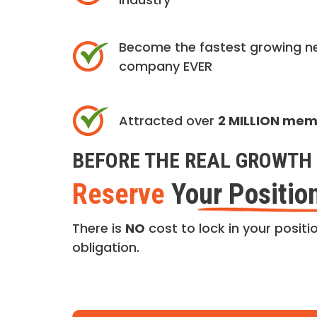
Become the fastest growing n
company EVER
Attracted over
2 MILLION me
BEFORE THE REAL GROWTH 
Reserve
Your Positio
There is
NO
cost to lock in your positio
obligation.