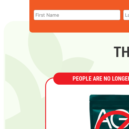
TH
PEOPLE ARE NO LONGER