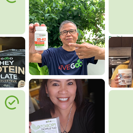
Do it in an
Affordab