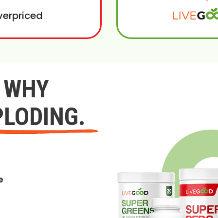
verpriced
Y WHY
PLODING.
e