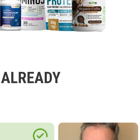
 ALREADY