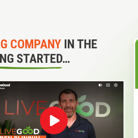
NG COMPANY
IN THE
ING STARTED…