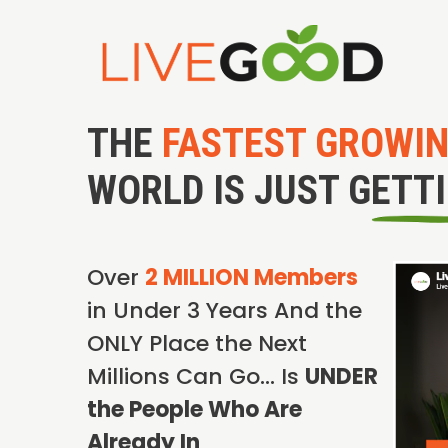
THE
FASTEST GROWI
WORLD IS JUST GETT
Over
2 MILLION Members
in Under 3 Years And the
ONLY Place the Next
Millions Can Go… Is
UNDER
the People Who Are
Already In