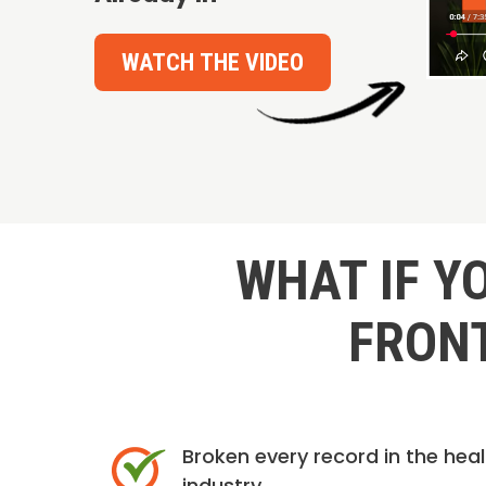
WATCH THE VIDEO
WHAT IF Y
FRONT
Broken every record in the hea
industry