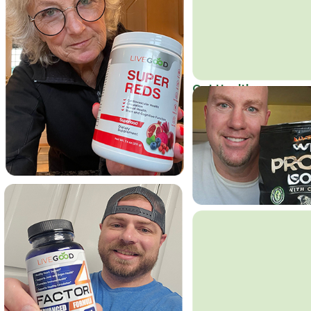
Get Healthy