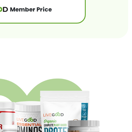
Member Price