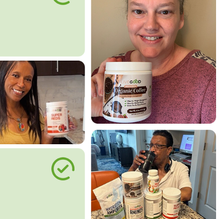
le Way