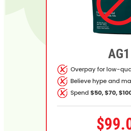
AG1
Overpay for low-qua
Believe hype and ma
Spend
$50, $70, $10
$99.