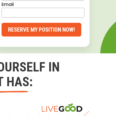
Email
RESERVE MY POSITION NOW!
OURSELF IN
T HAS: