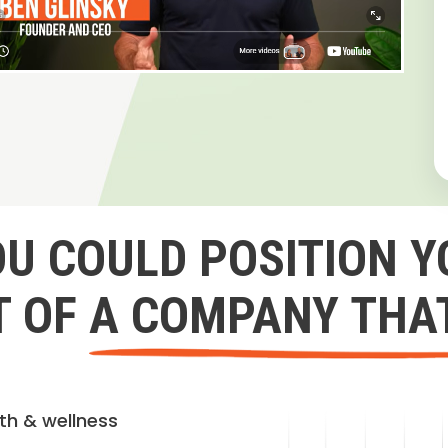
OU COULD POSITION Y
 OF A COMPANY THA
lth & wellness