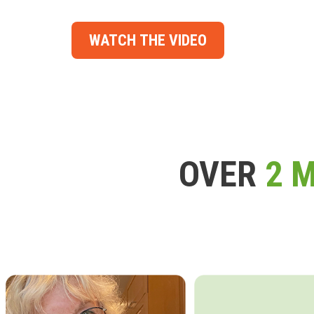
WATCH THE VIDEO
OVER
2 M