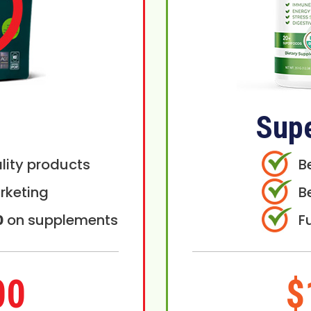
Sup
lity products
B
rketing
B
0
on supplements
F
00
$