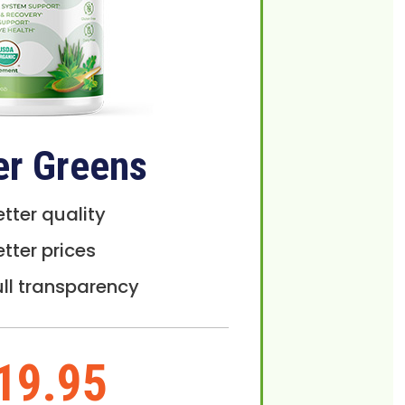
er Greens
etter quality
etter prices
ull transparency
19.95