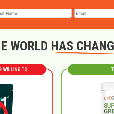
E WORLD HAS CHAN
 WILLING TO:
T