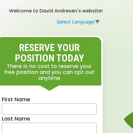
Welcome to David Andresen's website!
Select Language
▼
RESERVE YOUR
POSITION TODAY
There is no cost to reserve your
free position and you can opt out
anytime
First Name
Last Name