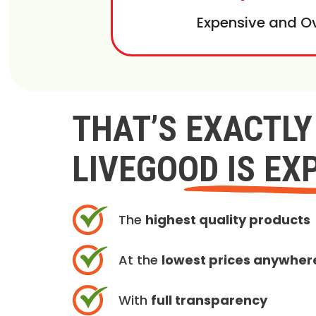
Expensive and O
THAT’S EXACTL
LIVEGOOD IS EX
The
highest quality products
At the
lowest prices anywher
With
full transparency