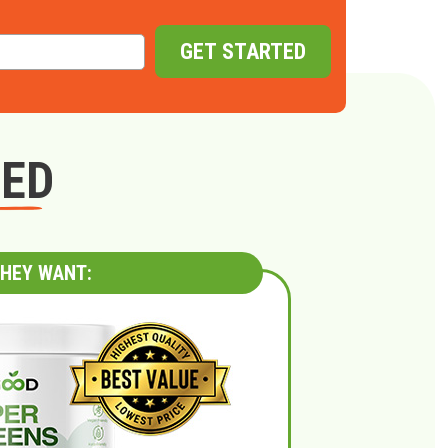
GET STARTED
GED
HEY WANT: