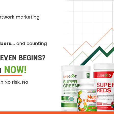
etwork marketing
mbers…
and counting
EVEN BEGINS?
n
NOW!
n No risk. No