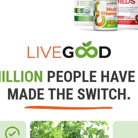
ILLION
PEOPLE HAVE
MADE THE SWITCH.