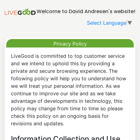
Welcome to David Andresen's website!
Select Language
▼
Privacy Policy
LiveGood is committed to top customer service
and we intend to uphold this by providing a
private and secure browsing experience. The
following policy will help you to understand how
we will treat your personal information. As we
continue to improve our site and as we take
advantage of developments in technology, this
policy may change from time to time so please
check this policy on an ongoing basis for
revisions and updates.
Information Collection and Use