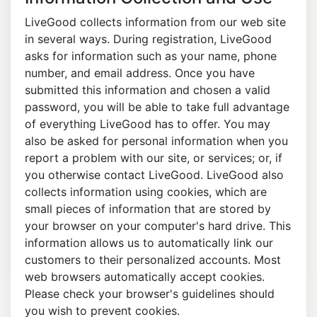
LiveGood collects information from our web site
in several ways. During registration, LiveGood
asks for information such as your name, phone
number, and email address. Once you have
submitted this information and chosen a valid
password, you will be able to take full advantage
of everything LiveGood has to offer. You may
also be asked for personal information when you
report a problem with our site, or services; or, if
you otherwise contact LiveGood. LiveGood also
collects information using cookies, which are
small pieces of information that are stored by
your browser on your computer's hard drive. This
information allows us to automatically link our
customers to their personalized accounts. Most
web browsers automatically accept cookies.
Please check your browser's guidelines should
you wish to prevent cookies.