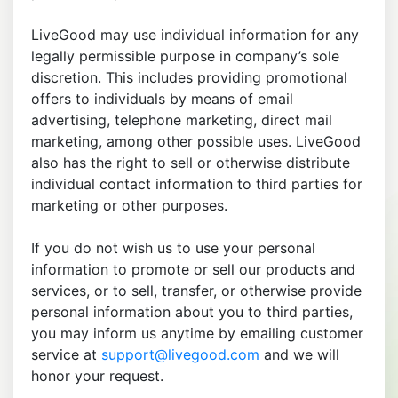
LiveGood may use individual information for any
legally permissible purpose in company’s sole
discretion. This includes providing promotional
offers to individuals by means of email
advertising, telephone marketing, direct mail
marketing, among other possible uses. LiveGood
also has the right to sell or otherwise distribute
individual contact information to third parties for
marketing or other purposes.
If you do not wish us to use your personal
information to promote or sell our products and
services, or to sell, transfer, or otherwise provide
personal information about you to third parties,
you may inform us anytime by emailing customer
service at
support@livegood.com
and we will
honor your request.