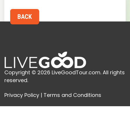
Copyright © 2026 LiveGoodTour.com. All rights
reserved.
Privacy Policy
|
Terms and Conditions