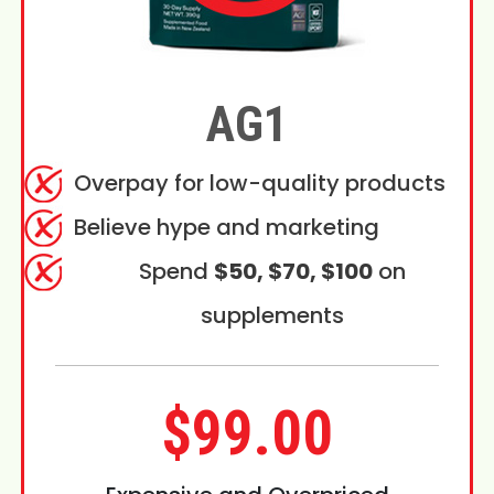
AG1
Overpay for low-quality products
Believe hype and marketing
Spend
$50, $70, $100
on
supplements
$99.00