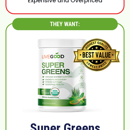
Expensive and Overpriced
THEY WANT:
Super Greens