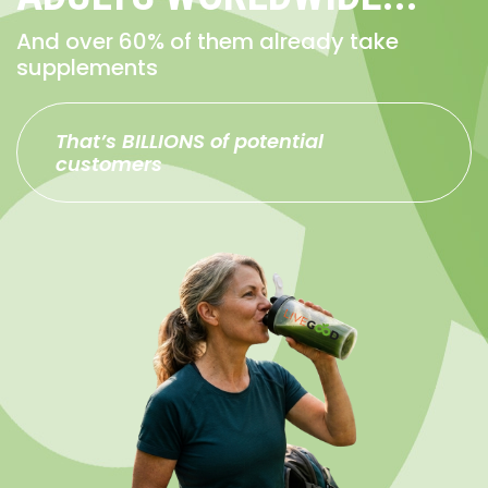
And over 60% of them already take
supplements
That’s BILLIONS of potential
customers