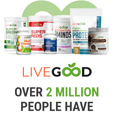
OVER
2 MILLION
PEOPLE HAVE