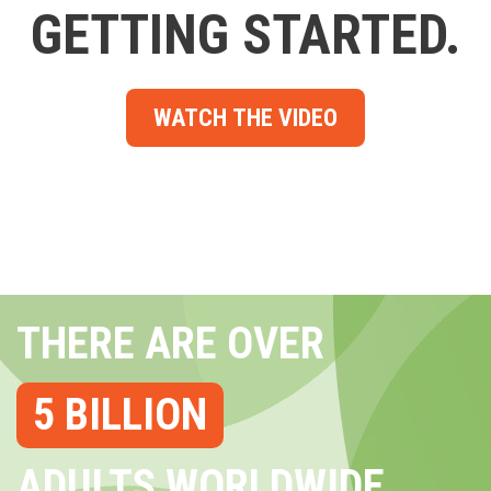
GETTING STARTED.
WATCH THE VIDEO
THERE ARE OVER
5 BILLION
ADULTS WORLDWIDE...