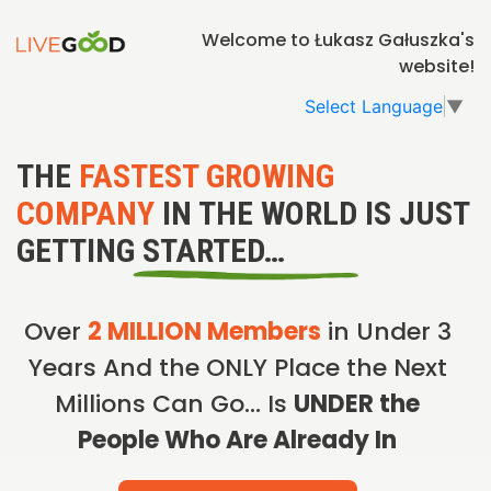
Welcome to Łukasz Gałuszka's
website!
Select Language
▼
THE
FASTEST GROWING
COMPANY
IN THE WORLD IS JUST
GETTING STARTED…
Over
2 MILLION Members
in Under 3
Years And the ONLY Place the Next
Millions Can Go… Is
UNDER the
People Who Are Already In