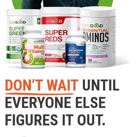
DON’T WAIT
UNTIL
EVERYONE ELSE
FIGURES IT OUT.