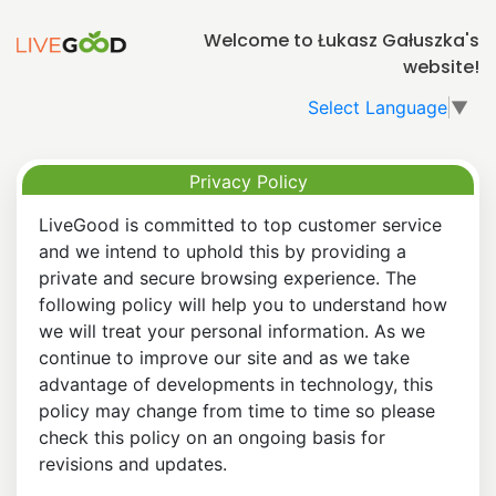
Welcome to Łukasz Gałuszka's
website!
Select Language
▼
Privacy Policy
LiveGood is committed to top customer service
and we intend to uphold this by providing a
private and secure browsing experience. The
following policy will help you to understand how
we will treat your personal information. As we
continue to improve our site and as we take
advantage of developments in technology, this
policy may change from time to time so please
check this policy on an ongoing basis for
revisions and updates.