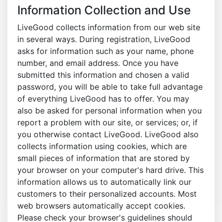
Information Collection and Use
LiveGood collects information from our web site
in several ways. During registration, LiveGood
asks for information such as your name, phone
number, and email address. Once you have
submitted this information and chosen a valid
password, you will be able to take full advantage
of everything LiveGood has to offer. You may
also be asked for personal information when you
report a problem with our site, or services; or, if
you otherwise contact LiveGood. LiveGood also
collects information using cookies, which are
small pieces of information that are stored by
your browser on your computer's hard drive. This
information allows us to automatically link our
customers to their personalized accounts. Most
web browsers automatically accept cookies.
Please check your browser's guidelines should