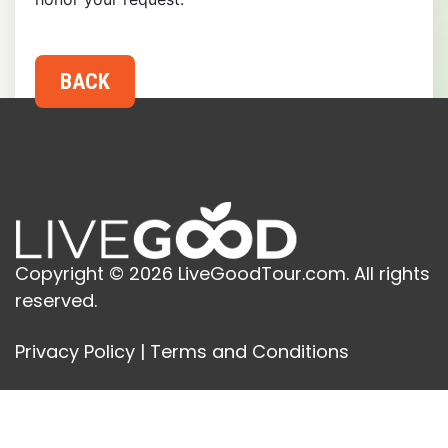
Copyright © 2026 LiveGoodTour.com. All rights
reserved.
Privacy Policy
|
Terms and Conditions