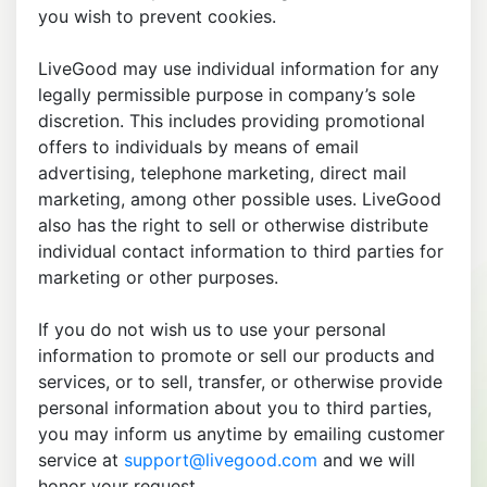
you wish to prevent cookies.
LiveGood may use individual information for any
legally permissible purpose in company’s sole
discretion. This includes providing promotional
offers to individuals by means of email
advertising, telephone marketing, direct mail
marketing, among other possible uses. LiveGood
also has the right to sell or otherwise distribute
individual contact information to third parties for
marketing or other purposes.
If you do not wish us to use your personal
information to promote or sell our products and
services, or to sell, transfer, or otherwise provide
personal information about you to third parties,
you may inform us anytime by emailing customer
service at
support@livegood.com
and we will
honor your request.