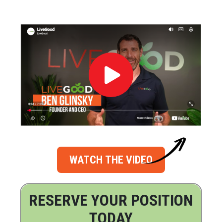
WATCH THE VIDEO
RESERVE YOUR POSITION
TODAY