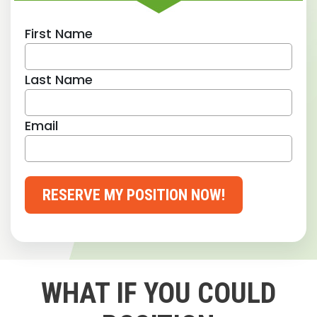
First Name
Last Name
Email
RESERVE MY POSITION NOW!
WHAT IF YOU COULD