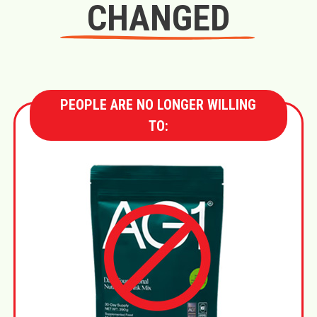
CHANGED
PEOPLE ARE NO LONGER WILLING
TO: