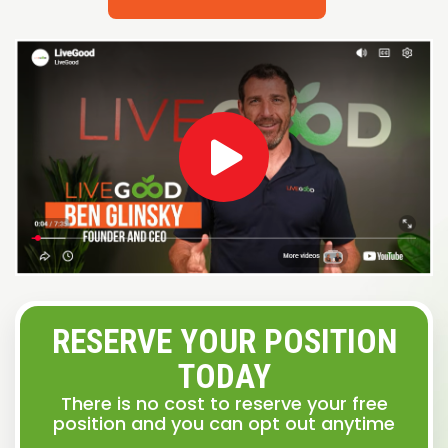
RESERVE YOUR POSITION
TODAY
There is no cost to reserve your free
position and you can opt out anytime