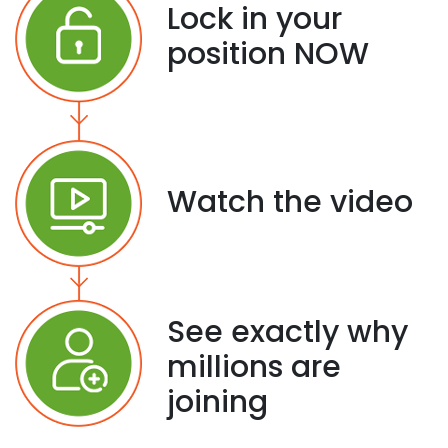
Lock in your
position NOW
Watch the video
See exactly why
millions are
joining