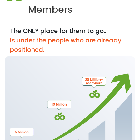
Members
The ONLY place for them to go...
Is under the people who are already
positioned.