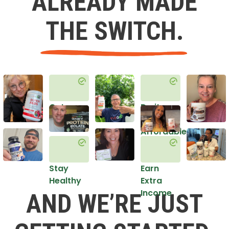
ALREADY MADE
THE SWITCH.
Get
Do it
Healthy
in an
Affordable
Way
Stay
Earn
Healthy
Extra
Income
AND WE’RE JUST