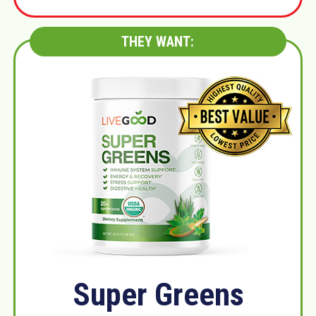
THEY WANT:
Super Greens