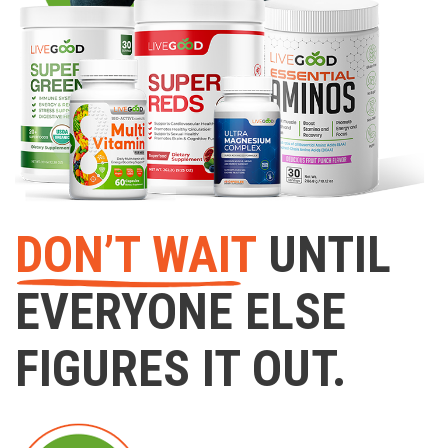
DON’T WAIT
UNTIL
EVERYONE ELSE
FIGURES IT OUT.