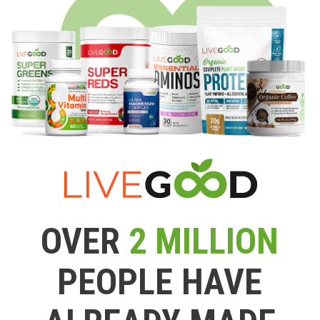
OVER
2 MILLION
PEOPLE HAVE