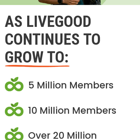
AS LIVEGOOD
CONTINUES TO
GROW TO:
5 Million Members
10 Million Members
Over 20 Million