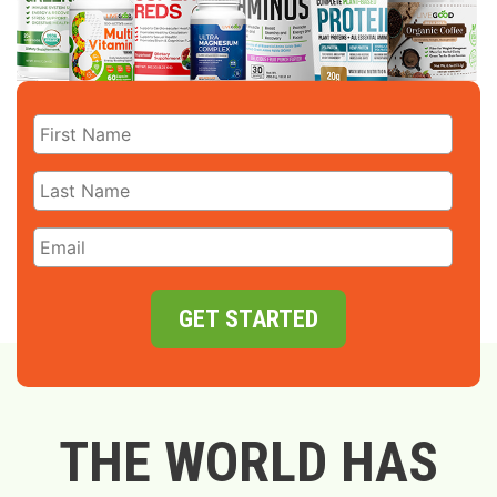
GET STARTED
THE WORLD HAS