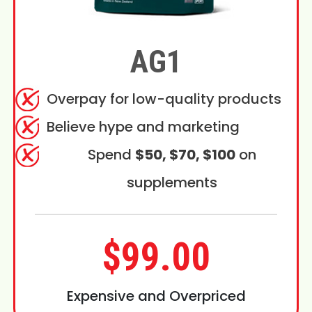
AG1
Overpay for low-quality products
Believe hype and marketing
Spend
$50, $70, $100
on
supplements
$99.00
Expensive and Overpriced