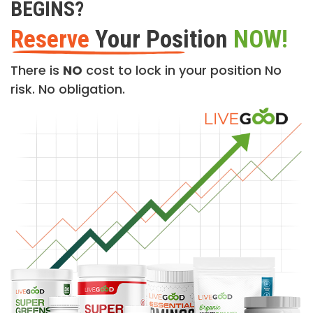
BEGINS?
Reserve
Your Position
NOW!
There is
NO
cost to lock in your position No
risk. No obligation.