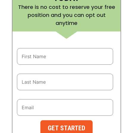
There is no cost to reserve your free
position and you can opt out
anytime
GET STARTED