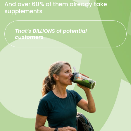
And over 60% of them already take
supplements
That’s BILLIONS of potential
customers