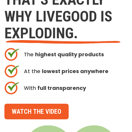
WHY LIVEGOOD IS
EXPLODING.
The
highest quality products
At the
lowest prices anywhere
With
full transparency
WATCH THE VIDEO