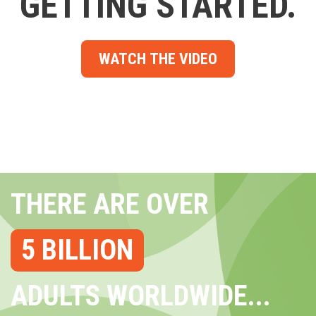
GETTING STARTED.
WATCH THE VIDEO
THERE ARE OVER
5 BILLION
ADULTS WORLDWIDE...