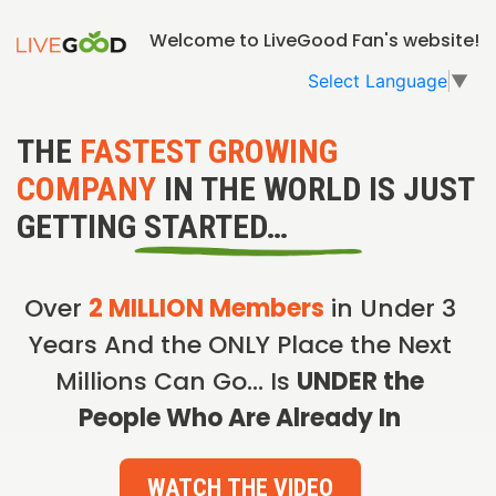
Welcome to LiveGood Fan's website!
Select Language
▼
THE
FASTEST GROWING
COMPANY
IN THE WORLD IS JUST
GETTING STARTED…
Over
2 MILLION Members
in Under 3
Years And the ONLY Place the Next
Millions Can Go… Is
UNDER the
People Who Are Already In
WATCH THE VIDEO