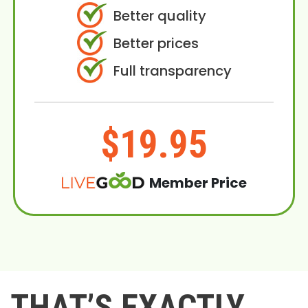
Better quality
Better prices
Full transparency
$19.95
Member Price
THAT’S EXACTLY