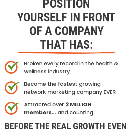
POSITION
YOURSELF IN FRONT
OF A COMPANY
THAT HAS:
Broken every record in the health &
wellness industry
Become the fastest growing
network marketing company EVER
Attracted over
2 MILLION
members…
and counting
BEFORE THE REAL GROWTH EVEN