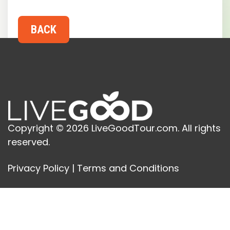
Copyright © 2026 LiveGoodTour.com. All rights
reserved.
Privacy Policy
|
Terms and Conditions