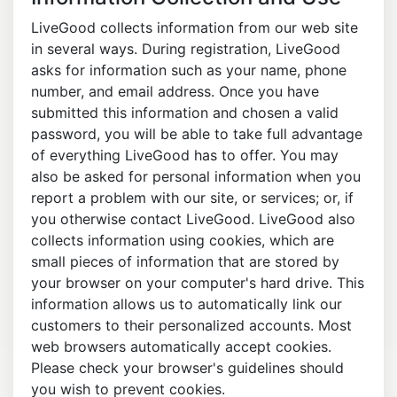
LiveGood collects information from our web site
in several ways. During registration, LiveGood
asks for information such as your name, phone
number, and email address. Once you have
submitted this information and chosen a valid
password, you will be able to take full advantage
of everything LiveGood has to offer. You may
also be asked for personal information when you
report a problem with our site, or services; or, if
you otherwise contact LiveGood. LiveGood also
collects information using cookies, which are
small pieces of information that are stored by
your browser on your computer's hard drive. This
information allows us to automatically link our
customers to their personalized accounts. Most
web browsers automatically accept cookies.
Please check your browser's guidelines should
you wish to prevent cookies.