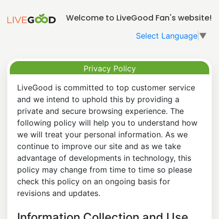
Welcome to LiveGood Fan's website!
Select Language
▼
Privacy Policy
LiveGood is committed to top customer service
and we intend to uphold this by providing a
private and secure browsing experience. The
following policy will help you to understand how
we will treat your personal information. As we
continue to improve our site and as we take
advantage of developments in technology, this
policy may change from time to time so please
check this policy on an ongoing basis for
revisions and updates.
Information Collection and Use