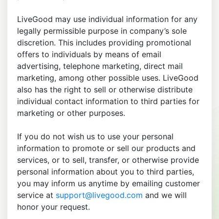
LiveGood may use individual information for any
legally permissible purpose in company’s sole
discretion. This includes providing promotional
offers to individuals by means of email
advertising, telephone marketing, direct mail
marketing, among other possible uses. LiveGood
also has the right to sell or otherwise distribute
individual contact information to third parties for
marketing or other purposes.
If you do not wish us to use your personal
information to promote or sell our products and
services, or to sell, transfer, or otherwise provide
personal information about you to third parties,
you may inform us anytime by emailing customer
service at
support@livegood.com
and we will
honor your request.