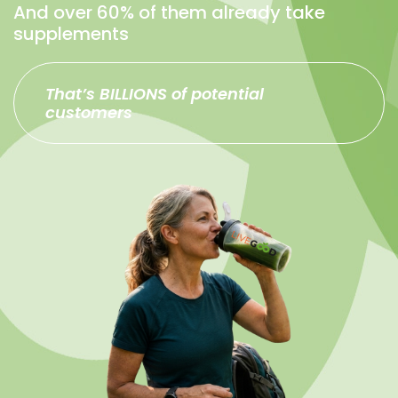
And over 60% of them already take
supplements
That’s BILLIONS of potential
customers