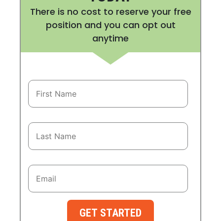
There is no cost to reserve your free
position and you can opt out
anytime
GET STARTED