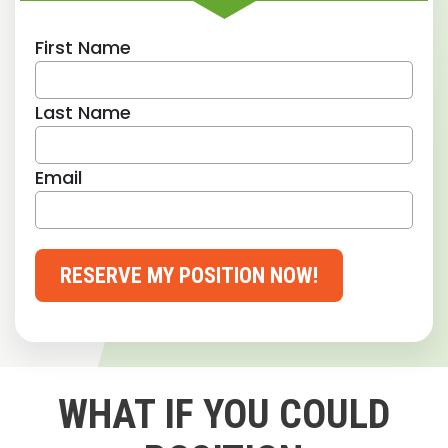
First Name
Last Name
Email
RESERVE MY POSITION NOW!
WHAT IF YOU COULD