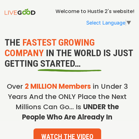
Welcome to Hustle 2's website!
Select Language
▼
THE
FASTEST GROWING
COMPANY
IN THE WORLD IS JUST
GETTING STARTED…
Over
2 MILLION Members
in Under 3
Years And the ONLY Place the Next
Millions Can Go… Is
UNDER the
People Who Are Already In
WATCH THE VIDEO