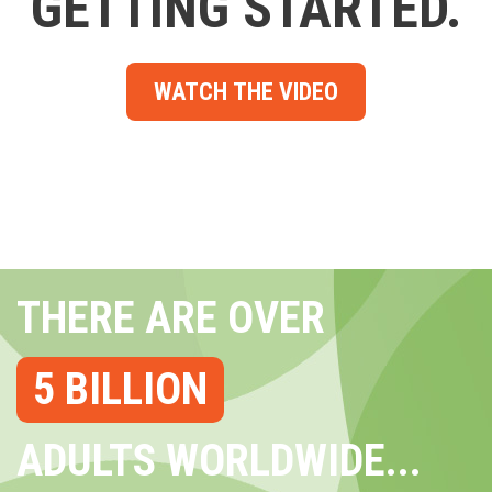
GETTING STARTED.
WATCH THE VIDEO
THERE ARE OVER
5 BILLION
ADULTS WORLDWIDE...