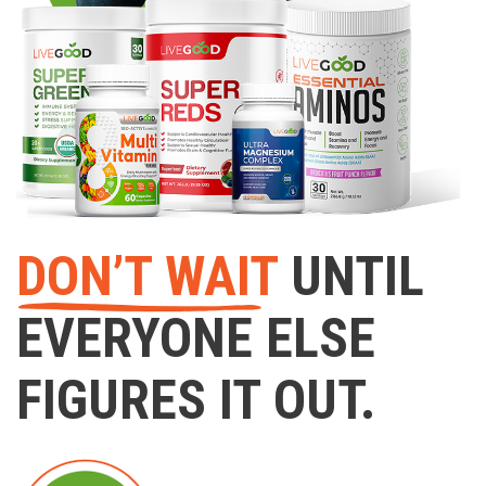
DON’T WAIT
UNTIL
EVERYONE ELSE
FIGURES IT OUT.