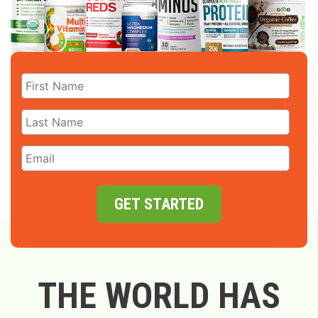
GET STARTED
THE WORLD HAS