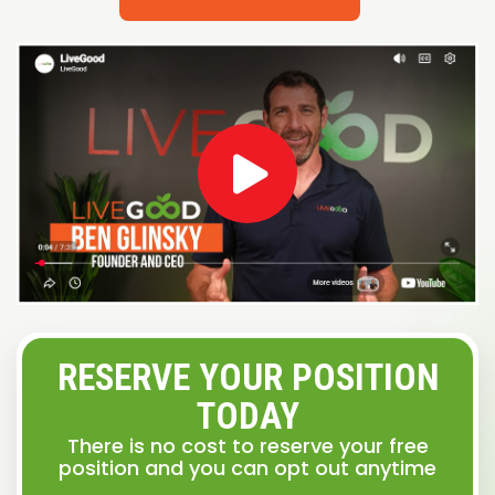
RESERVE YOUR POSITION
TODAY
There is no cost to reserve your free
position and you can opt out anytime