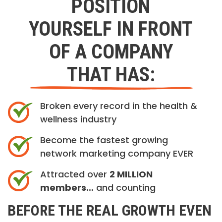
POSITION
YOURSELF IN FRONT
OF A COMPANY
THAT HAS:
Broken every record in the health &
wellness industry
Become the fastest growing
network marketing company EVER
Attracted over
2 MILLION
members…
and counting
BEFORE THE REAL GROWTH EVEN