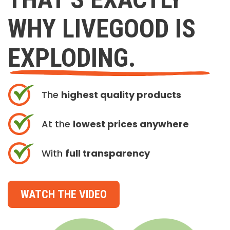
WHY LIVEGOOD IS
EXPLODING.
The
highest quality products
At the
lowest prices anywhere
With
full transparency
WATCH THE VIDEO