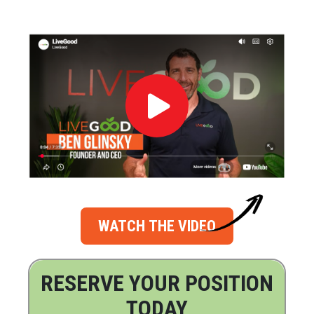
WATCH THE VIDEO
RESERVE YOUR POSITION
TODAY