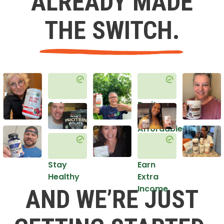
ALREADY MADE
THE SWITCH.
Get
Do it
Healthy
in an
Affordable
Way
Stay
Earn
Healthy
Extra
Income
AND WE’RE JUST