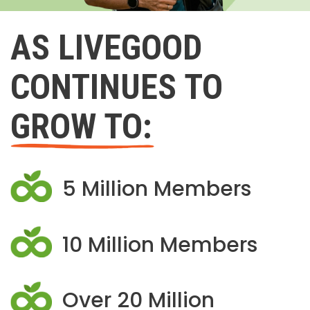
AS LIVEGOOD
CONTINUES TO
GROW TO:
5 Million Members
10 Million Members
Over 20 Million