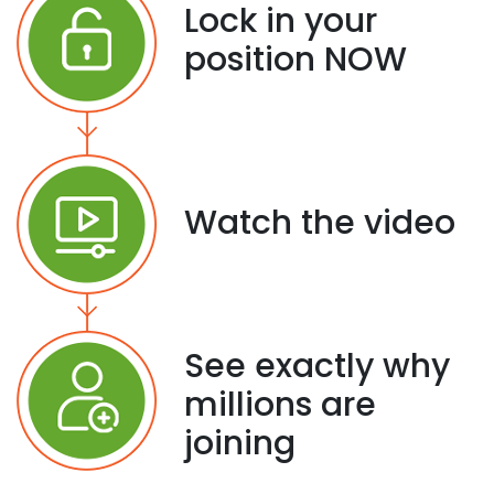
Lock in your
position NOW
Watch the video
See exactly why
millions are
joining