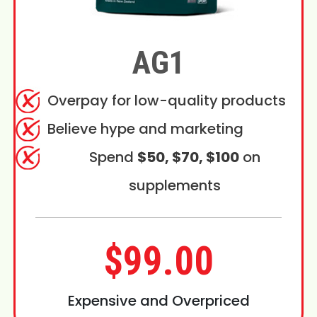
AG1
Overpay for low-quality products
Believe hype and marketing
Spend
$50, $70, $100
on
supplements
$99.00
Expensive and Overpriced