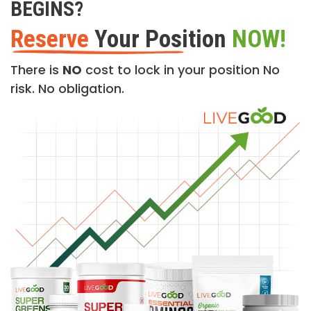
BEGINS?
Reserve
Your Position
NOW!
There is
NO
cost to lock in your position No
risk. No obligation.