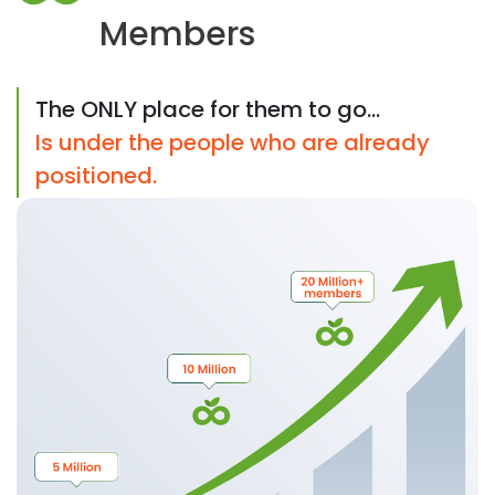
Members
The ONLY place for them to go...
Is under the people who are already
positioned.