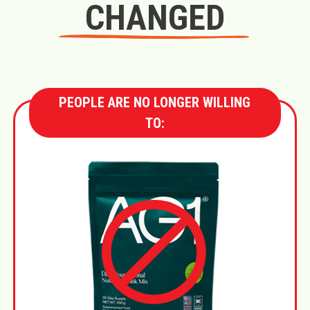
CHANGED
PEOPLE ARE NO LONGER WILLING
TO: