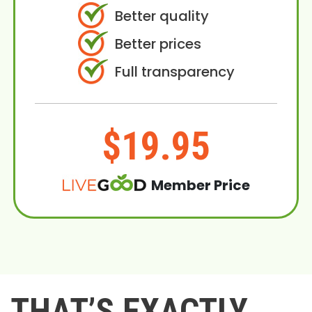
Better quality
Better prices
Full transparency
$19.95
Member Price
THAT’S EXACTLY