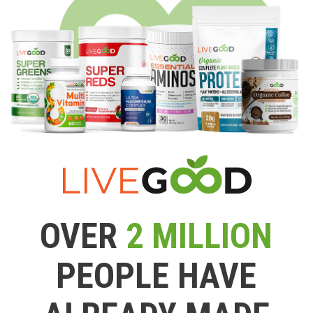
OVER
2 MILLION
PEOPLE HAVE