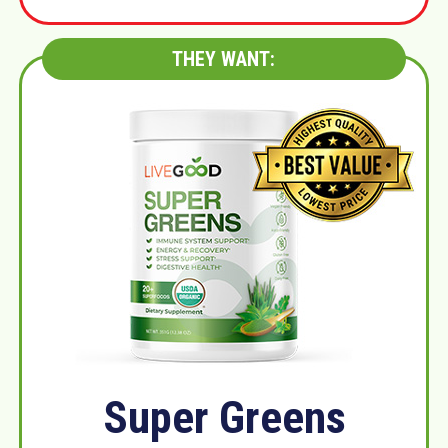
THEY WANT:
Super Greens