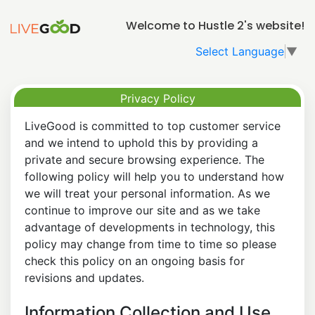
Welcome to Hustle 2's website!
Select Language
▼
Privacy Policy
LiveGood is committed to top customer service
and we intend to uphold this by providing a
private and secure browsing experience. The
following policy will help you to understand how
we will treat your personal information. As we
continue to improve our site and as we take
advantage of developments in technology, this
policy may change from time to time so please
check this policy on an ongoing basis for
revisions and updates.
Information Collection and Use