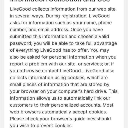
LiveGood collects information from our web site
in several ways. During registration, LiveGood
asks for information such as your name, phone
number, and email address. Once you have
submitted this information and chosen a valid
password, you will be able to take full advantage
of everything LiveGood has to offer. You may
also be asked for personal information when you
report a problem with our site, or services; or, if
you otherwise contact LiveGood. LiveGood also
collects information using cookies, which are
small pieces of information that are stored by
your browser on your computer's hard drive. This
information allows us to automatically link our
customers to their personalized accounts. Most
web browsers automatically accept cookies.
Please check your browser's guidelines should
you wish to prevent cookies.