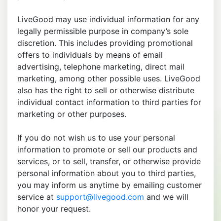
LiveGood may use individual information for any
legally permissible purpose in company’s sole
discretion. This includes providing promotional
offers to individuals by means of email
advertising, telephone marketing, direct mail
marketing, among other possible uses. LiveGood
also has the right to sell or otherwise distribute
individual contact information to third parties for
marketing or other purposes.
If you do not wish us to use your personal
information to promote or sell our products and
services, or to sell, transfer, or otherwise provide
personal information about you to third parties,
you may inform us anytime by emailing customer
service at
support@livegood.com
and we will
honor your request.