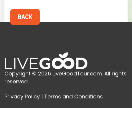
Copyright © 2026 LiveGoodTour.com. All rights
reserved.
Privacy Policy
|
Terms and Conditions