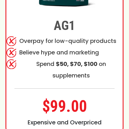
AG1
Overpay for low-quality products
Believe hype and marketing
Spend
$50, $70, $100
on
supplements
$99.00
Expensive and Overpriced