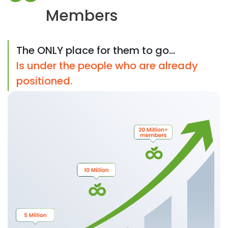
Members
The ONLY place for them to go...
Is under the people who are already
positioned.