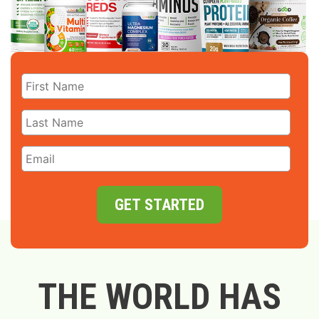
GET STARTED
THE WORLD HAS