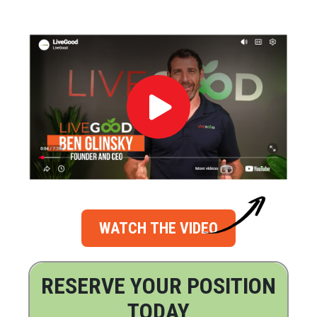
WATCH THE VIDEO
RESERVE YOUR POSITION
TODAY