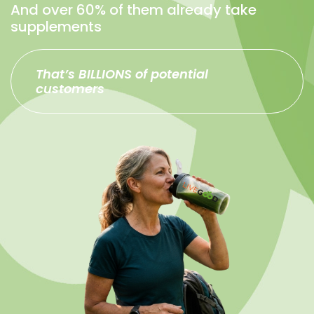
And over 60% of them already take
supplements
That’s BILLIONS of potential
customers