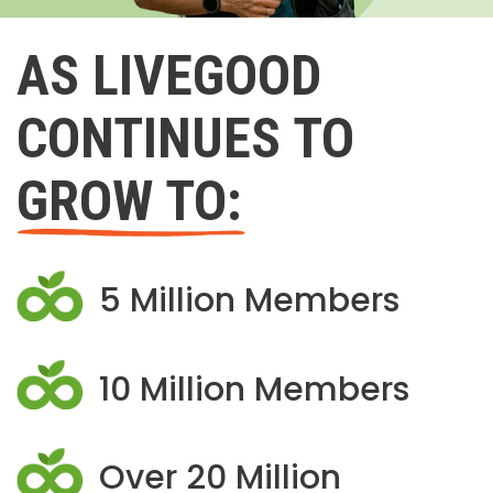
AS LIVEGOOD
CONTINUES TO
GROW TO:
5 Million Members
10 Million Members
Over 20 Million