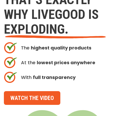
WHY LIVEGOOD IS
EXPLODING.
The
highest quality products
At the
lowest prices anywhere
With
full transparency
WATCH THE VIDEO