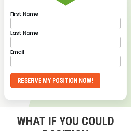
First Name
Last Name
Email
RESERVE MY POSITION NOW!
WHAT IF YOU COULD