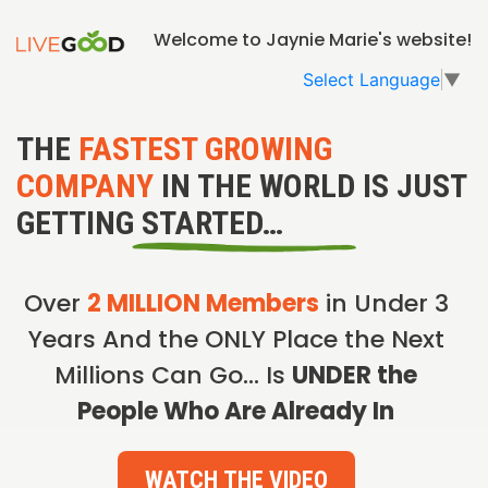
Welcome to Jaynie Marie's website!
Select Language
▼
THE
FASTEST GROWING
COMPANY
IN THE WORLD IS JUST
GETTING STARTED…
Over
2 MILLION Members
in Under 3
Years And the ONLY Place the Next
Millions Can Go… Is
UNDER the
People Who Are Already In
WATCH THE VIDEO