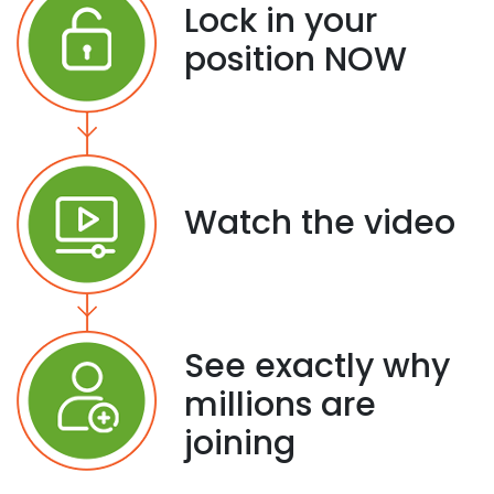
Lock in your
position NOW
Watch the video
See exactly why
millions are
joining