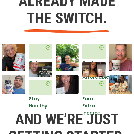
ALREADY MADE
THE SWITCH.
Get
Do it
Healthy
in an
Affordable
Way
Stay
Earn
Healthy
Extra
Income
AND WE’RE JUST