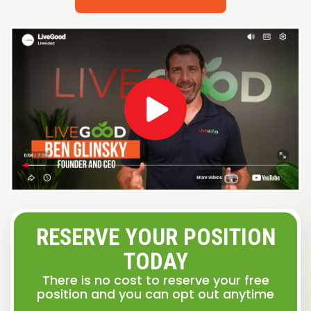
RESERVE YOUR POSITION
TODAY
There is no cost to reserve your free
position and you can opt out anytime