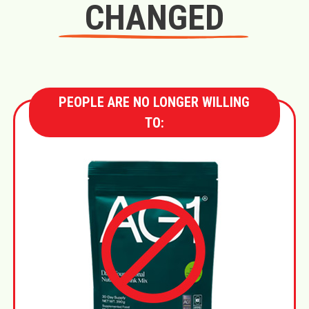
CHANGED
PEOPLE ARE NO LONGER WILLING
TO: