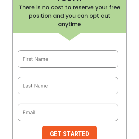
There is no cost to reserve your free
position and you can opt out
anytime
GET STARTED