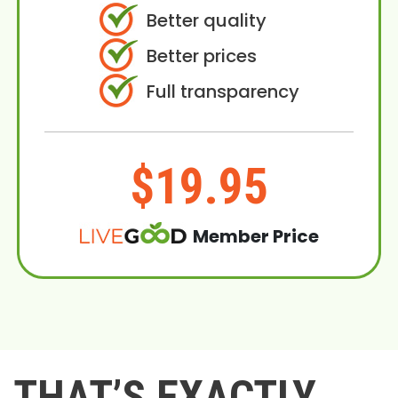
Better quality
Better prices
Full transparency
$19.95
Member Price
THAT’S EXACTLY