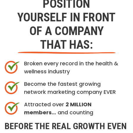
POSITION
YOURSELF IN FRONT
OF A COMPANY
THAT HAS:
Broken every record in the health &
wellness industry
Become the fastest growing
network marketing company EVER
Attracted over
2 MILLION
members…
and counting
BEFORE THE REAL GROWTH EVEN