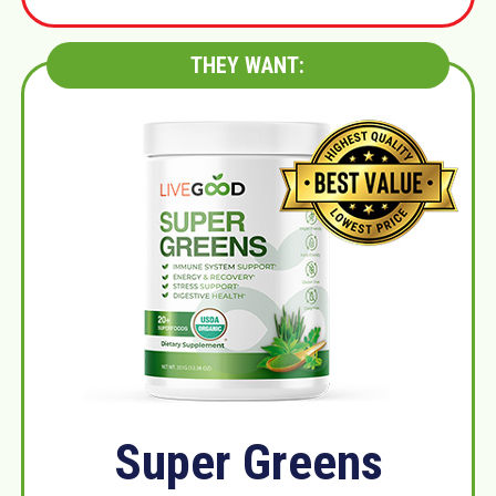
THEY WANT:
Super Greens