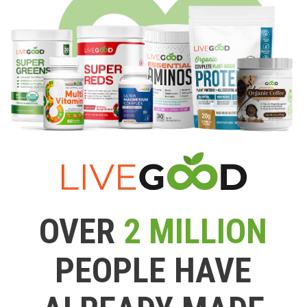
OVER
2 MILLION
PEOPLE HAVE