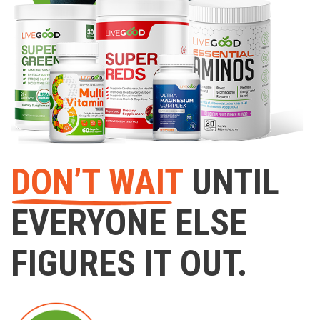
DON’T WAIT
UNTIL
EVERYONE ELSE
FIGURES IT OUT.