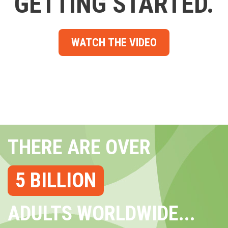
GETTING STARTED.
WATCH THE VIDEO
THERE ARE OVER
5 BILLION
ADULTS WORLDWIDE...