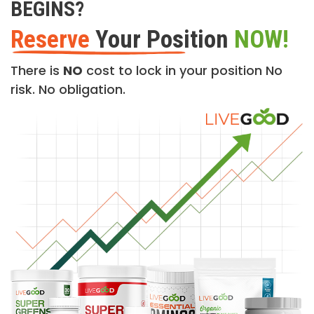
BEGINS?
Reserve
Your Position
NOW!
There is
NO
cost to lock in your position No
risk. No obligation.