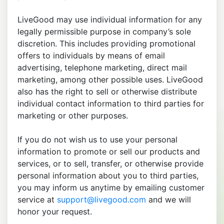
LiveGood may use individual information for any
legally permissible purpose in company’s sole
discretion. This includes providing promotional
offers to individuals by means of email
advertising, telephone marketing, direct mail
marketing, among other possible uses. LiveGood
also has the right to sell or otherwise distribute
individual contact information to third parties for
marketing or other purposes.
If you do not wish us to use your personal
information to promote or sell our products and
services, or to sell, transfer, or otherwise provide
personal information about you to third parties,
you may inform us anytime by emailing customer
service at
support@livegood.com
and we will
honor your request.