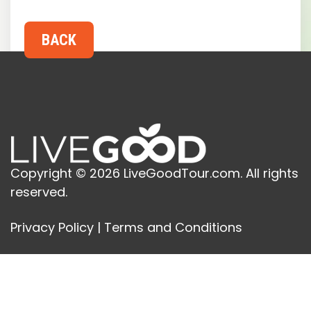
Copyright © 2026 LiveGoodTour.com. All rights
reserved.
Privacy Policy
|
Terms and Conditions