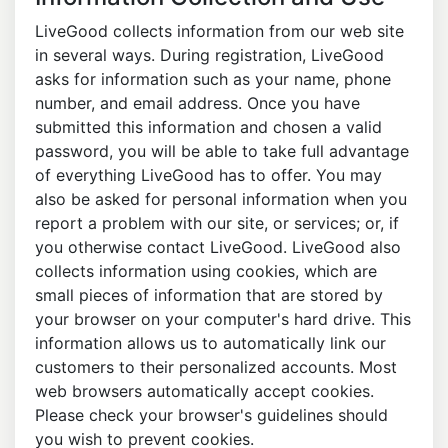
LiveGood collects information from our web site
in several ways. During registration, LiveGood
asks for information such as your name, phone
number, and email address. Once you have
submitted this information and chosen a valid
password, you will be able to take full advantage
of everything LiveGood has to offer. You may
also be asked for personal information when you
report a problem with our site, or services; or, if
you otherwise contact LiveGood. LiveGood also
collects information using cookies, which are
small pieces of information that are stored by
your browser on your computer's hard drive. This
information allows us to automatically link our
customers to their personalized accounts. Most
web browsers automatically accept cookies.
Please check your browser's guidelines should
you wish to prevent cookies.