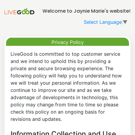
Welcome to Jaynie Marie's website!
Select Language
▼
Privacy Policy
LiveGood is committed to top customer service
and we intend to uphold this by providing a
private and secure browsing experience. The
following policy will help you to understand how
we will treat your personal information. As we
continue to improve our site and as we take
advantage of developments in technology, this
policy may change from time to time so please
check this policy on an ongoing basis for
revisions and updates.
Information Collection and Use