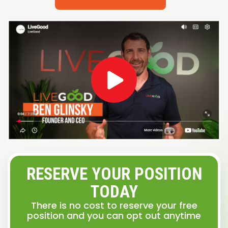
RESERVE YOUR POSITION
TODAY
There is no cost to reserve your free
position and you can opt out anytime