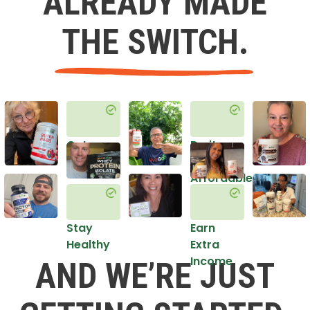
ALREADY MADE
THE SWITCH.
Get
Do it
Healthy
in an
Affordable
Way
Stay
Earn
Healthy
Extra
Income
AND WE’RE JUST