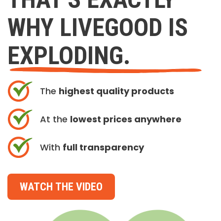
WHY LIVEGOOD IS
EXPLODING.
The
highest quality products
At the
lowest prices anywhere
With
full transparency
WATCH THE VIDEO