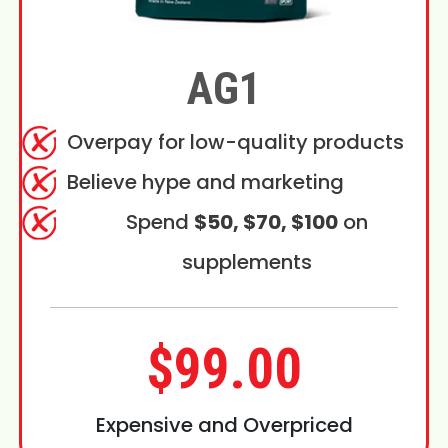
AG1
Overpay for low-quality products
Believe hype and marketing
Spend
$50, $70, $100
on
supplements
$99.00
Expensive and Overpriced