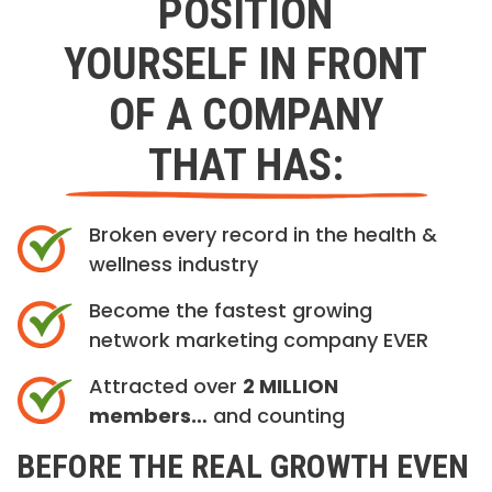
POSITION
YOURSELF IN FRONT
OF A COMPANY
THAT HAS:
Broken every record in the health &
wellness industry
Become the fastest growing
network marketing company EVER
Attracted over
2 MILLION
members…
and counting
BEFORE THE REAL GROWTH EVEN