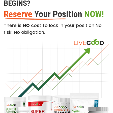
BEGINS?
Reserve
Your Position
NOW!
There is
NO
cost to lock in your position No
risk. No obligation.