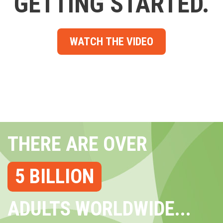
GETTING STARTED.
WATCH THE VIDEO
THERE ARE OVER
5 BILLION
ADULTS WORLDWIDE...