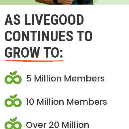
AS LIVEGOOD
CONTINUES TO
GROW TO:
5 Million Members
10 Million Members
Over 20 Million