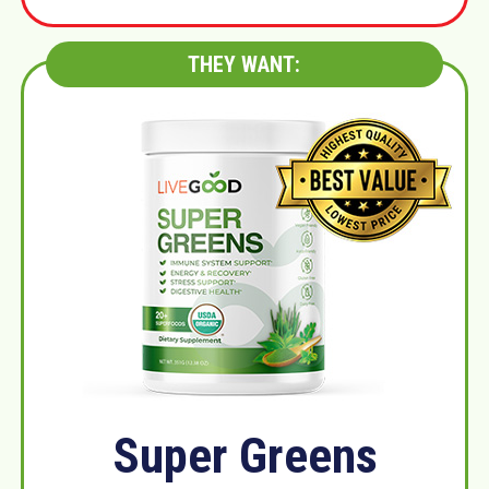
THEY WANT:
Super Greens