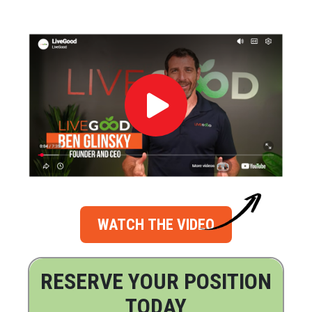
WATCH THE VIDEO
RESERVE YOUR POSITION
TODAY