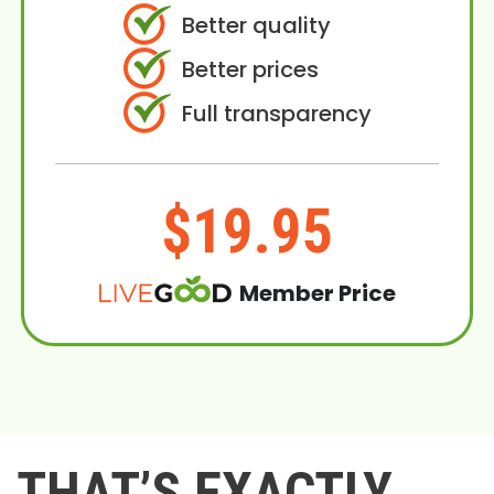
Better quality
Better prices
Full transparency
$19.95
Member Price
THAT’S EXACTLY