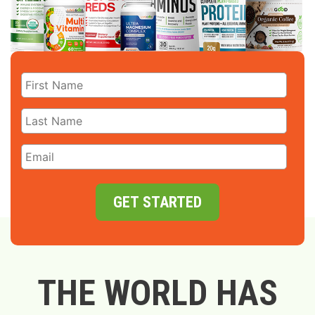
GET STARTED
THE WORLD HAS