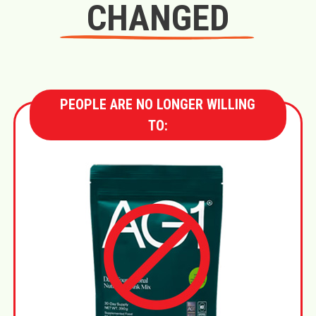
CHANGED
PEOPLE ARE NO LONGER WILLING
TO: