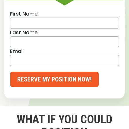
First Name
Last Name
Email
RESERVE MY POSITION NOW!
WHAT IF YOU COULD