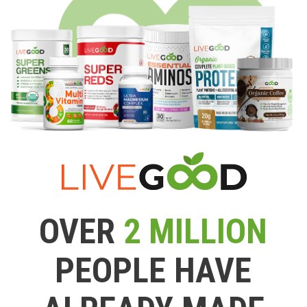
OVER
2 MILLION
PEOPLE HAVE