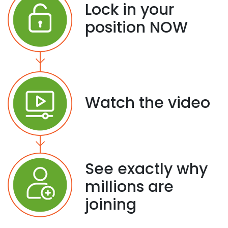
Lock in your
position NOW
Watch the video
See exactly why
millions are
joining