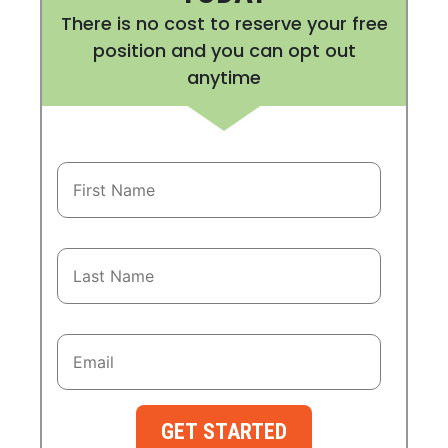
There is no cost to reserve your free
position and you can opt out
anytime
GET STARTED