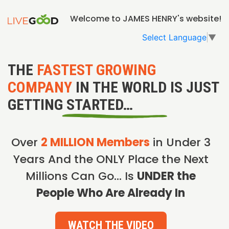
Welcome to JAMES HENRY's website!
Select Language
▼
THE
FASTEST GROWING
COMPANY
IN THE WORLD IS JUST
GETTING STARTED…
Over
2 MILLION Members
in Under 3
Years And the ONLY Place the Next
Millions Can Go… Is
UNDER the
People Who Are Already In
WATCH THE VIDEO