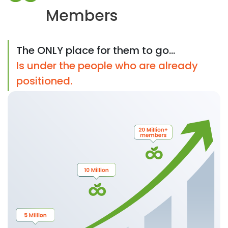
Members
The ONLY place for them to go...
Is under the people who are already
positioned.