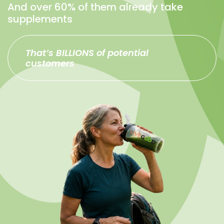
And over 60% of them already take
supplements
That’s BILLIONS of potential
customers