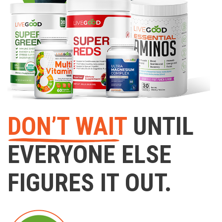
DON’T WAIT
UNTIL
EVERYONE ELSE
FIGURES IT OUT.