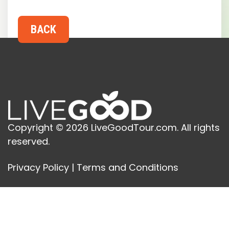
Copyright © 2026 LiveGoodTour.com. All rights
reserved.
Privacy Policy
|
Terms and Conditions