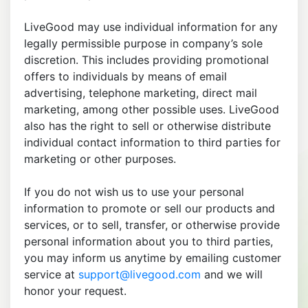
LiveGood may use individual information for any
legally permissible purpose in company’s sole
discretion. This includes providing promotional
offers to individuals by means of email
advertising, telephone marketing, direct mail
marketing, among other possible uses. LiveGood
also has the right to sell or otherwise distribute
individual contact information to third parties for
marketing or other purposes.
If you do not wish us to use your personal
information to promote or sell our products and
services, or to sell, transfer, or otherwise provide
personal information about you to third parties,
you may inform us anytime by emailing customer
service at
support@livegood.com
and we will
honor your request.