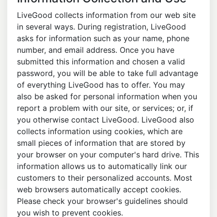
LiveGood collects information from our web site
in several ways. During registration, LiveGood
asks for information such as your name, phone
number, and email address. Once you have
submitted this information and chosen a valid
password, you will be able to take full advantage
of everything LiveGood has to offer. You may
also be asked for personal information when you
report a problem with our site, or services; or, if
you otherwise contact LiveGood. LiveGood also
collects information using cookies, which are
small pieces of information that are stored by
your browser on your computer's hard drive. This
information allows us to automatically link our
customers to their personalized accounts. Most
web browsers automatically accept cookies.
Please check your browser's guidelines should
you wish to prevent cookies.