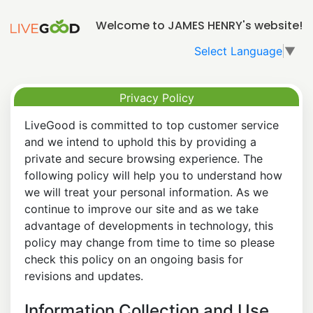
Welcome to JAMES HENRY's website!
Select Language
▼
Privacy Policy
LiveGood is committed to top customer service
and we intend to uphold this by providing a
private and secure browsing experience. The
following policy will help you to understand how
we will treat your personal information. As we
continue to improve our site and as we take
advantage of developments in technology, this
policy may change from time to time so please
check this policy on an ongoing basis for
revisions and updates.
Information Collection and Use