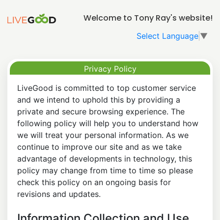
Welcome to Tony Ray's website!
Select Language
▼
Privacy Policy
LiveGood is committed to top customer service
and we intend to uphold this by providing a
private and secure browsing experience. The
following policy will help you to understand how
we will treat your personal information. As we
continue to improve our site and as we take
advantage of developments in technology, this
policy may change from time to time so please
check this policy on an ongoing basis for
revisions and updates.
Information Collection and Use