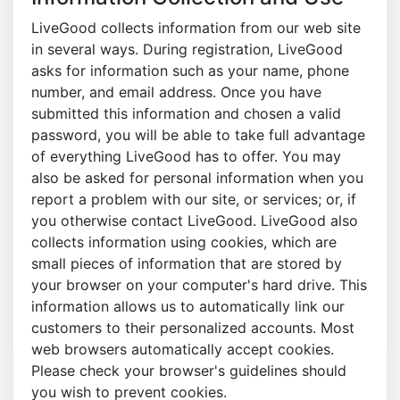
LiveGood collects information from our web site
in several ways. During registration, LiveGood
asks for information such as your name, phone
number, and email address. Once you have
submitted this information and chosen a valid
password, you will be able to take full advantage
of everything LiveGood has to offer. You may
also be asked for personal information when you
report a problem with our site, or services; or, if
you otherwise contact LiveGood. LiveGood also
collects information using cookies, which are
small pieces of information that are stored by
your browser on your computer's hard drive. This
information allows us to automatically link our
customers to their personalized accounts. Most
web browsers automatically accept cookies.
Please check your browser's guidelines should
you wish to prevent cookies.