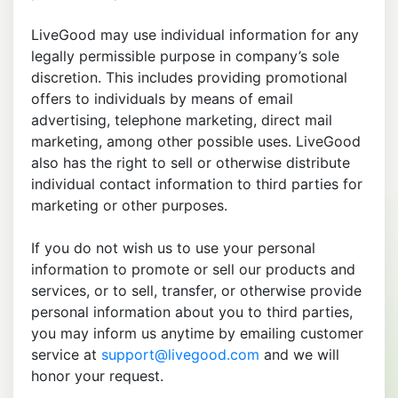
LiveGood may use individual information for any
legally permissible purpose in company’s sole
discretion. This includes providing promotional
offers to individuals by means of email
advertising, telephone marketing, direct mail
marketing, among other possible uses. LiveGood
also has the right to sell or otherwise distribute
individual contact information to third parties for
marketing or other purposes.
If you do not wish us to use your personal
information to promote or sell our products and
services, or to sell, transfer, or otherwise provide
personal information about you to third parties,
you may inform us anytime by emailing customer
service at
support@livegood.com
and we will
honor your request.