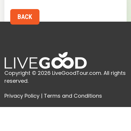
Copyright © 2026 LiveGoodTour.com. All rights
reserved.
Privacy Policy
|
Terms and Conditions