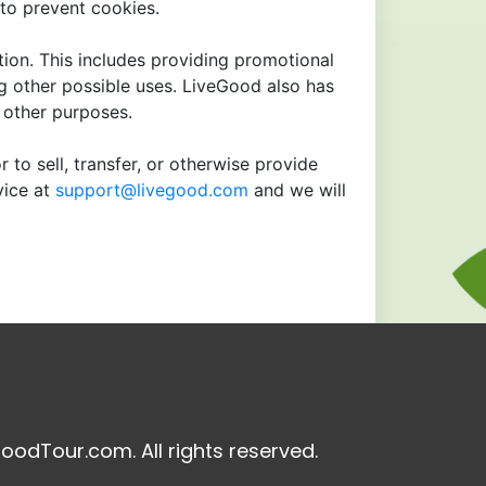
to prevent cookies.
tion. This includes providing promotional
ng other possible uses. LiveGood also has
r other purposes.
 to sell, transfer, or otherwise provide
vice at
support@livegood.com
and we will
oodTour.com. All rights reserved.