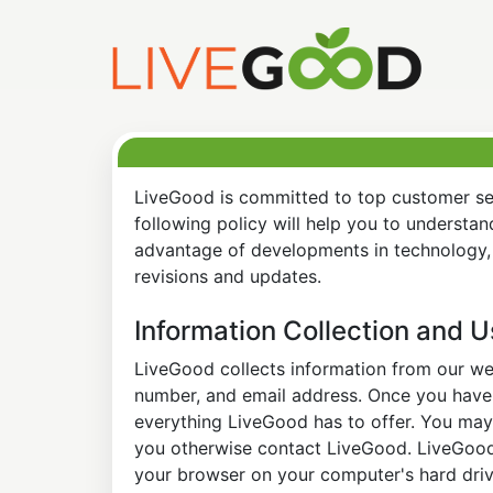
LiveGood is committed to top customer ser
following policy will help you to understa
advantage of developments in technology, 
revisions and updates.
Information Collection and 
LiveGood collects information from our web
number, and email address. Once you have s
everything LiveGood has to offer. You may 
you otherwise contact LiveGood. LiveGood a
your browser on your computer's hard drive