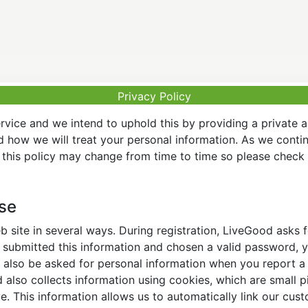
Privacy Policy
vice and we intend to uphold this by providing a private 
nd how we will treat your personal information. As we conti
this policy may change from time to time so please check t
Use
 site in several ways. During registration, LiveGood asks
ubmitted this information and chosen a valid password, yo
also be asked for personal information when you report a pr
lso collects information using cookies, which are small pi
. This information allows us to automatically link our cus