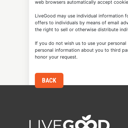
web browsers automatically accept cookies
LiveGood may use individual information fo
offers to individuals by means of email ad
the right to sell or otherwise distribute in
If you do not wish us to use your personal 
personal information about you to third p
honor your request.