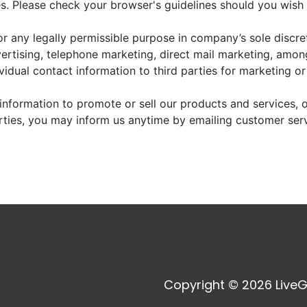
. Please check your browser's guidelines should you wish 
r any legally permissible purpose in company’s sole discre
vertising, telephone marketing, direct mail marketing, amo
dividual contact information to third parties for marketing o
information to promote or sell our products and services, or
arties, you may inform us anytime by emailing customer ser
Copyright © 2026 LiveG