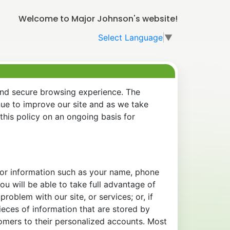
Welcome to Major Johnson's website!
Select Language
▼
and secure browsing experience. The
nue to improve our site and as we take
his policy on an ongoing basis for
 for information such as your name, phone
u will be able to take full advantage of
oblem with our site, or services; or, if
eces of information that are stored by
tomers to their personalized accounts. Most