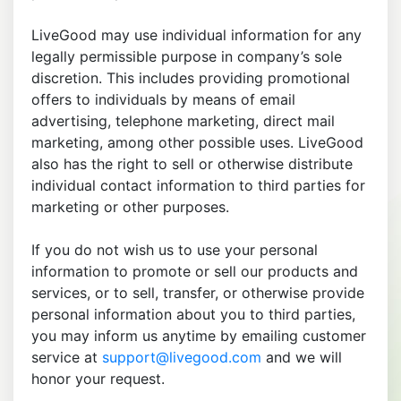
LiveGood may use individual information for any
legally permissible purpose in company’s sole
discretion. This includes providing promotional
offers to individuals by means of email
advertising, telephone marketing, direct mail
marketing, among other possible uses. LiveGood
also has the right to sell or otherwise distribute
individual contact information to third parties for
marketing or other purposes.
If you do not wish us to use your personal
information to promote or sell our products and
services, or to sell, transfer, or otherwise provide
personal information about you to third parties,
you may inform us anytime by emailing customer
service at
support@livegood.com
and we will
honor your request.