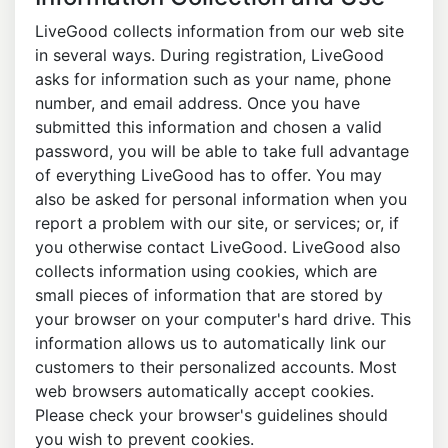
LiveGood collects information from our web site
in several ways. During registration, LiveGood
asks for information such as your name, phone
number, and email address. Once you have
submitted this information and chosen a valid
password, you will be able to take full advantage
of everything LiveGood has to offer. You may
also be asked for personal information when you
report a problem with our site, or services; or, if
you otherwise contact LiveGood. LiveGood also
collects information using cookies, which are
small pieces of information that are stored by
your browser on your computer's hard drive. This
information allows us to automatically link our
customers to their personalized accounts. Most
web browsers automatically accept cookies.
Please check your browser's guidelines should
you wish to prevent cookies.