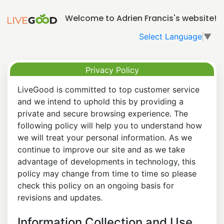
Welcome to Adrien Francis's website!
Select Language
▼
Privacy Policy
LiveGood is committed to top customer service
and we intend to uphold this by providing a
private and secure browsing experience. The
following policy will help you to understand how
we will treat your personal information. As we
continue to improve our site and as we take
advantage of developments in technology, this
policy may change from time to time so please
check this policy on an ongoing basis for
revisions and updates.
Information Collection and Use