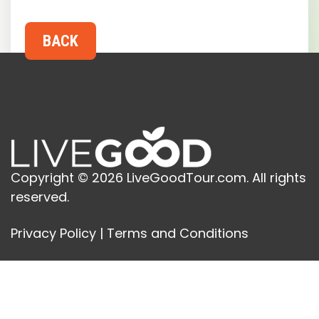
Copyright © 2026 LiveGoodTour.com. All rights
reserved.
Privacy Policy
|
Terms and Conditions