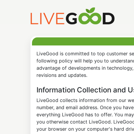
LiveGood is committed to top customer ser
following policy will help you to understa
advantage of developments in technology, 
revisions and updates.
Information Collection and 
LiveGood collects information from our web
number, and email address. Once you have s
everything LiveGood has to offer. You may 
you otherwise contact LiveGood. LiveGood a
your browser on your computer's hard drive