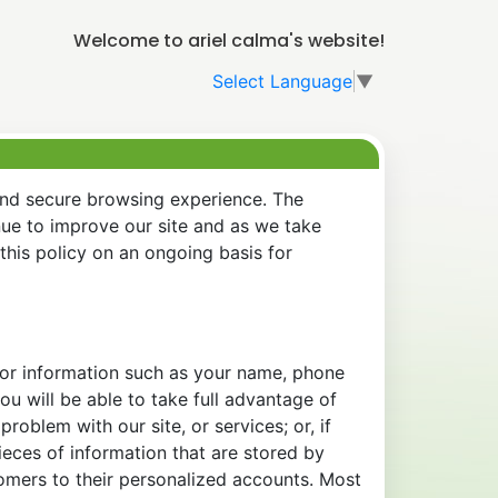
Welcome to ariel calma's website!
Select Language
▼
and secure browsing experience. The
nue to improve our site and as we take
his policy on an ongoing basis for
 for information such as your name, phone
u will be able to take full advantage of
oblem with our site, or services; or, if
eces of information that are stored by
tomers to their personalized accounts. Most