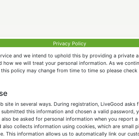
Privacy Policy
vice and we intend to uphold this by providing a private 
nd how we will treat your personal information. As we conti
this policy may change from time to time so please check t
Use
 site in several ways. During registration, LiveGood asks
ubmitted this information and chosen a valid password, yo
also be asked for personal information when you report a pr
lso collects information using cookies, which are small pi
. This information allows us to automatically link our cus