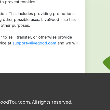
to prevent cookies.
tion. This includes providing promotional
ng other possible uses. LiveGood also has
r other purposes.
 to sell, transfer, or otherwise provide
vice at
support@livegood.com
and we will
oodTour.com. All rights reserved.