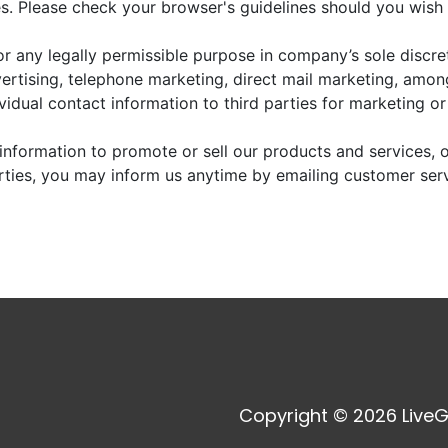
. Please check your browser's guidelines should you wish 
r any legally permissible purpose in company’s sole discre
vertising, telephone marketing, direct mail marketing, amo
dividual contact information to third parties for marketing o
information to promote or sell our products and services, or
arties, you may inform us anytime by emailing customer ser
Copyright © 2026 LiveG