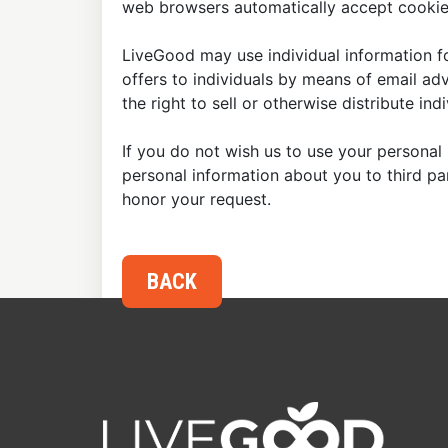
web browsers automatically accept cookies
LiveGood may use individual information fo
offers to individuals by means of email ad
the right to sell or otherwise distribute in
If you do not wish us to use your personal 
personal information about you to third p
honor your request.