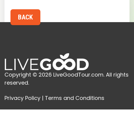
Copyright © 2026 LiveGoodTour.com. All rights
reserved.
Privacy Policy
|
Terms and Conditions