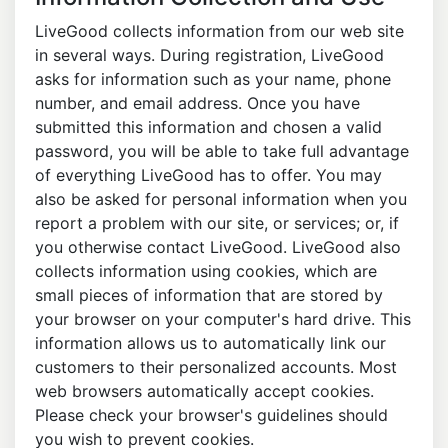
LiveGood collects information from our web site
in several ways. During registration, LiveGood
asks for information such as your name, phone
number, and email address. Once you have
submitted this information and chosen a valid
password, you will be able to take full advantage
of everything LiveGood has to offer. You may
also be asked for personal information when you
report a problem with our site, or services; or, if
you otherwise contact LiveGood. LiveGood also
collects information using cookies, which are
small pieces of information that are stored by
your browser on your computer's hard drive. This
information allows us to automatically link our
customers to their personalized accounts. Most
web browsers automatically accept cookies.
Please check your browser's guidelines should
you wish to prevent cookies.