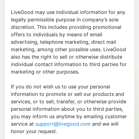
LiveGood may use individual information for any
legally permissible purpose in company’s sole
discretion. This includes providing promotional
offers to individuals by means of email
advertising, telephone marketing, direct mail
marketing, among other possible uses. LiveGood
also has the right to sell or otherwise distribute
individual contact information to third parties for
marketing or other purposes.
If you do not wish us to use your personal
information to promote or sell our products and
services, or to sell, transfer, or otherwise provide
personal information about you to third parties,
you may inform us anytime by emailing customer
service at
support@livegood.com
and we will
honor your request.