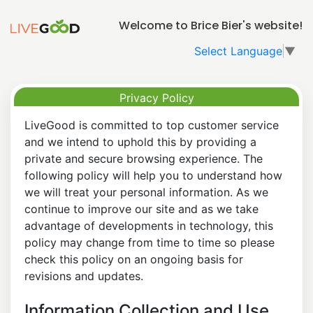
Welcome to Brice Bier's website!
Select Language
▼
Privacy Policy
LiveGood is committed to top customer service
and we intend to uphold this by providing a
private and secure browsing experience. The
following policy will help you to understand how
we will treat your personal information. As we
continue to improve our site and as we take
advantage of developments in technology, this
policy may change from time to time so please
check this policy on an ongoing basis for
revisions and updates.
Information Collection and Use